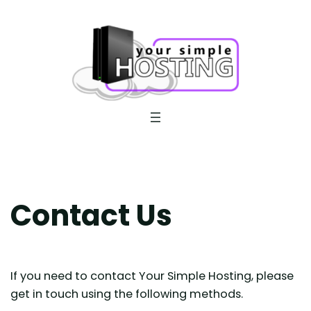
Skip
to
content
Contact Us
If you need to contact Your Simple Hosting, please
get in touch using the following methods.