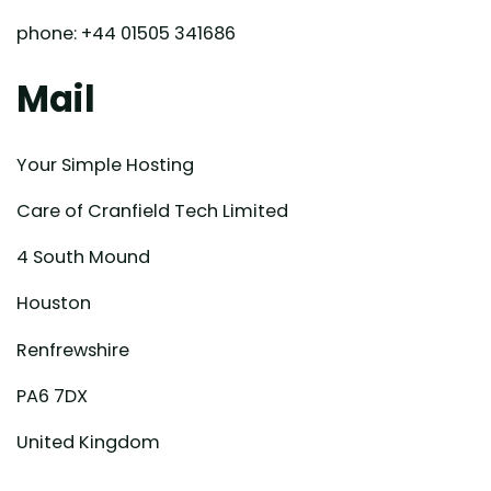
phone: +44 01505 341686
Mail
Your Simple Hosting
Care of Cranfield Tech Limited
4 South Mound
Houston
Renfrewshire
PA6 7DX
United Kingdom