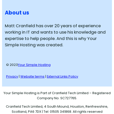
About us
Matt Cranfield has over 20 years of experience
working in IT and wants to use his knowledge and
expertise to help people. And this is why Your
Simple Hosting was created.
© 2023
Your Simple Hosting
Privacy
|
Website terms
|
External Links Policy
Your Simple Hosting is Part of Cranfield Tech Limited – Registered
Company No. SC727765.
Cranfield Tech Limited, 4 South Mound, Houston, Renfrewshire,
Scotland, PA6 7DX | Tel: 01505 341868. All rights reserved