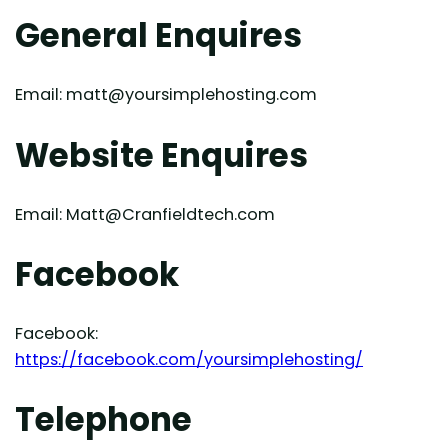
General Enquires
Email: matt@yoursimplehosting.com
Website Enquires
Email: Matt@Cranfieldtech.com
Facebook
Facebook:
https://facebook.com/yoursimplehosting/
Telephone