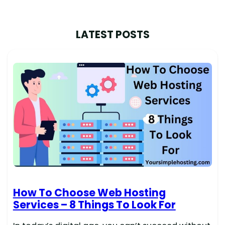
LATEST POSTS
How To Choose Web Hosting
Services – 8 Things To Look For