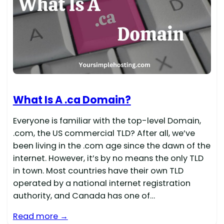
What Is A .ca Domain?
Everyone is familiar with the top-level Domain,
.com, the US commercial TLD? After all, we’ve
been living in the .com age since the dawn of the
internet. However, it’s by no means the only TLD
in town. Most countries have their own TLD
operated by a national internet registration
authority, and Canada has one of…
Read more →