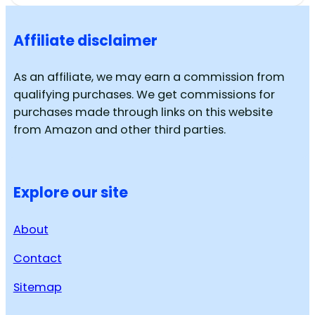
Affiliate disclaimer
As an affiliate, we may earn a commission from
qualifying purchases. We get commissions for
purchases made through links on this website
from Amazon and other third parties.
Explore our site
About
Contact
Sitemap