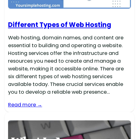
Different Types of Web Hosting
Web hosting, domain names, and content are
essential to building and operating a website.
Hosting services offer the infrastructure and
resources you need to create and manage a
website, making it accessible online. There are
six different types of web hosting services
available today. These crucial services enable
you to develop a reliable web presence…
Read more →