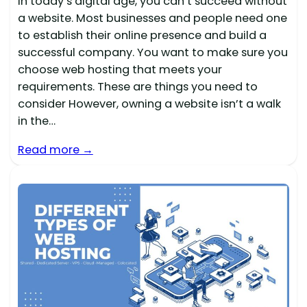
In today’s digital age, you can’t succeed without
a website. Most businesses and people need one
to establish their online presence and build a
successful company. You want to make sure you
choose web hosting that meets your
requirements. These are things you need to
consider However, owning a website isn’t a walk
in the…
Read more →