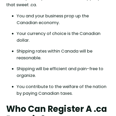
that sweet .ca.
You and your business prop up the
Canadian economy.
Your currency of choice is the Canadian
dollar.
Shipping rates within Canada will be
reasonable.
Shipping will be efficient and pain-free to
organize.
You contribute to the welfare of the nation
by paying Canadian taxes.
Who Can Register A .ca