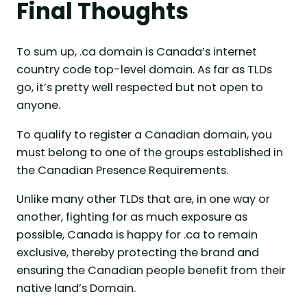
Final Thoughts
To sum up, .ca domain is Canada’s internet
country code top-level domain. As far as TLDs
go, it’s pretty well respected but not open to
anyone.
To qualify to register a Canadian domain, you
must belong to one of the groups established in
the Canadian Presence Requirements.
Unlike many other TLDs that are, in one way or
another, fighting for as much exposure as
possible, Canada is happy for .ca to remain
exclusive, thereby protecting the brand and
ensuring the Canadian people benefit from their
native land’s Domain.