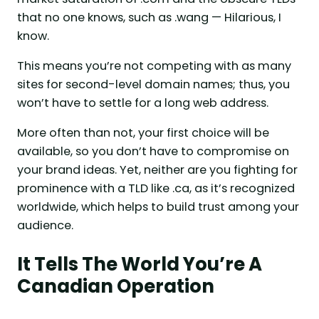
that no one knows, such as .wang — Hilarious, I
know.
This means you’re not competing with as many
sites for second-level domain names; thus, you
won’t have to settle for a long web address.
More often than not, your first choice will be
available, so you don’t have to compromise on
your brand ideas. Yet, neither are you fighting for
prominence with a TLD like .ca, as it’s recognized
worldwide, which helps to build trust among your
audience.
It Tells The World You’re A
Canadian Operation