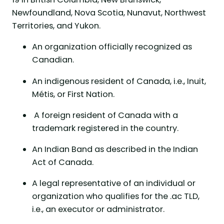
Newfoundland, Nova Scotia, Nunavut, Northwest
Territories, and Yukon.
An organization officially recognized as
Canadian.
An indigenous resident of Canada, i.e., Inuit,
Métis, or First Nation.
A foreign resident of Canada with a
trademark registered in the country.
An Indian Band as described in the Indian
Act of Canada.
A legal representative of an individual or
organization who qualifies for the .ac TLD,
i.e., an executor or administrator.