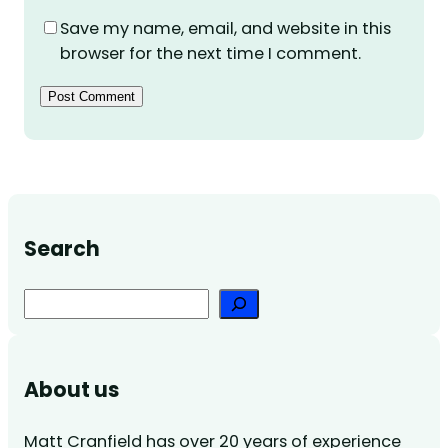
Save my name, email, and website in this
browser for the next time I comment.
Search
Search
About us
Matt Cranfield has over 20 years of experience