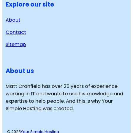
Explore our site
About
Contact
Sitemap
About us
Matt Cranfield has over 20 years of experience
working in IT and wants to use his knowledge and
expertise to help people. And this is why Your
Simple Hosting was created.
© 2023
Your Simple Hosting