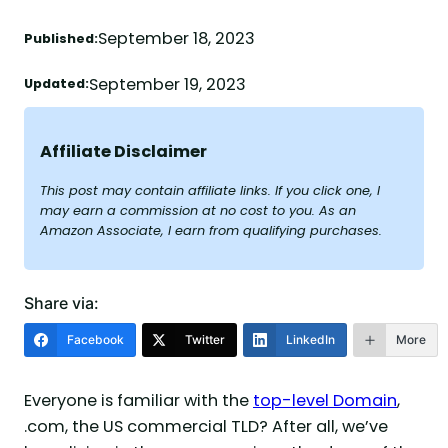
September 18, 2023
Published:
September 19, 2023
Updated:
Affiliate Disclaimer
This post may contain affiliate links. If you click one, I
may earn a commission at no cost to you. As an
Amazon Associate, I earn from qualifying purchases.
Share via:
Facebook
Twitter
LinkedIn
More
Everyone is familiar with the
top-level Domain
,
.com, the US commercial TLD? After all, we’ve