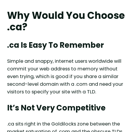
Why Would You Choose
.ca?
.ca Is Easy To Remember
Simple and snappy, internet users worldwide will
commit your web address to memory without
even trying, which is good if you share a similar
second-level domain with a .com and need your
visitors to specify your site with a TLD.
It’s Not Very Competitive
.ca sits right in the Goldilocks zone between the
market saturation of .com and the obscure TLDs