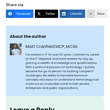
Share via:
Facebook
Twitter
LinkedIn
More
About the author
Matt Cranfield MCP, MCSA
I’ve worked in IT for over 20 years. I started my career
on the IT Helpdesk and have worked my way up,
gaining a wealth of knowledge and qualifications.
With a profound passion for technology, I quickly
became the go-to person for tackling complex IT
challenges. My ability to translate technical
concepts into easy-to-understand terminology has
made me an invaluable asset to both private
enterprises and public organizations.
Leave a Reply