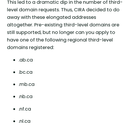
This led to a dramatic dip in the number of third-
level domain requests. Thus, CIRA decided to do
away with these elongated addresses
altogether. Pre-existing third-level domains are
still supported, but no longer can you apply to
have one of the following regional third-level
domains registered:
.ab.ca
.bc.ca
.mb.ca
.nb.ca
.nf.ca
.nl.ca