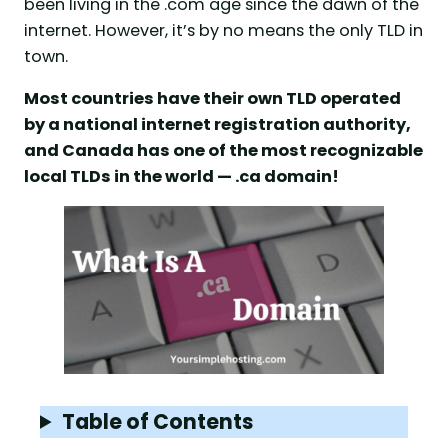
been living in the .com age since the dawn of the
internet. However, it’s by no means the only TLD in
town.
Most countries have their own TLD operated
by a national internet registration authority,
and Canada has one of the most recognizable
local TLDs in the world — .ca domain!
Table of Contents