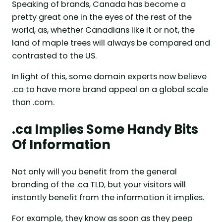
Speaking of brands, Canada has become a
pretty great one in the eyes of the rest of the
world, as, whether Canadians like it or not, the
land of maple trees will always be compared and
contrasted to the US.
In light of this, some domain experts now believe
.ca to have more brand appeal on a global scale
than .com.
.ca Implies Some Handy Bits
Of Information
Not only will you benefit from the general
branding of the .ca TLD, but your visitors will
instantly benefit from the information it implies.
For example, they know as soon as they peep