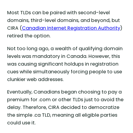
Most TLDs can be paired with second-level
domains, third-level domains, and beyond, but
CIRA (
Canadian Internet Registration Authority
)
retired the option.
Not too long ago, a wealth of qualifying domain
levels was mandatory in Canada. However, this
was causing significant holdups in registration
cues while simultaneously forcing people to use
clunkier web addresses.
Eventually, Canadians began choosing to pay a
premium for .com or other TLDs just to avoid the
delay. Therefore, CIRA decided to democratize
the simple .ca TLD, meaning all eligible parties
could use it.