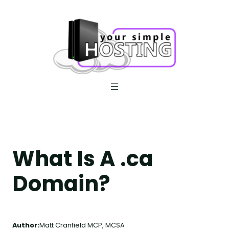
Skip
to
content
What Is A .ca
Domain?
Author:
Matt Cranfield MCP, MCSA