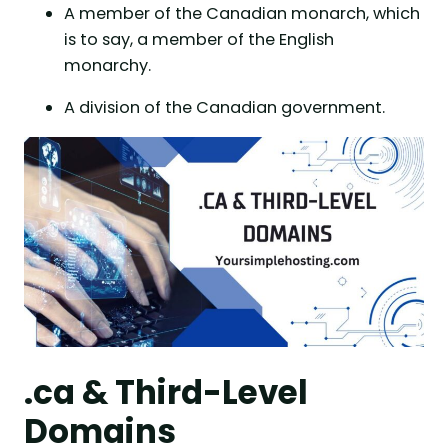
A member of the Canadian monarch, which
is to say, a member of the English
monarchy.
A division of the Canadian government.
.ca & Third-Level
Domains