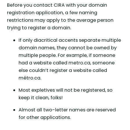
Before you contact CIRA with your domain
registration application, a few naming
restrictions may apply to the average person
trying to register a domain.
If only diacritical accents separate multiple
domain names, they cannot be owned by
multiple people. For example, if someone
had a website called metro.ca, someone
else couldn’t register a website called
métro.ca.
Most expletives will not be registered, so
keep it clean, folks!
Almost all two-letter names are reserved
for other applications.