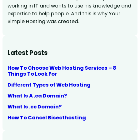
working in IT and wants to use his knowledge and
expertise to help people. And this is why Your
Simple Hosting was created.
Latest Posts
How To Choose Web Hosting Services – 8
Things To Look For
Different Types of Web Hosting
What Is A .ca Domain?
What Is .cc Domain?
How To Cancel Bisecthosting