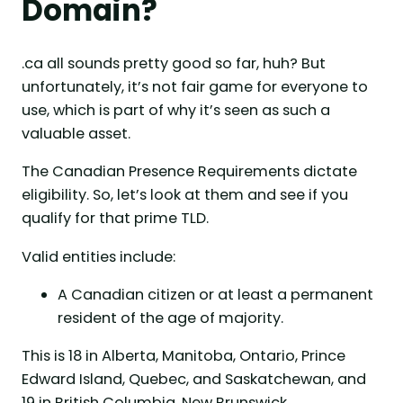
Domain?
.ca all sounds pretty good so far, huh? But
unfortunately, it’s not fair game for everyone to
use, which is part of why it’s seen as such a
valuable asset.
The Canadian Presence Requirements dictate
eligibility. So, let’s look at them and see if you
qualify for that prime TLD.
Valid entities include:
A Canadian citizen or at least a permanent
resident of the age of majority.
This is 18 in Alberta, Manitoba, Ontario, Prince
Edward Island, Quebec, and Saskatchewan, and
19 in British Columbia, New Brunswick,