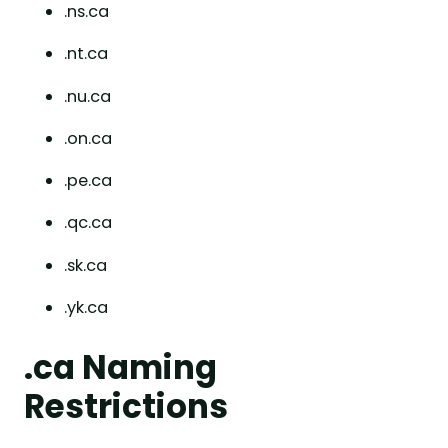
.ns.ca
.nt.ca
.nu.ca
.on.ca
.pe.ca
.qc.ca
.sk.ca
.yk.ca
.ca Naming
Restrictions