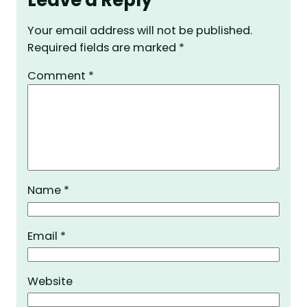
Your email address will not be published.
Required fields are marked
*
Comment
*
Name
*
Email
*
Website