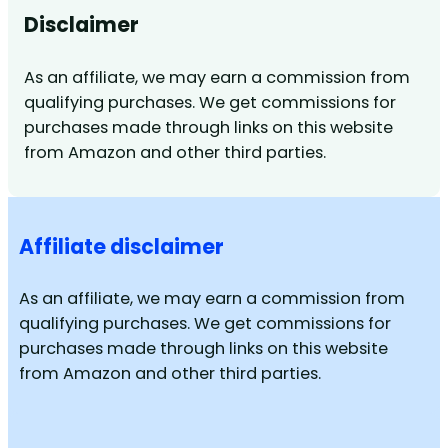
Disclaimer
As an affiliate, we may earn a commission from
qualifying purchases. We get commissions for
purchases made through links on this website
from Amazon and other third parties.
Affiliate disclaimer
As an affiliate, we may earn a commission from
qualifying purchases. We get commissions for
purchases made through links on this website
from Amazon and other third parties.