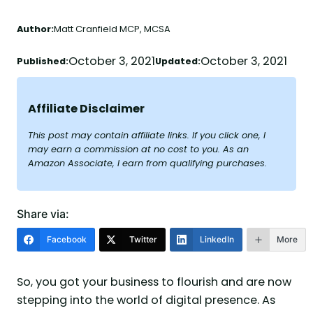
Author:
Matt Cranfield MCP, MCSA
October 3, 2021
October 3, 2021
Published:
Updated:
Affiliate Disclaimer
This post may contain affiliate links. If you click one, I
may earn a commission at no cost to you. As an
Amazon Associate, I earn from qualifying purchases.
Share via:
Facebook
Twitter
LinkedIn
More
So, you got your business to flourish and are now
stepping into the world of digital presence. As