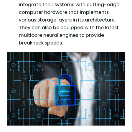
integrate their systems with cutting-edge
computer hardware that implements
various storage layers in its architecture.
They can also be equipped with the latest
multicore neural engines to provide
breakneck speeds.