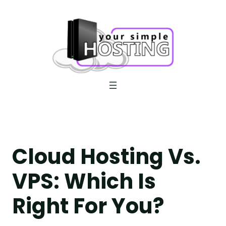
Skip
to
content
Cloud Hosting Vs.
VPS: Which Is
Right For You?