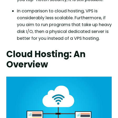
In comparison to cloud hosting, VPS is
considerably less scalable. Furthermore, if
you aim to run programs that take up heavy
disk I/O, then a physical dedicated server is
better for you instead of a VPS hosting.
Cloud Hosting: An
O
verview