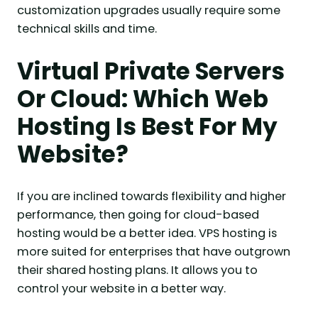
customization upgrades usually require some
technical skills and time.
Virtual Private Servers
Or Cloud: Which Web
Hosting Is Best For My
Website?
If you are inclined towards flexibility and higher
performance, then going for cloud-based
hosting would be a better idea. VPS hosting is
more suited for enterprises that have outgrown
their shared hosting plans. It allows you to
control your website in a better way.