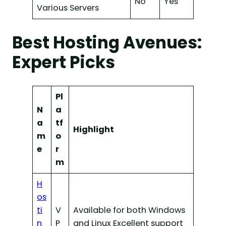
No
Yes
Various Servers
Best Hosting Avenues:
Expert Picks
Pl
N
a
a
tf
Highlight
m
o
e
r
m
H
os
ti
V
Available for both Windows
n
P
and Linux Excellent support