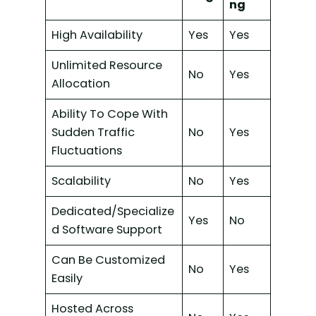
ng
High Availability
Yes
Yes
Unlimited Resource
No
Yes
Allocation
Ability To Cope With
Sudden Traffic
No
Yes
Fluctuations
Scalability
No
Yes
Dedicated/Specialize
Yes
No
d Software Support
Can Be Customized
No
Yes
Easily
Hosted Across