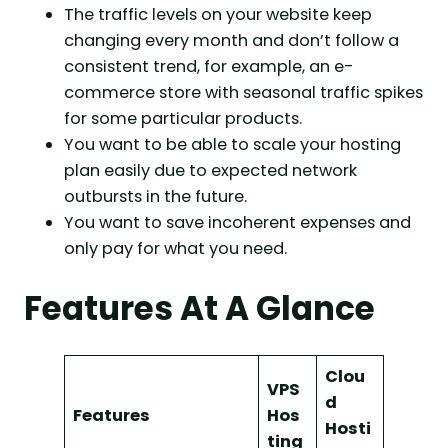
The traffic levels on your website keep
changing every month and don’t follow a
consistent trend, for example, an e-
commerce store with seasonal traffic spikes
for some particular products.
You want to be able to scale your hosting
plan easily due to expected network
outbursts in the future.
You want to save incoherent expenses and
only pay for what you need.
Features At A Glance
Clou
VPS
d
Features
Hos
Hosti
ting