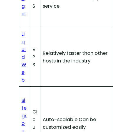
g
S
service
er
Li
q
ui
V
Relatively faster than other
d
P
hosts in the industry
W
S
e
b
Si
te
Cl
gr
o
Auto-scalable Can be
o
u
customized easily
u