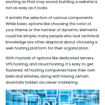
exciting as that may sound, building a website is
not as easy as it looks.
It entails the selection of various components.
While basic options like choosing the color of
your theme or the number of dynamic elements
could be simple, many people who lack technical
knowledge are often skeptical about choosing a
web hosting platform for their organization.
With myriads of options like dedicated servers,
VPS hosting, and cloud hosting, it’s easy to get
flustered. All hosting companies have their own
bells and whistles, along with having certain
downfalls hidden via clever marketing.