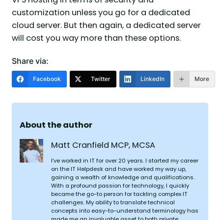
customization unless you go for a dedicated
cloud server. But then again, a dedicated server
will cost you way more than these options.
Share via:
Facebook
Twitter
LinkedIn
More
About the author
Matt Cranfield MCP, MCSA
I’ve worked in IT for over 20 years. I started my career
on the IT Helpdesk and have worked my way up,
gaining a wealth of knowledge and qualifications.
With a profound passion for technology, I quickly
became the go-to person for tackling complex IT
challenges. My ability to translate technical
concepts into easy-to-understand terminology has
made me an invaluable asset to both private