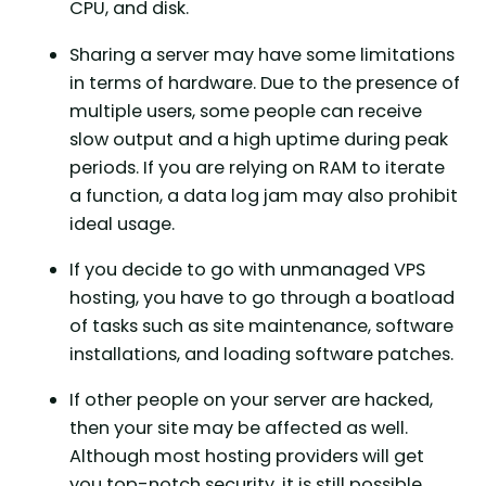
CPU, and disk.
Sharing a server may have some limitations
in terms of hardware. Due to the presence of
multiple users, some people can receive
slow output and a high uptime during peak
periods. If you are relying on RAM to iterate
a function, a data log jam may also prohibit
ideal usage.
If you decide to go with unmanaged VPS
hosting, you have to go through a boatload
of tasks such as site maintenance, software
installations, and loading software patches.
If other people on your server are hacked,
then your site may be affected as well.
Although most hosting providers will get
you top-notch security, it is still possible.