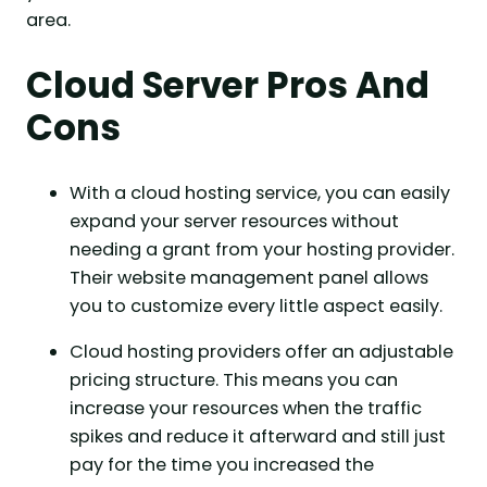
area.
Cloud Server Pros And
Cons
With a cloud hosting service, you can easily
expand your server resources without
needing a grant from your hosting provider.
Their website management panel allows
you to customize every little aspect easily.
Cloud hosting providers offer an adjustable
pricing structure. This means you can
increase your resources when the traffic
spikes and reduce it afterward and still just
pay for the time you increased the