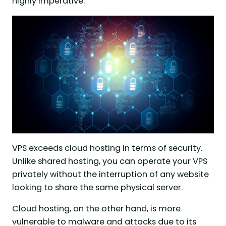
highly imperative.
VPS exceeds cloud hosting in terms of security.
Unlike shared hosting, you can operate your VPS
privately without the interruption of any website
looking to share the same physical server.
Cloud hosting, on the other hand, is more
vulnerable to malware and attacks due to its