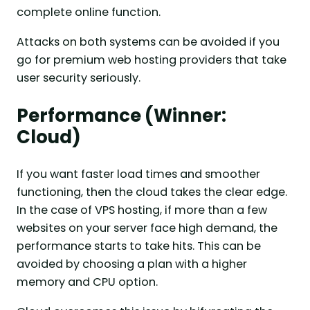
complete online function.
Attacks on both systems can be avoided if you
go for premium web hosting providers that take
user security seriously.
Performance (Winner:
Cloud)
If you want faster load times and smoother
functioning, then the cloud takes the clear edge.
In the case of VPS hosting, if more than a few
websites on your server face high demand, the
performance starts to take hits. This can be
avoided by choosing a plan with a higher
memory and CPU option.