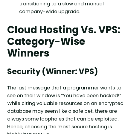
transitioning to a slow and manual
company-wide upgrade.
Cloud Hosting Vs. VPS:
Category-Wise
Winners
Security (Winner: VPS)
The last message that a programmer wants to
see on their window is “You have been hacked!”
While citing valuable resources on an encrypted
database may seem like a safe bet, there are
always some loopholes that can be exploited.
Hence, choosing the most secure hosting is