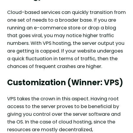
Cloud-based services can quickly transition from
one set of needs to a broader base. If you are
running an e-commerce store or drop a blog
that goes viral, you may notice higher traffic
numbers. With VPS hosting, the server output you
are getting is capped. If your website undergoes
a quick fluctuation in terms of traffic, then the
chances of frequent crashes are higher.
Customization (Winner: VPS)
VPS takes the crown in this aspect. Having root
access to the server proves to be beneficial by
giving you control over the server software and
the OS. In the case of cloud hosting, since the
resources are mostly decentralized,