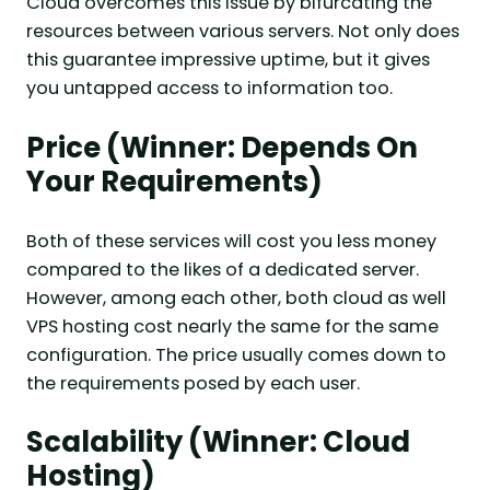
Cloud overcomes this issue by bifurcating the
resources between various servers. Not only does
this guarantee impressive uptime, but it gives
you untapped access to information too.
Price (Winner: Depends On
Your Requirements)
Both of these services will cost you less money
compared to the likes of a dedicated server.
However, among each other, both cloud as well
VPS hosting cost nearly the same for the same
configuration. The price usually comes down to
the requirements posed by each user.
Scalability (Winner: Cloud
Hosting)