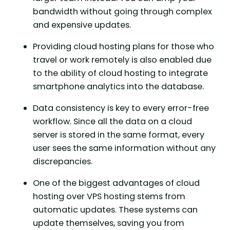
bandwidth without going through complex
and expensive updates.
Providing cloud hosting plans for those who
travel or work remotely is also enabled due
to the ability of cloud hosting to integrate
smartphone analytics into the database.
Data consistency is key to every error-free
workflow. Since all the data on a cloud
server is stored in the same format, every
user sees the same information without any
discrepancies.
One of the biggest advantages of cloud
hosting over VPS hosting stems from
automatic updates. These systems can
update themselves, saving you from