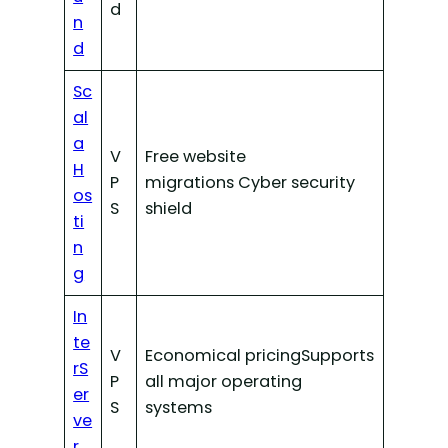
d
n
d
Sc
al
a
V
Free website
H
P
migrations Cyber security
os
S
shield
ti
n
g
In
te
V
Economical pricingSupports
rS
P
all major operating
er
S
systems
ve
r