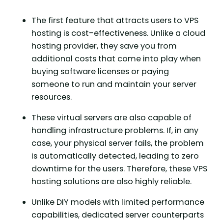
The first feature that attracts users to VPS
hosting is cost-effectiveness. Unlike a cloud
hosting provider, they save you from
additional costs that come into play when
buying software licenses or paying
someone to run and maintain your server
resources.
These virtual servers are also capable of
handling infrastructure problems. If, in any
case, your physical server fails, the problem
is automatically detected, leading to zero
downtime for the users. Therefore, these VPS
hosting solutions are also highly reliable.
Unlike DIY models with limited performance
capabilities, dedicated server counterparts