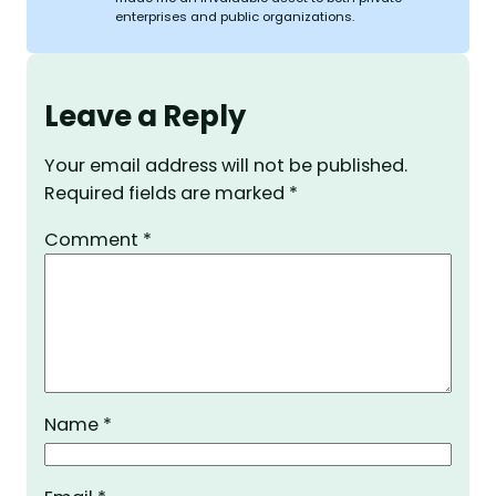
enterprises and public organizations.
Leave a Reply
Your email address will not be published.
Required fields are marked
*
Comment
*
Name
*