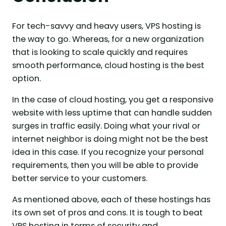
For tech-savvy and heavy users, VPS hosting is
the way to go. Whereas, for a new organization
that is looking to scale quickly and requires
smooth performance, cloud hosting is the best
option.
In the case of cloud hosting, you get a responsive
website with less uptime that can handle sudden
surges in traffic easily. Doing what your rival or
internet neighbor is doing might not be the best
idea in this case. If you recognize your personal
requirements, then you will be able to provide
better service to your customers.
As mentioned above, each of these hostings has
its own set of pros and cons. It is tough to beat
VPS hosting in terms of security and