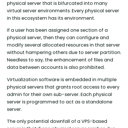
physical server that is bifurcated into many
virtual server environments. Every physical server
in this ecosystem has its environment.
If a user has been assigned one section of a
physical server, then they can configure and
modify several allocated resources in that server
without hampering others due to server partition.
Needless to say, the enhancement of files and
data between accounts is also prohibited.
Virtualization software is embedded in multiple
physical servers that grants root access to every
admin for their own sub-server. Each physical
server is programmed to act as a standalone
server.
The only potential downfall of a VPS-based