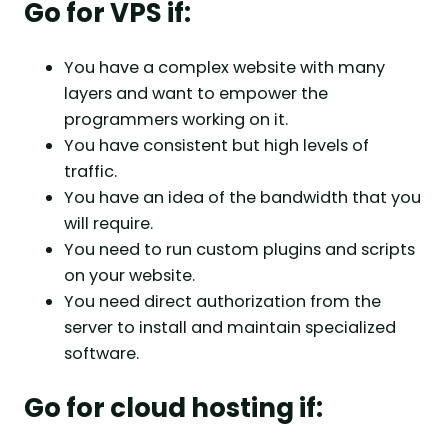
Go for VPS if:
You have a complex website with many
layers and want to empower the
programmers working on it.
You have consistent but high levels of
traffic.
You have an idea of the bandwidth that you
will require.
You need to run custom plugins and scripts
on your website.
You need direct authorization from the
server to install and maintain specialized
software.
Go for cloud hosting if: