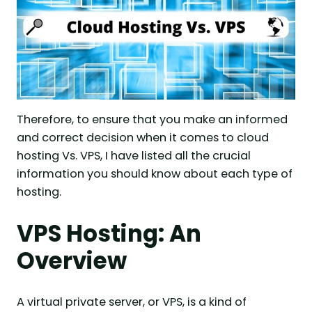
Therefore, to ensure that you make an informed
and correct decision when it comes to cloud
hosting Vs. VPS, I have listed all the crucial
information you should know about each type of
hosting.
VPS Hosting: An
Overview
A virtual private server, or VPS, is a kind of