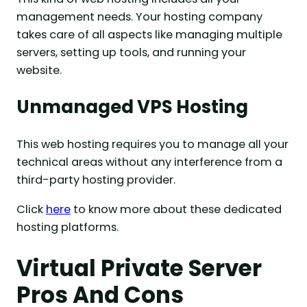
management needs. Your hosting company
takes care of all aspects like managing multiple
servers, setting up tools, and running your
website.
Unmanaged VPS Ho
sting
This web hosting requires you to manage all your
technical areas without any interference from a
third-party hosting provider.
Click
here
to know more about these dedicated
hosting platforms.
Virtual Private Server
Pros And Cons