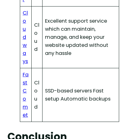
Cl
o
Excellent support service
Cl
u
which can maintain,
o
d
manage, and keep your
u
w
website updated without
d
a
any hassle
ys
Fa
st
Cl
C
o
SSD-based servers Fast
o
u
setup Automatic backups
m
d
et
Conclusion