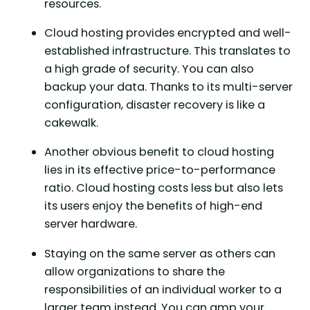
resources.
Cloud hosting provides encrypted and well-
established infrastructure. This translates to
a high grade of security. You can also
backup your data. Thanks to its multi-server
configuration, disaster recovery is like a
cakewalk.
Another obvious benefit to cloud hosting
lies in its effective price-to-performance
ratio. Cloud hosting costs less but also lets
its users enjoy the benefits of high-end
server hardware.
Staying on the same server as others can
allow organizations to share the
responsibilities of an individual worker to a
larger team instead. You can amp your