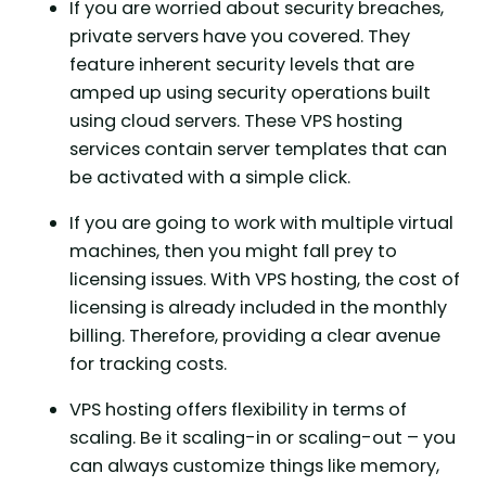
If you are worried about security breaches,
private servers have you covered. They
feature inherent security levels that are
amped up using security operations built
using cloud servers. These VPS hosting
services contain server templates that can
be activated with a simple click.
If you are going to work with multiple virtual
machines, then you might fall prey to
licensing issues. With VPS hosting, the cost of
licensing is already included in the monthly
billing. Therefore, providing a clear avenue
for tracking costs.
VPS hosting offers flexibility in terms of
scaling. Be it scaling-in or scaling-out – you
can always customize things like memory,