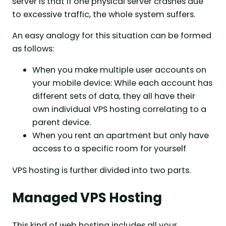
server is that if one physical server crashes due
to excessive traffic, the whole system suffers.
An easy analogy for this situation can be formed
as follows:
When you make multiple user accounts on
your mobile device: While each account has
different sets of data, they all have their
own individual VPS hosting correlating to a
parent device.
When you rent an apartment but only have
access to a specific room for yourself
VPS hosting is further divided into two parts.
Managed VPS Hosting
This kind of web hosting includes all your