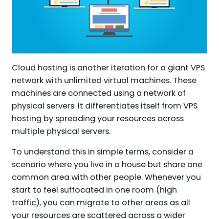
Cloud hosting is another iteration for a giant VPS
network with unlimited virtual machines. These
machines are connected using a network of
physical servers. It differentiates itself from VPS
hosting by spreading your resources across
multiple physical servers.
To understand this in simple terms, consider a
scenario where you live in a house but share one
common area with other people. Whenever you
start to feel suffocated in one room (high
traffic), you can migrate to other areas as all
your resources are scattered across a wider