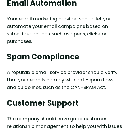
Email Automation
Your email marketing provider should let you
automate your email campaigns based on
subscriber actions, such as opens, clicks, or
purchases.
Spam Compliance
A reputable email service provider should verify
that your emails comply with anti-spam laws
and guidelines, such as the CAN-SPAM Act.
Customer Support
The company should have good customer
relationship management to help you with issues