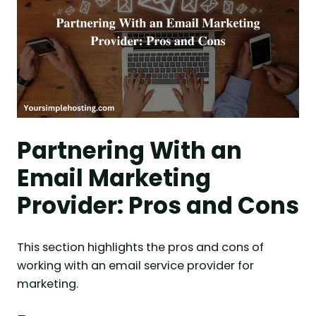
Partnering With an
Email Marketing
Provider: Pros and Cons
This section highlights the pros and cons of
working with an email service provider for
marketing.