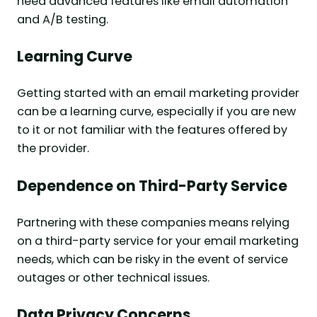
need advanced features like email automation
and A/B testing.
Learning Curve
Getting started with an email marketing provider
can be a learning curve, especially if you are new
to it or not familiar with the features offered by
the provider.
Dependence on Third-Party Service
Partnering with these companies means relying
on a third-party service for your email marketing
needs, which can be risky in the event of service
outages or other technical issues.
Data Privacy Concerns