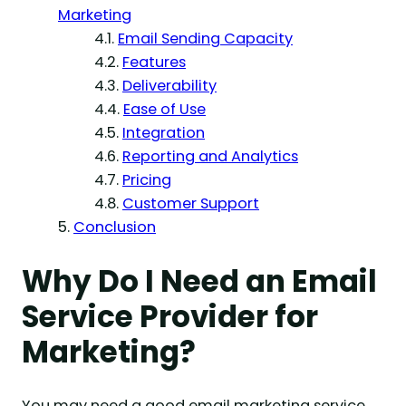
Marketing
Email Sending Capacity
Features
Deliverability
Ease of Use
Integration
Reporting and Analytics
Pricing
Customer Support
Conclusion
Why Do I Need an Email
Service Provider for
Marketing?
You may need a good email marketing service