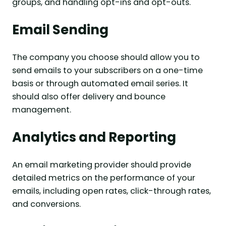
groups, and handling opt-ins and opt-outs.
Email Sending
The company you choose should allow you to
send emails to your subscribers on a one-time
basis or through automated email series. It
should also offer delivery and bounce
management.
Analytics and Reporting
An email marketing provider should provide
detailed metrics on the performance of your
emails, including open rates, click-through rates,
and conversions.