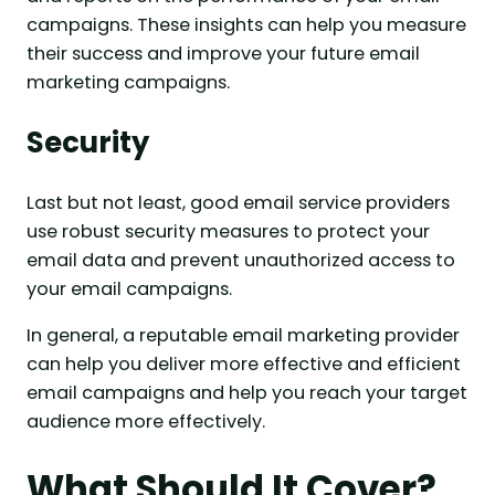
campaigns. These insights can help you measure
their success and improve your future email
marketing campaigns.
Security
Last but not least, good email service providers
use robust security measures to protect your
email data and prevent unauthorized access to
your email campaigns.
In general, a reputable email marketing provider
can help you deliver more effective and efficient
email campaigns and help you reach your target
audience more effectively.
What Should It Cover?