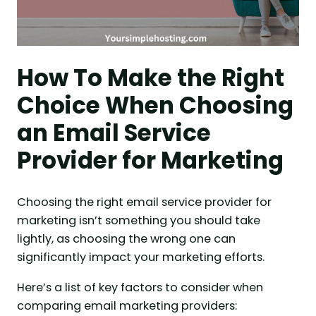
How To Make the Right
Choice When Choosing
an Email Service
Provider for Marketing
Choosing the right email service provider for
marketing isn’t something you should take
lightly, as choosing the wrong one can
significantly impact your marketing efforts.
Here’s a list of key factors to consider when
comparing email marketing providers: