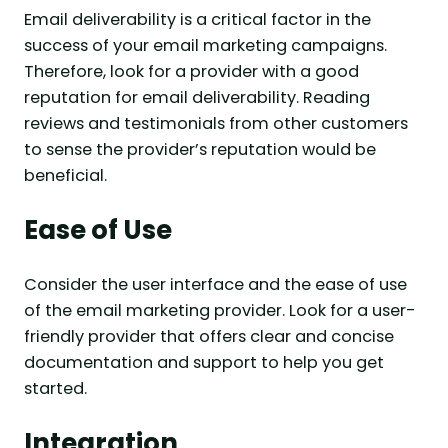
Email deliverability is a critical factor in the
success of your email marketing campaigns.
Therefore, look for a provider with a good
reputation for email deliverability. Reading
reviews and testimonials from other customers
to sense the provider’s reputation would be
beneficial.
Ease of Use
Consider the user interface and the ease of use
of the email marketing provider. Look for a user-
friendly provider that offers clear and concise
documentation and support to help you get
started.
Integration