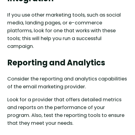
If you use other marketing tools, such as social
media, landing pages, or e-commerce
platforms, look for one that works with these
tools; this will help you run a successful
campaign.
Reporting and Analytics
Consider the reporting and analytics capabilities
of the email marketing provider.
Look for a provider that offers detailed metrics
and reports on the performance of your
program. Also, test the reporting tools to ensure
that they meet your needs.