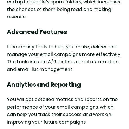
end up in people’s spam folders, which increases
the chances of them being read and making
revenue.
Advanced Features
It has many tools to help you make, deliver, and
manage your email campaigns more effectively.
The tools include A/B testing, email automation,
and email list management.
Analytics and Reporting
You will get detailed metrics and reports on the
performance of your email campaigns, which
can help you track their success and work on
improving your future campaigns.