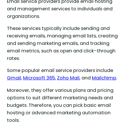
Email service providers provide email hosting
and management services to individuals and
organizations.
These services typically include sending and
receiving emails, managing email lists, creating
and sending marketing emails, and tracking
email metrics, such as open and click-through
rates.
Some popular email service providers include
Gmail
,
Microsoft 365
,
Zoho Mail
, and
Mailchimp
.
Moreover, they offer various plans and pricing
options to suit different marketing needs and
budgets. Therefore, you can pick basic email
hosting or advanced marketing automation
tools.