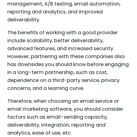
management, A/B testing, email automation,
reporting and analytics, and improved
deliverability.
The benefits of working with a good provider
include scalability, better deliverability,
advanced features, and increased security.
However, partnering with these companies also
has downsides you should know before engaging
in a long-term partnership, such as cost,
dependence on a third-party service, privacy
concerns, and a learning curve.
Therefore, when choosing an email service or
email marketing software, you should consider
factors such as email-sending capacity,
deliverability, integration, reporting and
analytics, ease of use, etc.