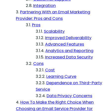
Integration
Partnering With an Email Marketing
Provider: Pros and Cons
Pros
Scalability
Improved Deliverability
Advanced Features
Analytics and Reporting
Increased Data Security
Cons
Cost
Learning Curve
Dependence on Third-Party
Service
Data Privacy Concerns
How To Make the Right Choice When
Choosing an Email Service Provider for