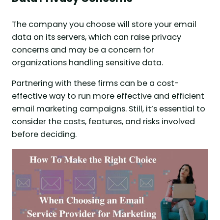
The company you choose will store your email
data on its servers, which can raise privacy
concerns and may be a concern for
organizations handling sensitive data.
Partnering with these firms can be a cost-
effective way to run more effective and efficient
email marketing campaigns. Still, it’s essential to
consider the costs, features, and risks involved
before deciding.