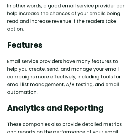
In other words, a good email service provider can
help increase the chances of your emails being
read and increase revenue if the readers take
action.
Features
Email service providers have many features to
help you create, send, and manage your email
campaigns more effectively, including tools for
email list management, A/B testing, and email
automation.
Analytics and Reporting
These companies also provide detailed metrics
and reports on the performance of your email