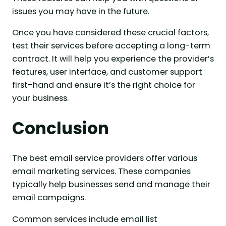
issues you may have in the future.
Once you have considered these crucial factors,
test their services before accepting a long-term
contract. It will help you experience the provider’s
features, user interface, and customer support
first-hand and ensure it’s the right choice for
your business.
Conclusion
The best email service providers offer various
email marketing services. These companies
typically help businesses send and manage their
email campaigns.
Common services include email list