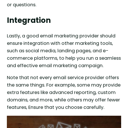
or questions.
Integration
Lastly, a good email marketing provider should
ensure integration with other marketing tools,
such as social media, landing pages, and e-
commerce platforms, to help you run a seamless
and effective email marketing campaign.
Note that not every email service provider offers
the same things. For example, some may provide
extra features like advanced reporting, custom
domains, and more, while others may offer fewer
features, Ensure that you choose carefully.