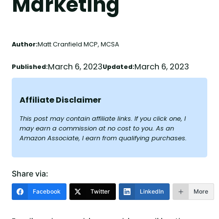
Marketing
Author:
Matt Cranfield MCP, MCSA
March 6, 2023
March 6, 2023
Published:
Updated:
Affiliate Disclaimer
This post may contain affiliate links. If you click one, I
may earn a commission at no cost to you. As an
Amazon Associate, I earn from qualifying purchases.
Share via:
Facebook
Twitter
LinkedIn
More