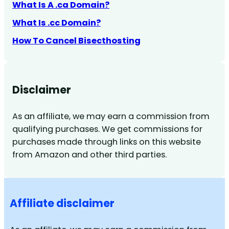
What Is A .ca Domain?
What Is .cc Domain?
How To Cancel Bisecthosting
Disclaimer
As an affiliate, we may earn a commission from
qualifying purchases. We get commissions for
purchases made through links on this website
from Amazon and other third parties.
Affiliate disclaimer