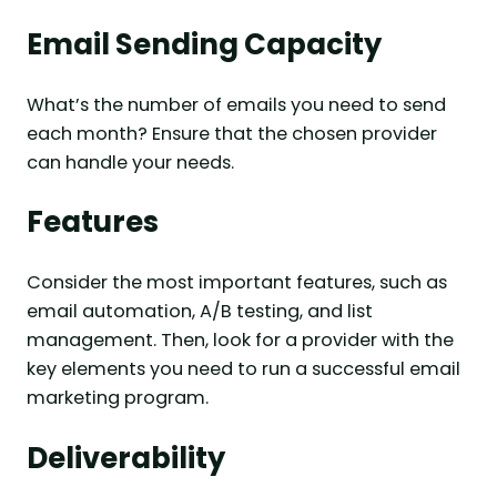
Email Sending Capacity
What’s the number of emails you need to send
each month? Ensure that the chosen provider
can handle your needs.
Features
Consider the most important features, such as
email automation, A/B testing, and list
management. Then, look for a provider with the
key elements you need to run a successful email
marketing program.
Deliverability