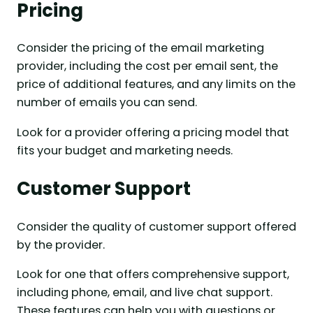
Pricing
Consider the pricing of the email marketing
provider, including the cost per email sent, the
price of additional features, and any limits on the
number of emails you can send.
Look for a provider offering a pricing model that
fits your budget and marketing needs.
Customer Support
Consider the quality of customer support offered
by the provider.
Look for one that offers comprehensive support,
including phone, email, and live chat support.
These features can help you with questions or