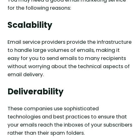
for the following reasons:
Scalability
Email service providers provide the infrastructure
to handle large volumes of emails, making it
easy for you to send emails to many recipients
without worrying about the technical aspects of
email delivery.
Deliverability
These companies use sophisticated
technologies and best practices to ensure that
your emails reach the inboxes of your subscribers
rather than their spam folders.