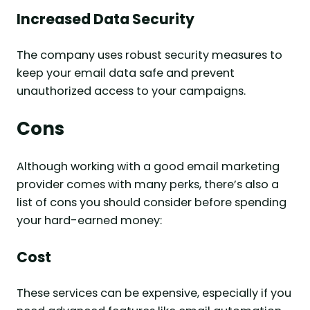
Increased Data Security
The company uses robust security measures to
keep your email data safe and prevent
unauthorized access to your campaigns.
Cons
Although working with a good email marketing
provider comes with many perks, there’s also a
list of cons you should consider before spending
your hard-earned money:
Cost
These services can be expensive, especially if you