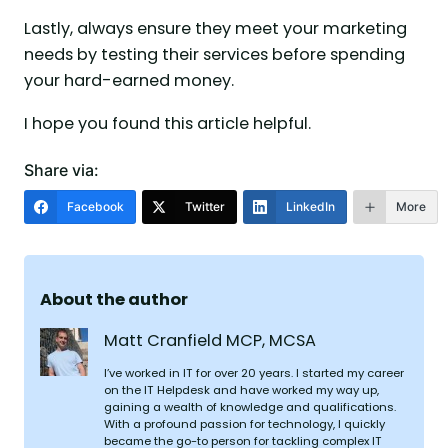
Lastly, always ensure they meet your marketing
needs by testing their services before spending
your hard-earned money.
I hope you found this article helpful.
Share via:
Facebook
Twitter
LinkedIn
More
About the author
Matt Cranfield MCP, MCSA
I’ve worked in IT for over 20 years. I started my career
on the IT Helpdesk and have worked my way up,
gaining a wealth of knowledge and qualifications.
With a profound passion for technology, I quickly
became the go-to person for tackling complex IT