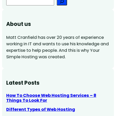
Search
About us
Matt Cranfield has over 20 years of experience
working in IT and wants to use his knowledge and
expertise to help people. And this is why Your
Simple Hosting was created.
Latest Posts
How To Choose Web Hosting Services – 8
Things To Look For
Different Types of Web Hosting