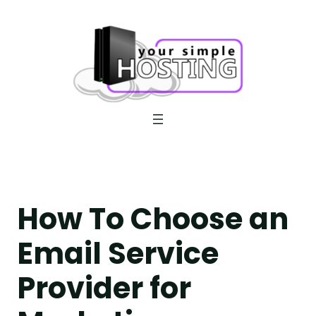
Skip
to
content
How To Choose an
Email Service
Provider for