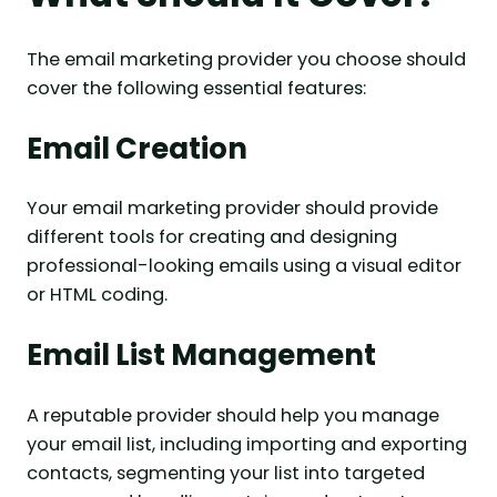
The email marketing provider you choose should
cover the following essential features:
Email Creation
Your email marketing provider should provide
different tools for creating and designing
professional-looking emails using a visual editor
or HTML coding.
Email List Management
A reputable provider should help you manage
your email list, including importing and exporting
contacts, segmenting your list into targeted