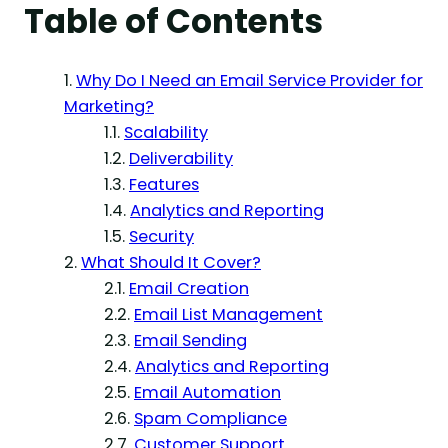
Table of Contents
Why Do I Need an Email Service Provider for
Marketing?
Scalability
Deliverability
Features
Analytics and Reporting
Security
What Should It Cover?
Email Creation
Email List Management
Email Sending
Analytics and Reporting
Email Automation
Spam Compliance
Customer Support