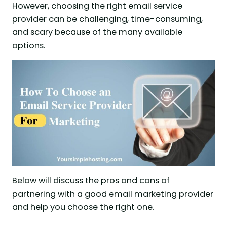
However, choosing the right email service
provider can be challenging, time-consuming,
and scary because of the many available
options.
Below will discuss the pros and cons of
partnering with a good email marketing provider
and help you choose the right one.