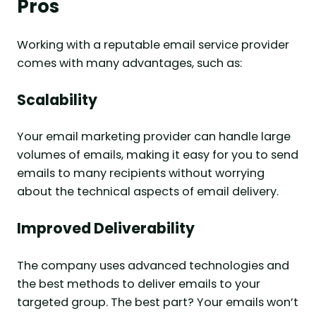
Pros
Working with a reputable email service provider
comes with many advantages, such as:
Scalability
Your email marketing provider can handle large
volumes of emails, making it easy for you to send
emails to many recipients without worrying
about the technical aspects of email delivery.
Improved Deliverability
The company uses advanced technologies and
the best methods to deliver emails to your
targeted group. The best part? Your emails won’t