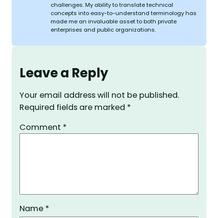
challenges. My ability to translate technical
concepts into easy-to-understand terminology has
made me an invaluable asset to both private
enterprises and public organizations.
Leave a Reply
Your email address will not be published.
Required fields are marked
*
Comment
*
Name
*