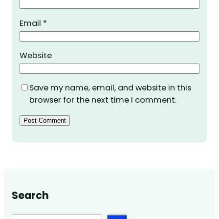
Email
*
Website
Save my name, email, and website in this
browser for the next time I comment.
Search