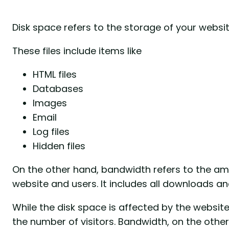
Disk space refers to the storage of your website
These files include items like
HTML files
Databases
Images
Email
Log files
Hidden files
On the other hand, bandwidth refers to the am
website and users. It includes all downloads a
While the disk space is affected by the websit
the number of visitors. Bandwidth, on the other