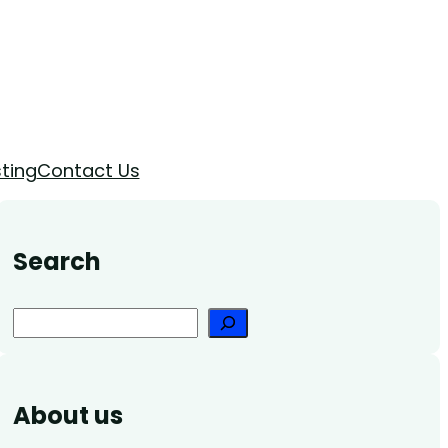
ting
Contact Us
Search
Search
About us