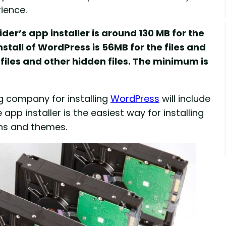
ience.
der’s app installer is around 130 MB for the
stall of WordPress is 56MB for the files and
files and other hidden files. The minimum is
ng company for installing
WordPress
will include
pp installer is the easiest way for installing
ins and themes.