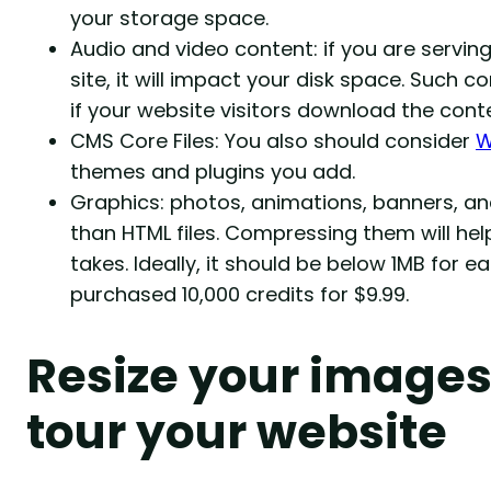
your storage space.
Audio and video content: if you are servin
site, it will impact your disk space. Such c
if your website visitors download the conte
CMS Core Files: You also should consider
W
themes and plugins you add.
Graphics: photos, animations, banners, 
than HTML files. Compressing them will h
takes. Ideally, it should be below 1MB for e
purchased 10,000 credits for $9.99.
Resize your images
tour your website