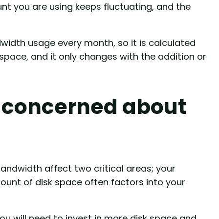
unt you are using keeps fluctuating, and the
idth usage every month, so it is calculated
space, and it only changes with the addition or
 concerned about
andwidth affect two critical areas; your
ount of disk space often factors into your
you will need to invest in more disk space and