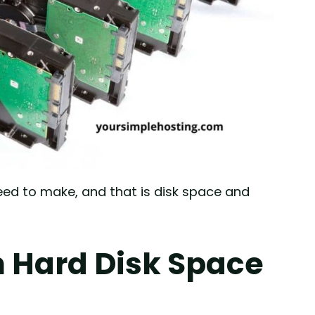
ed to make, and that is disk space and
 Hard Disk Space