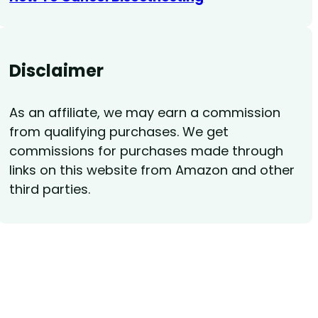
Disclaimer
As an affiliate, we may earn a commission
from qualifying purchases. We get
commissions for purchases made through
links on this website from Amazon and other
third parties.