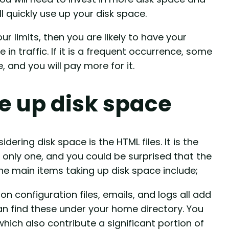
l quickly use up your disk space.
r limits, then you are likely to have your
in traffic. If it is a frequent occurrence, some
nd you will pay more for it.
e up disk space
ering disk space is the HTML files. It is the
only one, and you could be surprised that the
he main items taking up disk space include;
on configuration files, emails, and logs all add
an find these under your home directory. You
hich also contribute a significant portion of