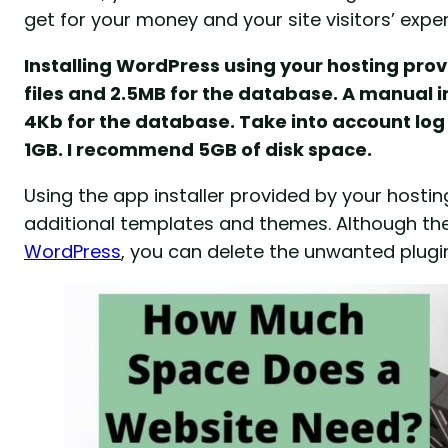
get for your money and your site visitors’ exper
Installing WordPress using your hosting provi
files and 2.5MB for the database. A manual in
4Kb for the database. Take into account log 
1GB. I recommend 5GB of disk space.
Using the app installer provided by your hosti
additional templates and themes. Although the a
WordPress
, you can delete the unwanted plug