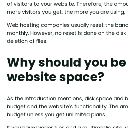
of visitors to your website. Therefore, the amo
more visitors you get, the more you are using.
Web hosting companies usually reset the bandw
monthly. However, no reset is done on the disk 
deletion of files.
Why should you be
website space?
As the introduction mentions, disk space and b
budget and the website’s functionality. The am
budget unless you get unlimited plans.
If you have bigger files and a multimedia site, 