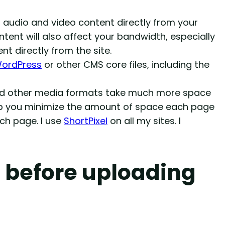
g audio and video content directly from your
ontent will also affect your bandwidth, especially
nt directly from the site.
ordPress
or other CMS core files, including the
and other media formats take much more space
elp you minimize the amount of space each page
ach page. I use
ShortPixel
on all my sites. I
 before uploading