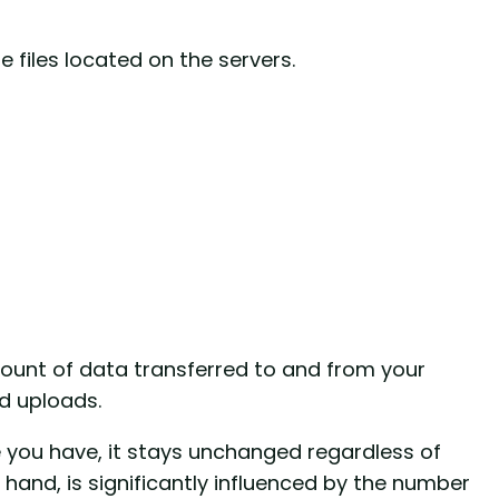
 files located on the servers.
ount of data transferred to and from your
nd uploads.
e you have, it stays unchanged regardless of
 hand, is significantly influenced by the number