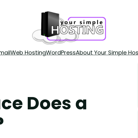
mail
Web Hosting
WordPress
About Your Simple Hos
ce Does a
?