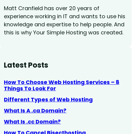
Matt Cranfield has over 20 years of
experience working in IT and wants to use his
knowledge and expertise to help people. And
this is why Your Simple Hosting was created.
Latest Posts
How To Choose Web Hosting Services – 8
Things To Look For
Different Types of Web Hosting
What Is A .ca Domain?
What Is .cc Domain?
How To Cancel Bisecthosting