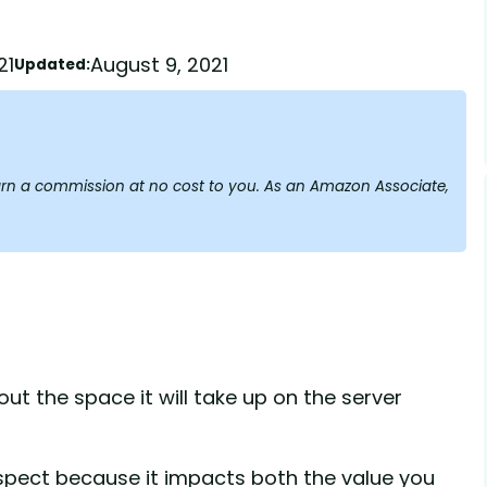
21
August 9, 2021
Updated:
y earn a commission at no cost to you. As an Amazon Associate,
ut the space it will take up on the server
aspect because it impacts both the value you