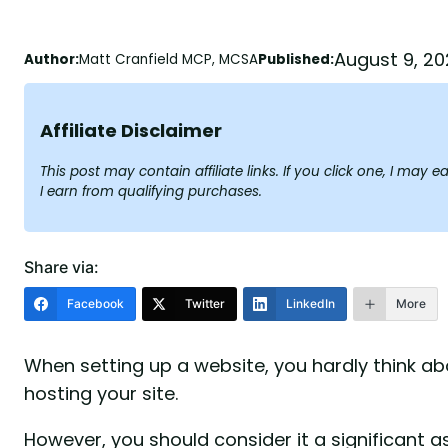
August 9, 20
Author:
Matt Cranfield MCP, MCSA
Published:
Affiliate Disclaimer
This post may contain affiliate links. If you click one, I ma
I earn from qualifying purchases.
Share via:
Facebook
Twitter
LinkedIn
More
When setting up a website, you hardly think abo
hosting your site.
However, you should consider it a significant 