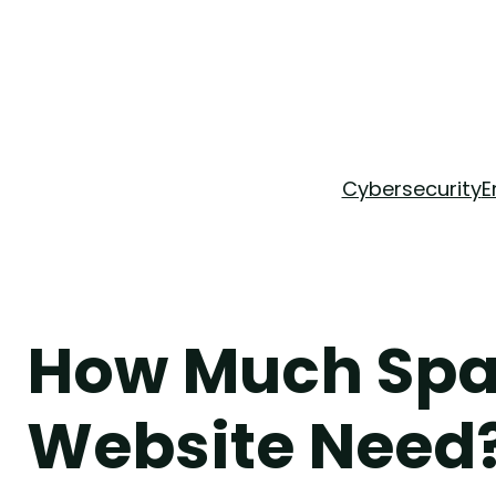
Skip
to
content
Cybersecurity
E
How Much Spa
Website Need