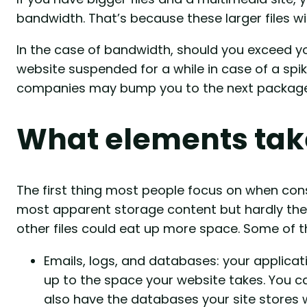
bandwidth. That’s because these larger files wil
In the case of bandwidth, should you exceed you
website suspended for a while in case of a spike 
companies may bump you to the next package, a
What elements tak
The first thing most people focus on when consid
most apparent storage content but hardly the 
other files could eat up more space. Some of t
Emails, logs, and databases: your applicati
up to the space your website takes. You c
also have the databases your site stores w