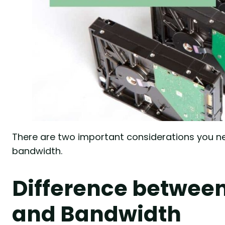
There are two important considerations you ne
bandwidth.
Difference between
and Bandwidth