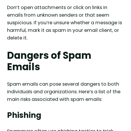
Don’t open attachments or click on links in
emails from unknown senders or that seem
suspicious. If you’re unsure whether a message is
harmful, mark it as spam in your email client, or
delete it.
Dangers of Spam
Emails
Spam emails can pose several dangers to both
individuals and organizations. Here’s a list of the
main risks associated with spam emails:
Phishing