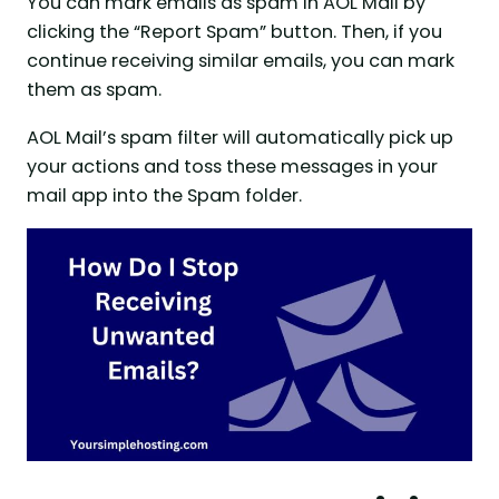
You can mark emails as spam in AOL Mail by
clicking the “Report Spam” button. Then, if you
continue receiving similar emails, you can mark
them as spam.
AOL Mail’s spam filter will automatically pick up
your actions and toss these messages in your
mail app into the Spam folder.