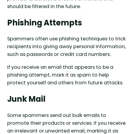
should be filtered in the future.
Phishing Attempts
Spammers often use phishing techniques to trick
recipients into giving away personal information,
such as passwords or credit card numbers.
If you receive an email that appears to be a
phishing attempt, mark it as spam to help
protect yourself and others from future attacks.
Junk Mail
Some spammers send out bulk emails to
promote their products or services. If you receive
an irrelevant or unwanted email, marking it as