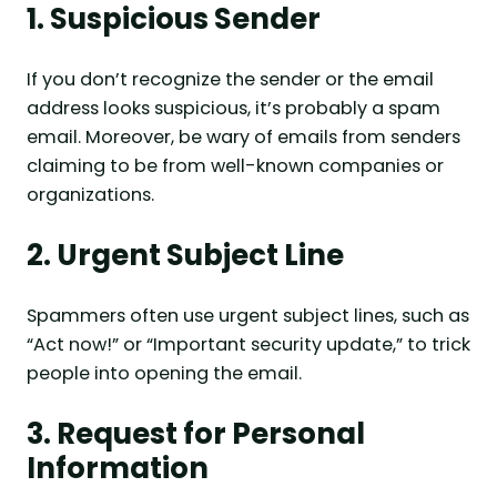
1. Suspicious Sender
If you don’t recognize the sender or the email
address looks suspicious, it’s probably a spam
email. Moreover, be wary of emails from senders
claiming to be from well-known companies or
organizations.
2. Urgent Subject Line
Spammers often use urgent subject lines, such as
“Act now!” or “Important security update,” to trick
people into opening the email.
3. Request for Personal
Information