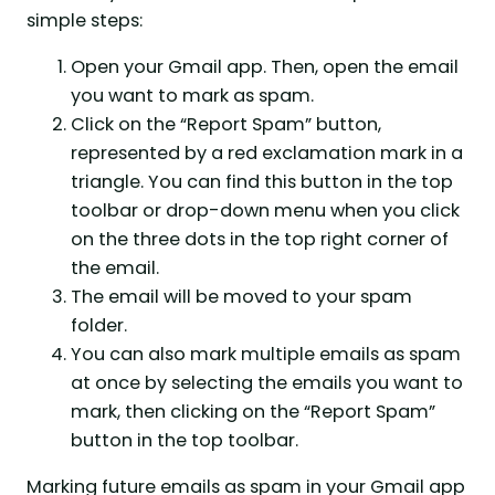
simple steps:
Open your Gmail app. Then, open the email
you want to mark as spam.
Click on the “Report Spam” button,
represented by a red exclamation mark in a
triangle. You can find this button in the top
toolbar or drop-down menu when you click
on the three dots in the top right corner of
the email.
The email will be moved to your spam
folder.
You can also mark multiple emails as spam
at once by selecting the emails you want to
mark, then clicking on the “Report Spam”
button in the top toolbar.
Marking future emails as spam in your Gmail app