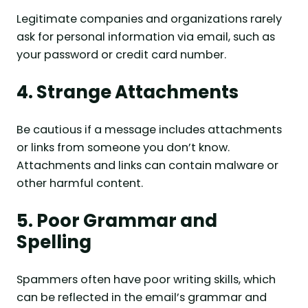
Legitimate companies and organizations rarely
ask for personal information via email, such as
your password or credit card number.
4. Strange Attachments
Be cautious if a message includes attachments
or links from someone you don’t know.
Attachments and links can contain malware or
other harmful content.
5. Poor Grammar and
Spelling
Spammers often have poor writing skills, which
can be reflected in the email’s grammar and