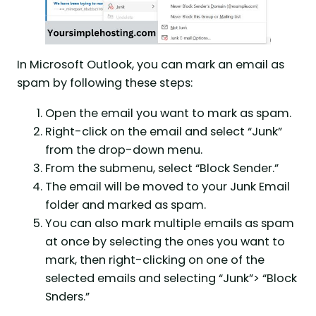
In Microsoft Outlook, you can mark an email as
spam by following these steps:
Open the email you want to mark as spam.
Right-click on the email and select “Junk”
from the drop-down menu.
From the submenu, select “Block Sender.”
The email will be moved to your Junk Email
folder and marked as spam.
You can also mark multiple emails as spam
at once by selecting the ones you want to
mark, then right-clicking on one of the
selected emails and selecting “Junk”> “Block
Snders.”