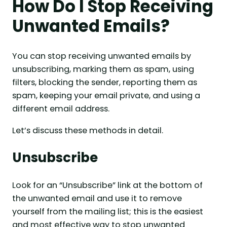
How Do I Stop Receiving
Unwanted Emails?
You can stop receiving unwanted emails by
unsubscribing, marking them as spam, using
filters, blocking the sender, reporting them as
spam, keeping your email private, and using a
different email address.
Let’s discuss these methods in detail.
Unsubscribe
Look for an “Unsubscribe” link at the bottom of
the unwanted email and use it to remove
yourself from the mailing list; this is the easiest
and most effective way to stop unwanted