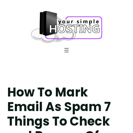
Skip
to
content
How To Mark
Email As Spam 7
Things To Check