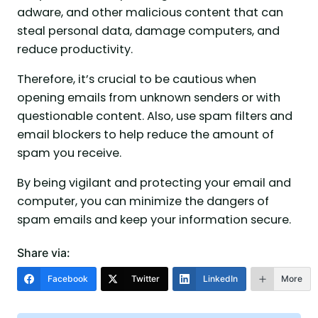
adware, and other malicious content that can
steal personal data, damage computers, and
reduce productivity.
Therefore, it’s crucial to be cautious when
opening emails from unknown senders or with
questionable content. Also, use spam filters and
email blockers to help reduce the amount of
spam you receive.
By being vigilant and protecting your email and
computer, you can minimize the dangers of
spam emails and keep your information secure.
Share via:
Facebook
Twitter
LinkedIn
More