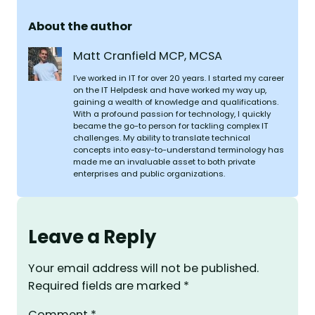
About the author
Matt Cranfield MCP, MCSA
I’ve worked in IT for over 20 years. I started my career
on the IT Helpdesk and have worked my way up,
gaining a wealth of knowledge and qualifications.
With a profound passion for technology, I quickly
became the go-to person for tackling complex IT
challenges. My ability to translate technical
concepts into easy-to-understand terminology has
made me an invaluable asset to both private
enterprises and public organizations.
Leave a Reply
Your email address will not be published.
Required fields are marked
*
Comment
*