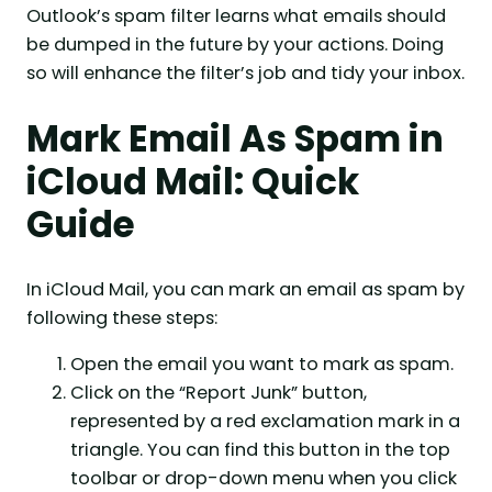
Outlook’s spam filter learns what emails should
be dumped in the future by your actions. Doing
so will enhance the filter’s job and tidy your inbox.
Mark Email As Spam in
iCloud Mail: Quick
Guide
In iCloud Mail, you can mark an email as spam by
following these steps:
Open the email you want to mark as spam.
Click on the “Report Junk” button,
represented by a red exclamation mark in a
triangle. You can find this button in the top
toolbar or drop-down menu when you click