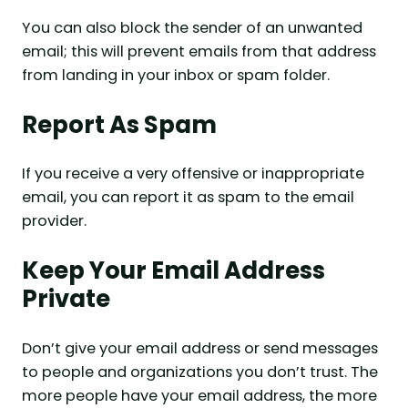
You can also block the sender of an unwanted
email; this will prevent emails from that address
from landing in your inbox or spam folder.
Report As Spam
If you receive a very offensive or inappropriate
email, you can report it as spam to the email
provider.
Keep Your Email Address
Private
Don’t give your email address or send messages
to people and organizations you don’t trust. The
more people have your email address, the more