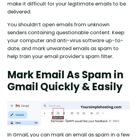
make it difficult for your legitimate emails to be
delivered.
You shouldn’t open emails from unknown
senders containing questionable content. Keep
your computer and anti-virus software up-to-
date, and mark unwanted emails as spam to
help train your email provider’s spam filter.
Mark Email As Spam in
Gmail Quickly & Easily
In Gmail, you can mark an email as spam in a few