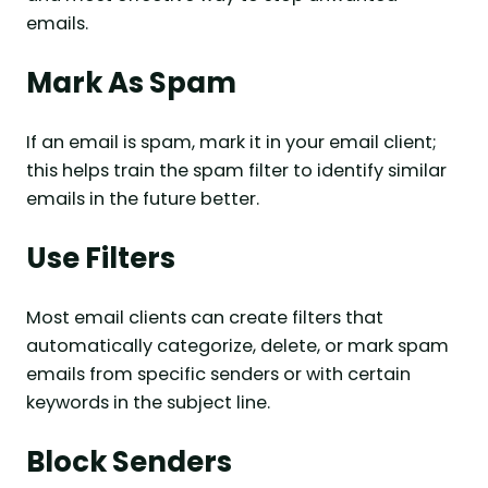
emails.
Mark As Spam
If an email is spam, mark it in your email client;
this helps train the spam filter to identify similar
emails in the future better.
Use Filters
Most email clients can create filters that
automatically categorize, delete, or mark spam
emails from specific senders or with certain
keywords in the subject line.
Block Senders