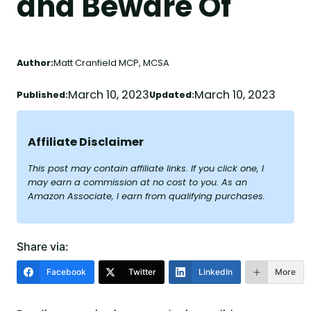
and Beware Of
Author:
Matt Cranfield MCP, MCSA
March 10, 2023
March 10, 2023
Published:
Updated:
Affiliate Disclaimer
This post may contain affiliate links. If you click one, I
may earn a commission at no cost to you. As an
Amazon Associate, I earn from qualifying purchases.
Share via:
Facebook
Twitter
LinkedIn
More