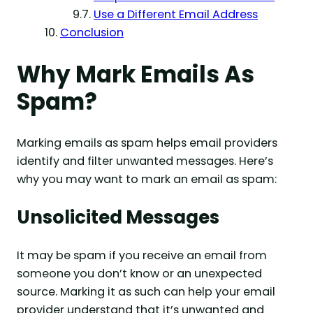
Use a Different Email Address
Conclusion
Why Mark Emails As
Spam?
Marking emails as spam helps email providers
identify and filter unwanted messages. Here’s
why you may want to mark an email as spam:
Unsolicited Messages
It may be spam if you receive an email from
someone you don’t know or an unexpected
source. Marking it as such can help your email
provider understand that it’s unwanted and