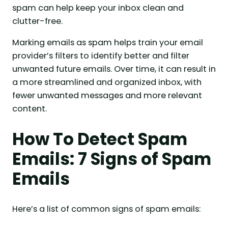
spam can help keep your inbox clean and
clutter-free.
Marking emails as spam helps train your email
provider’s filters to identify better and filter
unwanted future emails. Over time, it can result in
a more streamlined and organized inbox, with
fewer unwanted messages and more relevant
content.
How To Detect Spam
Emails: 7 Signs of Spam
Emails
Here’s a list of common signs of spam emails: