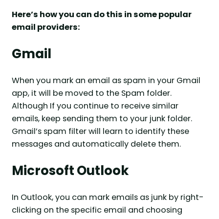
Here’s how you can do this in some popular
email providers:
Gmail
When you mark an email as spam in your Gmail
app, it will be moved to the Spam folder.
Although If you continue to receive similar
emails, keep sending them to your junk folder.
Gmail’s spam filter will learn to identify these
messages and automatically delete them.
Microsoft Outlook
In Outlook, you can mark emails as junk by right-
clicking on the specific email and choosing