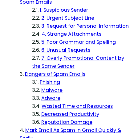
Spam Emails
1. Suspicious Sender
2. Urgent Subject Line
3. Request for Personal Information
4. Strange Attachments
5. Poor Grammar and Spelling
6. Unusual Requests
7. Overly Promotional Content by
the Same Sender
Dangers of Spam Emails
Phishing
Malware
Adware
Wasted Time and Resources
Decreased Productivity
Reputation Damage
Mark Email As Spam in Gmail Quickly &