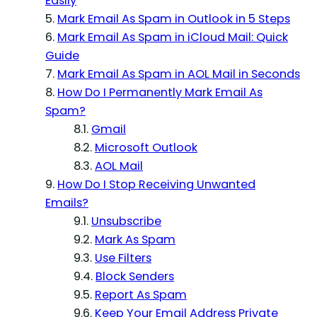
Easily
Mark Email As Spam in Outlook in 5 Steps
Mark Email As Spam in iCloud Mail: Quick
Guide
Mark Email As Spam in AOL Mail in Seconds
How Do I Permanently Mark Email As
Spam?
Gmail
Microsoft Outlook
AOL Mail
How Do I Stop Receiving Unwanted
Emails?
Unsubscribe
Mark As Spam
Use Filters
Block Senders
Report As Spam
Keep Your Email Address Private