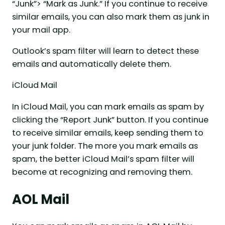
“Junk”> “Mark as Junk.” If you continue to receive
similar emails, you can also mark them as junk in
your mail app.
Outlook’s spam filter will learn to detect these
emails and automatically delete them.
iCloud Mail
In iCloud Mail, you can mark emails as spam by
clicking the “Report Junk” button. If you continue
to receive similar emails, keep sending them to
your junk folder. The more you mark emails as
spam, the better iCloud Mail’s spam filter will
become at recognizing and removing them.
AOL Mail