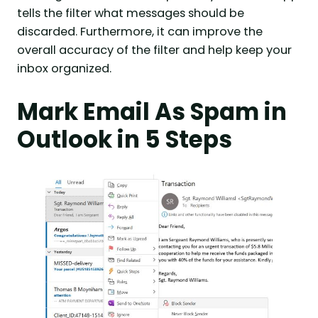
tells the filter what messages should be
discarded. Furthermore, it can improve the
overall accuracy of the filter and help keep your
inbox organized.
Mark Email As Spam in
Outlook in 5 Steps