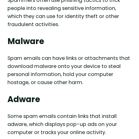
Spammers often use phishing tactics to trick
people into revealing sensitive information,
which they can use for identity theft or other
fraudulent activities.
Malware
Spam emails can have links or attachments that
download malware onto your device to steal
personal information, hold your computer
hostage, or cause other harm.
Adware
Some spam emails contain links that install
adware, which displays pop-up ads on your
computer or tracks your online activity.