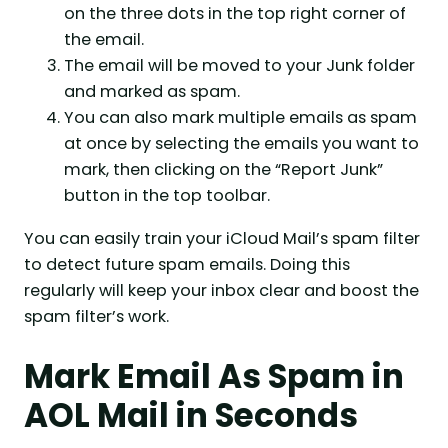
on the three dots in the top right corner of
the email.
The email will be moved to your Junk folder
and marked as spam.
You can also mark multiple emails as spam
at once by selecting the emails you want to
mark, then clicking on the “Report Junk”
button in the top toolbar.
You can easily train your iCloud Mail’s spam filter
to detect future spam emails. Doing this
regularly will keep your inbox clear and boost the
spam filter’s work.
Mark Email As Spam in
AOL Mail in Seconds