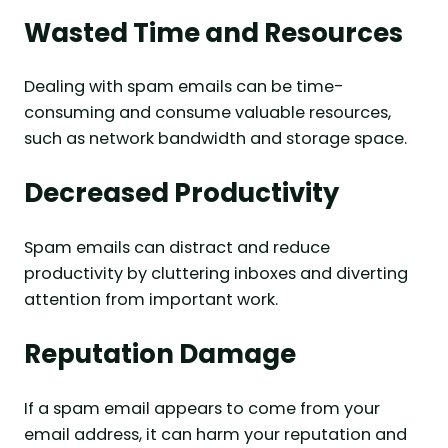
Wasted Time and Resources
Dealing with spam emails can be time-
consuming and consume valuable resources,
such as network bandwidth and storage space.
Decreased Productivity
Spam emails can distract and reduce
productivity by cluttering inboxes and diverting
attention from important work.
Reputation Damage
If a spam email appears to come from your
email address, it can harm your reputation and