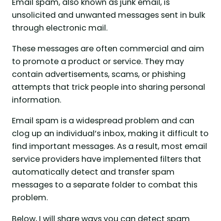
Email spam, also known as junk email, is
unsolicited and unwanted messages sent in bulk
through electronic mail.
These messages are often commercial and aim
to promote a product or service. They may
contain advertisements, scams, or phishing
attempts that trick people into sharing personal
information.
Email spam is a widespread problem and can
clog up an individual’s inbox, making it difficult to
find important messages. As a result, most email
service providers have implemented filters that
automatically detect and transfer spam
messages to a separate folder to combat this
problem.
Below, I will share ways you can detect spam