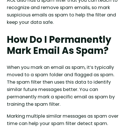
AOL also has a spam filter that you can teach to
recognize and remove spam emails, so mark
suspicious emails as spam to help the filter and
keep your data safe.
How Do I Permanently
Mark Email As Spam?
When you mark an email as spam, it’s typically
moved to a spam folder and flagged as spam.
The spam filter then uses this data to identify
similar future messages better. You can
permanently mark a specific email as spam by
training the spam filter.
Marking multiple similar messages as spam over
time can help your spam filter detect spam.