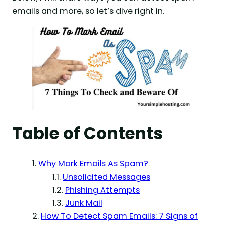
emails and more, so let’s dive right in.
Table of Contents
Why Mark Emails As Spam?
Unsolicited Messages
Phishing Attempts
Junk Mail
How To Detect Spam Emails: 7 Signs of