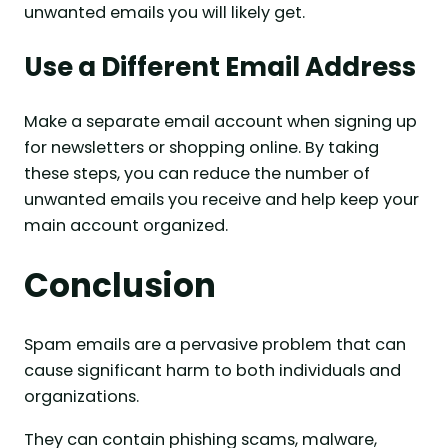
unwanted emails you will likely get.
Use a Different Email Address
Make a separate email account when signing up
for newsletters or shopping online. By taking
these steps, you can reduce the number of
unwanted emails you receive and help keep your
main account organized.
Conclusion
Spam emails are a pervasive problem that can
cause significant harm to both individuals and
organizations.
They can contain phishing scams, malware,