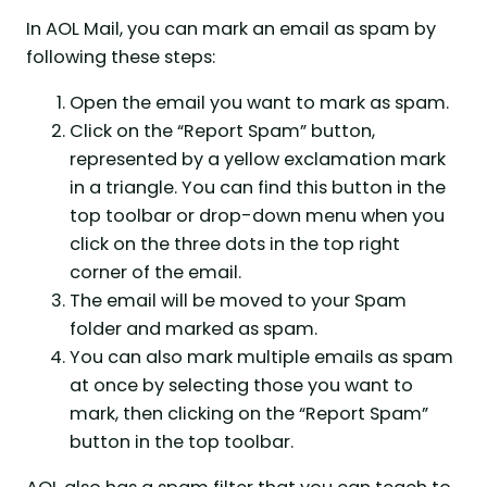
In AOL Mail, you can mark an email as spam by
following these steps:
Open the email you want to mark as spam.
Click on the “Report Spam” button,
represented by a yellow exclamation mark
in a triangle. You can find this button in the
top toolbar or drop-down menu when you
click on the three dots in the top right
corner of the email.
The email will be moved to your Spam
folder and marked as spam.
You can also mark multiple emails as spam
at once by selecting those you want to
mark, then clicking on the “Report Spam”
button in the top toolbar.