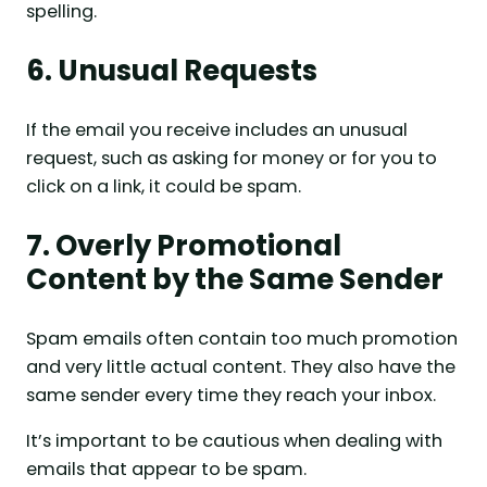
spelling.
6. Unusual Requests
If the email you receive includes an unusual
request, such as asking for money or for you to
click on a link, it could be spam.
7. Overly Promotional
Content by the Same Sender
Spam emails often contain too much promotion
and very little actual content. They also have the
same sender every time they reach your inbox.
It’s important to be cautious when dealing with
emails that appear to be spam.