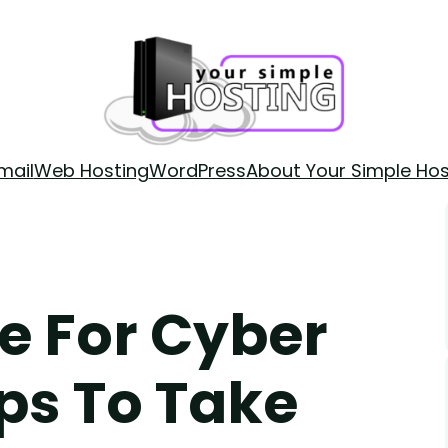
mail
Web Hosting
WordPress
About Your Simple Hos
e For Cyber
ps To Take