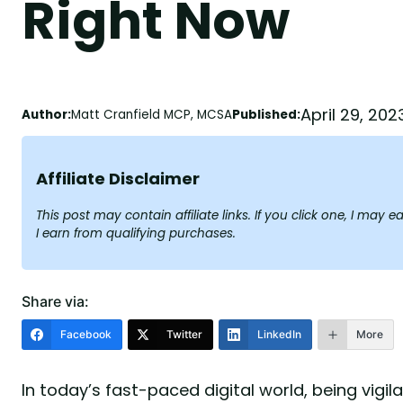
Right Now
April 29, 202
Author:
Matt Cranfield MCP, MCSA
Published:
Affiliate Disclaimer
This post may contain affiliate links. If you click one, I ma
I earn from qualifying purchases.
Share via:
Facebook
Twitter
LinkedIn
More
In today’s fast-paced digital world, being vigi