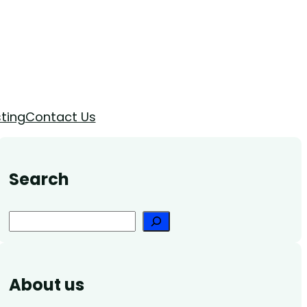
ting
Contact Us
Search
Search
About us