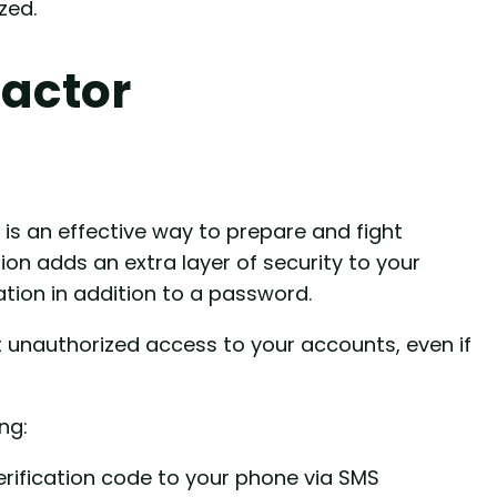
zed.
actor
is an effective way to prepare and fight
on adds an extra layer of security to your
ation in addition to a password.
 unauthorized access to your accounts, even if
ng:
erification code to your phone via SMS