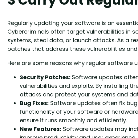
Regularly updating your software is an essentia
Cybercriminals often target vulnerabilities in 
systems, steal data, or launch attacks. As a re
patches that address these vulnerabilities and
Here are some reasons why regular software u
Security Patches:
Software updates often
vulnerabilities and exploits. By installing 
attacks and protect your systems and dat
Bug Fixes:
Software updates often fix bug
functionality of your software or hardwar
ensure it runs smoothly and efficiently.
New Features:
Software updates may inclu
improve productivity and user experience.