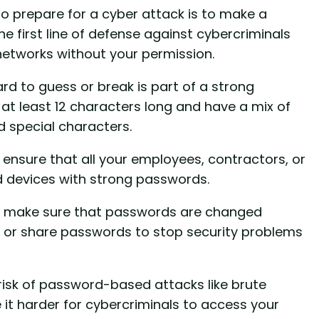
o prepare for a cyber attack is to make a
e first line of defense against cybercriminals
 networks without your permission.
d to guess or break is part of a strong
at least 12 characters long and have a mix of
 special characters.
 ensure that all your employees, contractors, or
d devices with strong passwords.
to make sure that passwords are changed
e or share passwords to stop security problems
risk of password-based attacks like brute
 it harder for cybercriminals to access your