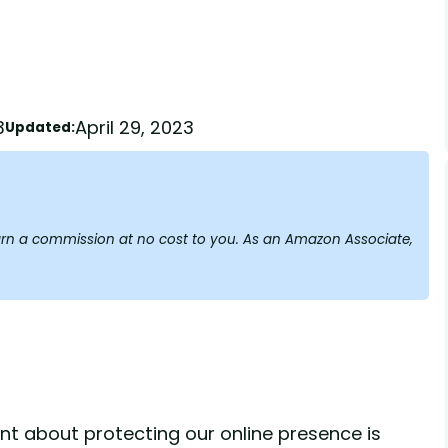
3
April 29, 2023
Updated:
y earn a commission at no cost to you. As an Amazon Associate,
lant about protecting our online presence is