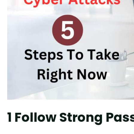
1 Follow Strong Pas