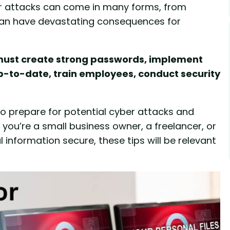
er attacks can come in many forms, from
an have devastating consequences for
l must create strong passwords, implement
p-to-date, train employees, conduct security
e to prepare for potential cyber attacks and
 you’re a small business owner, a freelancer, or
information secure, these tips will be relevant