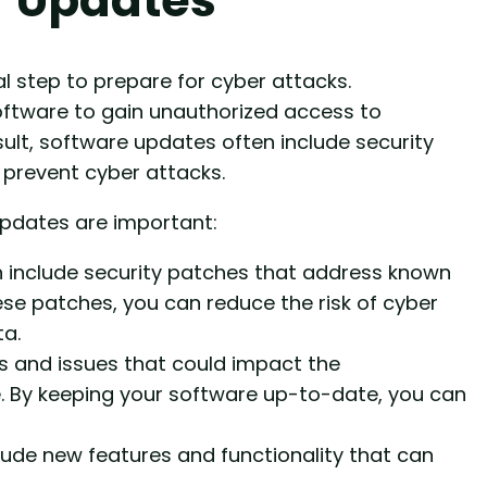
l step to prepare for cyber attacks.
software to gain unauthorized access to
sult, software updates often include security
 prevent cyber attacks.
pdates are important:
 include security patches that address known
these patches, you can reduce the risk of cyber
a.
s and issues that could impact the
e. By keeping your software up-to-date, you can
de new features and functionality that can