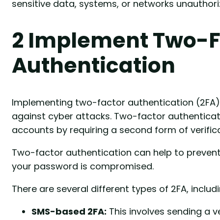
sensitive data, systems, or networks unauthori
2 Implement Two-F
Authentication
Implementing two-factor authentication (2FA) 
against cyber attacks. Two-factor authenticati
accounts by requiring a second form of verific
Two-factor authentication can help to prevent
your password is compromised.
There are several different types of 2FA, includi
SMS-based 2FA:
This involves sending a v