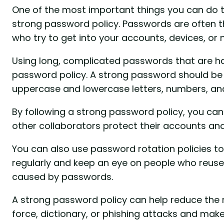
One of the most important things you can do t
strong password policy. Passwords are often th
who try to get into your accounts, devices, or
Using long, complicated passwords that are har
password policy. A strong password should be 
uppercase and lowercase letters, numbers, and
By following a strong password policy, you can
other collaborators protect their accounts an
You can also use password rotation policies 
regularly and keep an eye on people who reus
caused by passwords.
A strong password policy can help reduce the 
force, dictionary, or phishing attacks and make