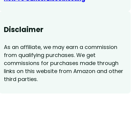
Disclaimer
As an affiliate, we may earn a commission
from qualifying purchases. We get
commissions for purchases made through
links on this website from Amazon and other
third parties.