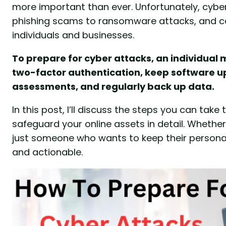
more important than ever. Unfortunately, cyb
phishing scams to ransomware attacks, and c
individuals and businesses.
To prepare for cyber attacks, an individua
two-factor authentication, keep software u
assessments, and regularly back up data.
In this post, I’ll discuss the steps you can tak
safeguard your online assets in detail. Whether
just someone who wants to keep their personal 
and actionable.