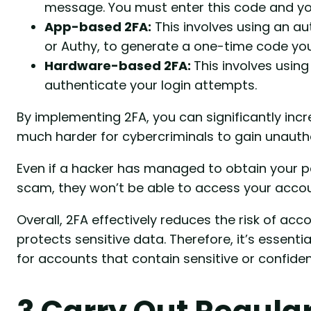
message. You must enter this code and y
App-based 2FA:
This involves using an a
or Authy, to generate a one-time code you
Hardware-based 2FA:
This involves using
authenticate your login attempts.
By implementing 2FA, you can significantly inc
much harder for cybercriminals to gain unauth
Even if a hacker has managed to obtain your 
scam, they won’t be able to access your accoun
Overall, 2FA effectively reduces the risk of acc
protects sensitive data. Therefore, it’s essenti
for accounts that contain sensitive or confiden
3 Carry Out Regula