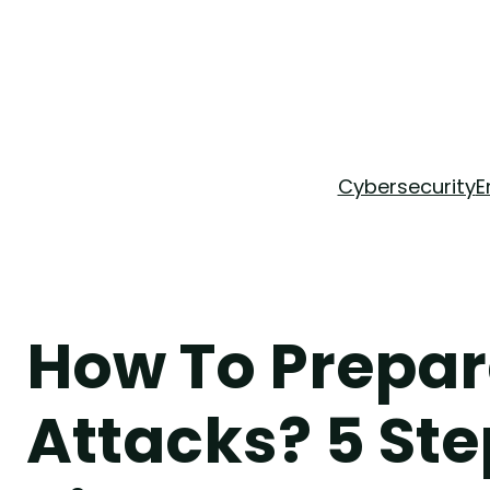
Skip
to
content
Cybersecurity
E
How To Prepar
Attacks? 5 Ste