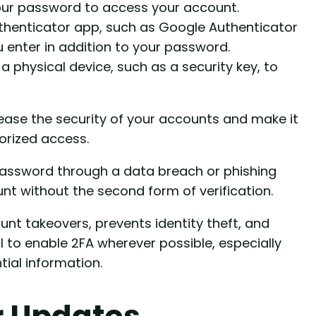
our password to access your account.
uthenticator app, such as Google Authenticator
 enter in addition to your password.
 a physical device, such as a security key, to
rease the security of your accounts and make it
orized access.
password through a data breach or phishing
t without the second form of verification.
ount takeovers, prevents identity theft, and
al to enable 2FA wherever possible, especially
tial information.
r Updates