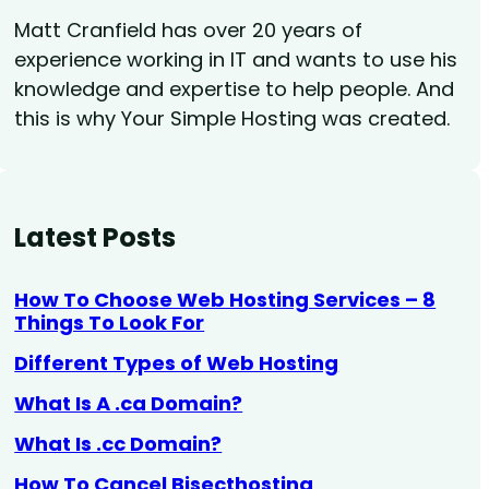
Matt Cranfield has over 20 years of
experience working in IT and wants to use his
knowledge and expertise to help people. And
this is why Your Simple Hosting was created.
Latest Posts
How To Choose Web Hosting Services – 8
Things To Look For
Different Types of Web Hosting
What Is A .ca Domain?
What Is .cc Domain?
How To Cancel Bisecthosting