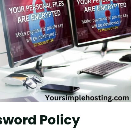
sword Policy