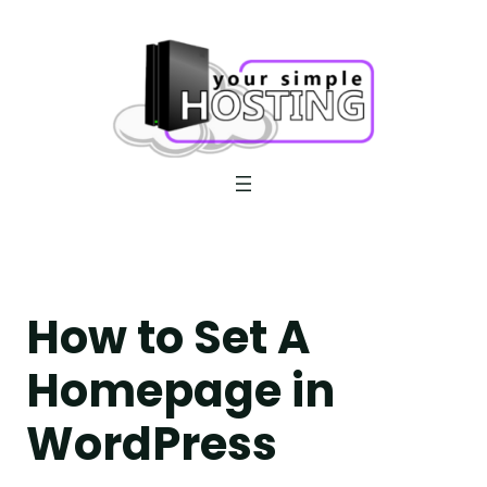
Skip
to
content
How to Set A
Homepage in
WordPress