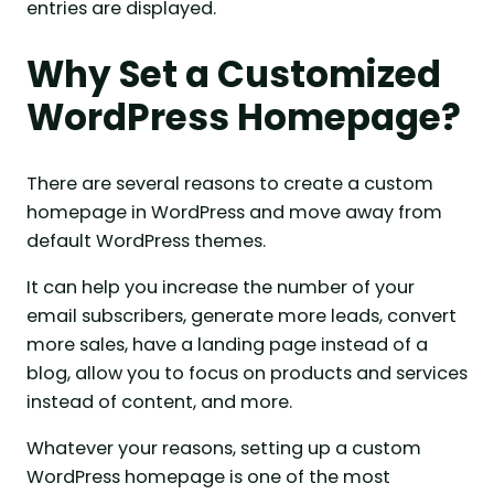
entries are displayed.
Why Set a Customized
WordPress Homepage?
There are several reasons to create a custom
homepage in WordPress and move away from
default WordPress themes.
It can help you increase the number of your
email subscribers, generate more leads, convert
more sales, have a landing page instead of a
blog, allow you to focus on products and services
instead of content, and more.
Whatever your reasons, setting up a custom
WordPress homepage is one of the most