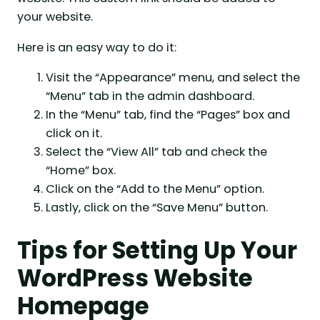
your website.
Here is an easy way to do it:
Visit the “Appearance” menu, and select the
“Menu” tab in the admin dashboard.
In the “Menu” tab, find the “Pages” box and
click on it.
Select the “View All” tab and check the
“Home” box.
Click on the “Add to the Menu” option.
Lastly, click on the “Save Menu” button.
Tips for Setting Up Your
WordPress Website
Homepage