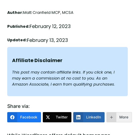
Author:
Matt Cranfield MCP, MCSA
February 12, 2023
Published:
February 13, 2023
Updated:
Affiliate Disclaimer
This post may contain affiliate links. If you click one, I
may earn a commission at no cost to you. As an
Amazon Associate, I earn from qualifying purchases.
Share via:
Facebook
Twitter
LinkedIn
More