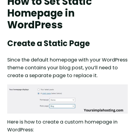
How to Set Static
Homepage in
WordPress
Create a Static Page
Since the default homepage with your WordPress
theme contains your blog post, you’ll need to
create a separate page to replace it.
Here is how to create a custom homepage in
WordPress: