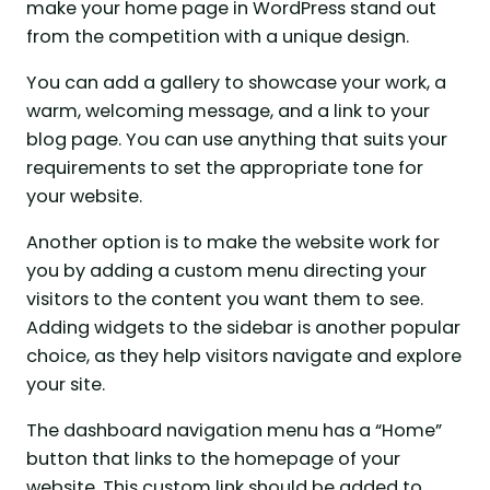
make your home page in WordPress stand out
from the competition with a unique design.
You can add a gallery to showcase your work, a
warm, welcoming message, and a link to your
blog page. You can use anything that suits your
requirements to set the appropriate tone for
your website.
Another option is to make the website work for
you by adding a custom menu directing your
visitors to the content you want them to see.
Adding widgets to the sidebar is another popular
choice, as they help visitors navigate and explore
your site.
The dashboard navigation menu has a “Home”
button that links to the homepage of your
website. This custom link should be added to