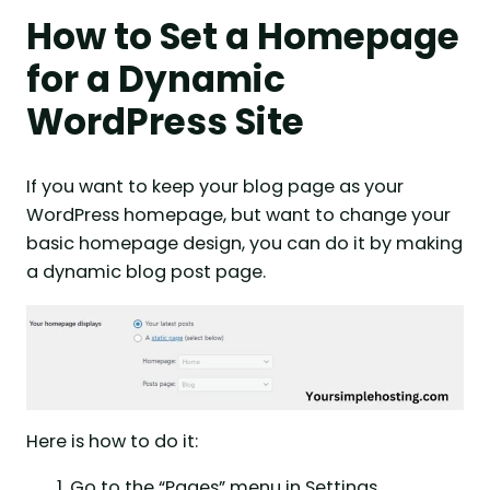
How to Set a Homepage
for a Dynamic
WordPress Site
If you want to keep your blog page as your
WordPress homepage, but want to change your
basic homepage design, you can do it by making
a dynamic blog post page.
Here is how to do it:
Go to the “Pages” menu in Settings.