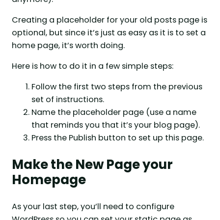
Creating a placeholder for your old posts page is
optional, but since it’s just as easy as it is to set a
home page, it’s worth doing.
Here is how to do it in a few simple steps:
Follow the first two steps from the previous
set of instructions.
Name the placeholder page (use a name
that reminds you that it’s your blog page).
Press the Publish button to set up this page.
Make the New Page your
Homepage
As your last step, you’ll need to configure
WordPress so you can set your static page as