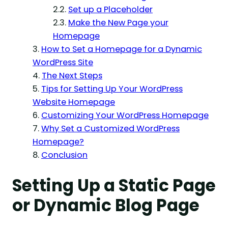
Set up a Placeholder
Make the New Page your
Homepage
How to Set a Homepage for a Dynamic
WordPress Site
The Next Steps
Tips for Setting Up Your WordPress
Website Homepage
Customizing Your WordPress Homepage
Why Set a Customized WordPress
Homepage?
Conclusion
Setting Up a Static Page
or Dynamic Blog Page