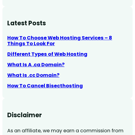
Latest Posts
How To Choose Web Hosting Services – 8
Things To Look For
Different Types of Web Hosting
What Is A .ca Domain?
What Is .cc Domain?
How To Cancel Bisecthosting
Disclaimer
As an affiliate, we may earn a commission from