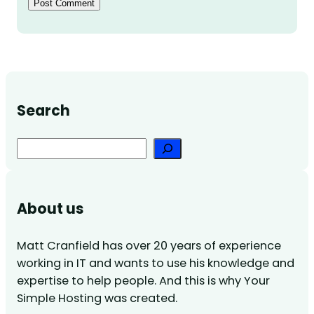
Search
Search
About us
Matt Cranfield has over 20 years of experience
working in IT and wants to use his knowledge and
expertise to help people. And this is why Your
Simple Hosting was created.