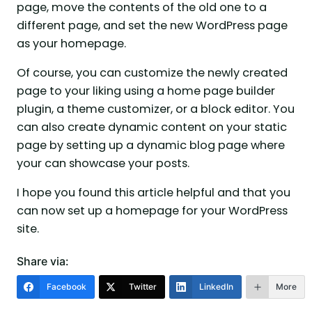
page, move the contents of the old one to a
different page, and set the new WordPress page
as your homepage.
Of course, you can customize the newly created
page to your liking using a home page builder
plugin, a theme customizer, or a block editor. You
can also create dynamic content on your static
page by setting up a dynamic blog page where
your can showcase your posts.
I hope you found this article helpful and that you
can now set up a homepage for your WordPress
site.
Share via:
Facebook
Twitter
LinkedIn
More