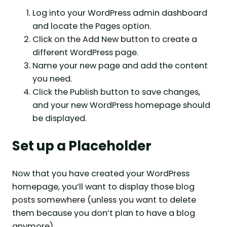
Log into your WordPress admin dashboard
and locate the Pages option.
Click on the Add New button to create a
different WordPress page.
Name your new page and add the content
you need.
Click the Publish button to save changes,
and your new WordPress homepage should
be displayed.
Set up a Placeholder
Now that you have created your WordPress
homepage, you’ll want to display those blog
posts somewhere (unless you want to delete
them because you don’t plan to have a blog
anymore).