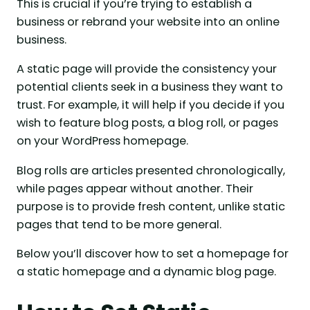
This is crucial if you’re trying to establish a
business or rebrand your website into an online
business.
A static page will provide the consistency your
potential clients seek in a business they want to
trust. For example, it will help if you decide if you
wish to feature blog posts, a blog roll, or pages
on your WordPress homepage.
Blog rolls are articles presented chronologically,
while pages appear without another. Their
purpose is to provide fresh content, unlike static
pages that tend to be more general.
Below you’ll discover how to set a homepage for
a static homepage and a dynamic blog page.