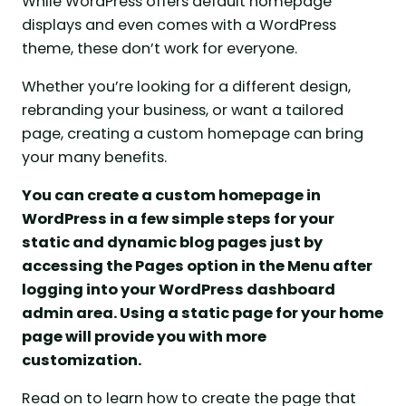
While WordPress offers default homepage
displays and even comes with a WordPress
theme, these don’t work for everyone.
Whether you’re looking for a different design,
rebranding your business, or want a tailored
page, creating a custom homepage can bring
your many benefits.
You can create a custom homepage in
WordPress in a few simple steps for your
static and dynamic blog pages just by
accessing the Pages option in the Menu after
logging into your WordPress dashboard
admin area. Using a static page for your home
page will provide you with more
customization.
Read on to learn how to create the page that