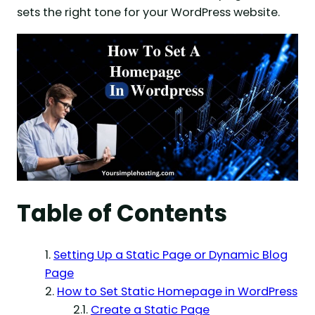
sets the right tone for your WordPress website.
Table of Contents
Setting Up a Static Page or Dynamic Blog
Page
How to Set Static Homepage in WordPress
Create a Static Page