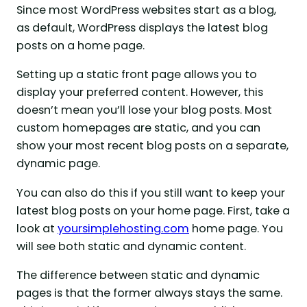
Since most WordPress websites start as a blog,
as default, WordPress displays the latest blog
posts on a home page.
Setting up a static front page allows you to
display your preferred content. However, this
doesn’t mean you’ll lose your blog posts. Most
custom homepages are static, and you can
show your most recent blog posts on a separate,
dynamic page.
You can also do this if you still want to keep your
latest blog posts on your home page. First, take a
look at
yoursimplehosting.com
home page. You
will see both static and dynamic content.
The difference between static and dynamic
pages is that the former always stays the same.