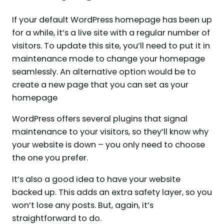
If your default WordPress homepage has been up
for a while, it’s a live site with a regular number of
visitors. To update this site, you’ll need to put it in
maintenance mode to change your homepage
seamlessly. An alternative option would be to
create a new page that you can set as your
homepage
WordPress offers several plugins that signal
maintenance to your visitors, so they’ll know why
your website is down – you only need to choose
the one you prefer.
It’s also a good idea to have your website
backed up. This adds an extra safety layer, so you
won’t lose any posts. But, again, it’s
straightforward to do.