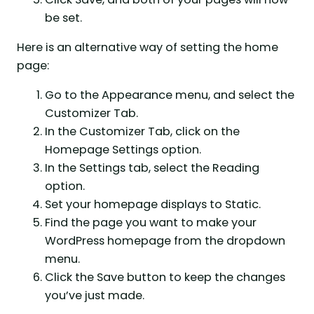
be set.
Here is an alternative way of setting the home
page:
Go to the Appearance menu, and select the
Customizer Tab.
In the Customizer Tab, click on the
Homepage Settings option.
In the Settings tab, select the Reading
option.
Set your homepage displays to Static.
Find the page you want to make your
WordPress homepage from the dropdown
menu.
Click the Save button to keep the changes
you’ve just made.