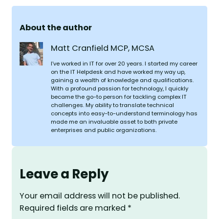
About the author
Matt Cranfield MCP, MCSA
I’ve worked in IT for over 20 years. I started my career
on the IT Helpdesk and have worked my way up,
gaining a wealth of knowledge and qualifications.
With a profound passion for technology, I quickly
became the go-to person for tackling complex IT
challenges. My ability to translate technical
concepts into easy-to-understand terminology has
made me an invaluable asset to both private
enterprises and public organizations.
Leave a Reply
Your email address will not be published.
Required fields are marked
*