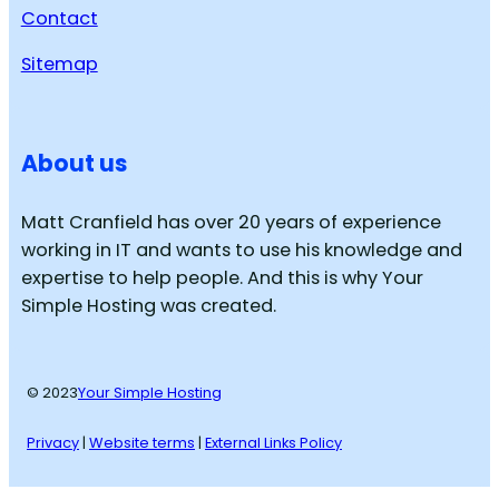
Contact
Sitemap
About us
Matt Cranfield has over 20 years of experience
working in IT and wants to use his knowledge and
expertise to help people. And this is why Your
Simple Hosting was created.
© 2023
Your Simple Hosting
Privacy
|
Website terms
|
External Links Policy