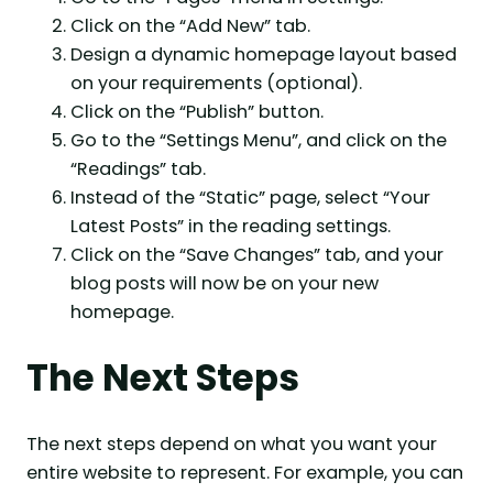
Click on the “Add New” tab.
Design a dynamic homepage layout based
on your requirements (optional).
Click on the “Publish” button.
Go to the “Settings Menu”, and click on the
“Readings” tab.
Instead of the “Static” page, select “Your
Latest Posts” in the reading settings.
Click on the “Save Changes” tab, and your
blog posts will now be on your new
homepage.
The Next Steps
The next steps depend on what you want your
entire website to represent. For example, you can