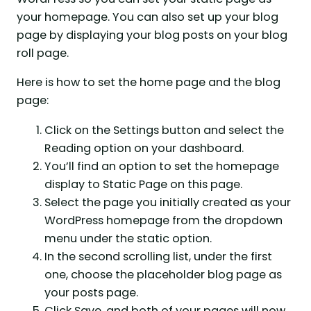
your homepage. You can also set up your blog
page by displaying your blog posts on your blog
roll page.
Here is how to set the home page and the blog
page:
Click on the Settings button and select the
Reading option on your dashboard.
You’ll find an option to set the homepage
display to Static Page on this page.
Select the page you initially created as your
WordPress homepage from the dropdown
menu under the static option.
In the second scrolling list, under the first
one, choose the placeholder blog page as
your posts page.
Click Save, and both of your pages will now