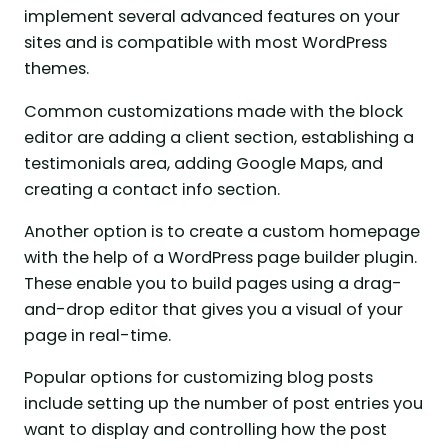
implement several advanced features on your
sites and is compatible with most WordPress
themes.
Common customizations made with the block
editor are adding a client section, establishing a
testimonials area, adding Google Maps, and
creating a contact info section.
Another option is to create a custom homepage
with the help of a WordPress page builder plugin.
These enable you to build pages using a drag-
and-drop editor that gives you a visual of your
page in real-time.
Popular options for customizing blog posts
include setting up the number of post entries you
want to display and controlling how the post