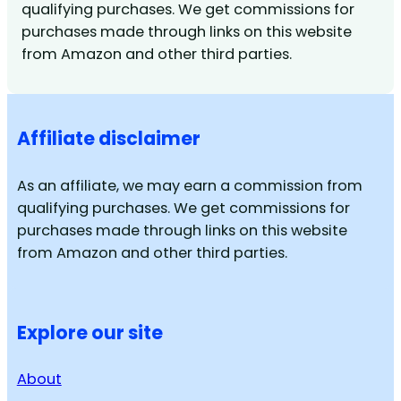
qualifying purchases. We get commissions for
purchases made through links on this website
from Amazon and other third parties.
Affiliate disclaimer
As an affiliate, we may earn a commission from
qualifying purchases. We get commissions for
purchases made through links on this website
from Amazon and other third parties.
Explore our site
About