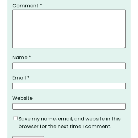
Comment
*
Name
*
Email
*
Website
Save my name, email, and website in this
browser for the next time I comment.