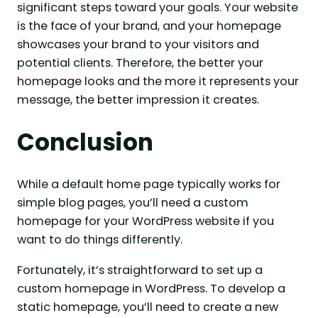
significant steps toward your goals. Your website
is the face of your brand, and your homepage
showcases your brand to your visitors and
potential clients. Therefore, the better your
homepage looks and the more it represents your
message, the better impression it creates.
Conclusion
While a default home page typically works for
simple blog pages, you’ll need a custom
homepage for your WordPress website if you
want to do things differently.
Fortunately, it’s straightforward to set up a
custom homepage in WordPress. To develop a
static homepage, you’ll need to create a new