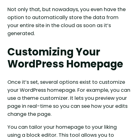
Not only that, but nowadays, you even have the
option to automatically store the data from
your entire site in the cloud as soon as it’s
generated.
Customizing Your
WordPress Homepage
Once it’s set, several options exist to customize
your WordPress homepage. For example, you can
use a theme customizer. It lets you preview your
page in real-time so you can see how your edits
change the page.
You can tailor your homepage to your liking
using a block editor. This tool allows you to