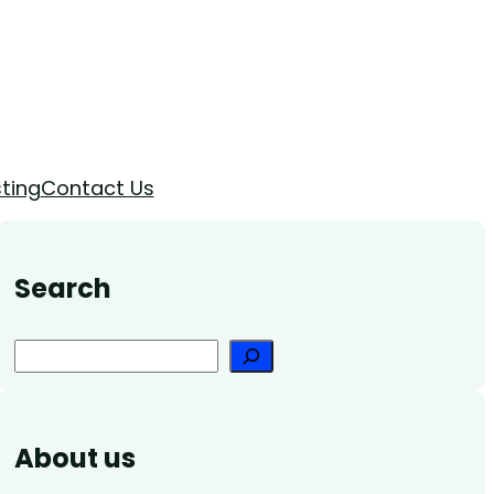
ting
Contact Us
Search
Search
About us