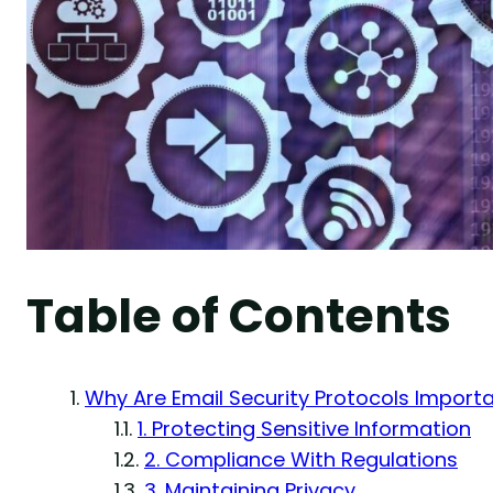
Table of Contents
Why Are Email Security Protocols Import
1. Protecting Sensitive Information
2. Compliance With Regulations
3. Maintaining Privacy