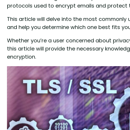
protocols used to encrypt emails and protect t
This article will delve into the most commonly 
and help you determine which one best fits you
Whether you’re a user concerned about privacy 
this article will provide the necessary knowle
encryption.