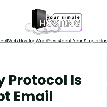
mail
Web Hosting
WordPress
About Your Simple Hos
 Protocol Is
pt Email