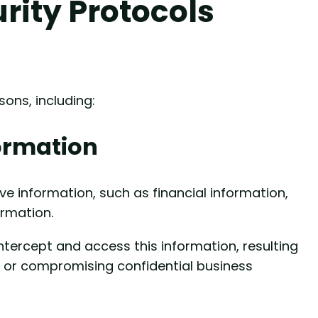
rity Protocols
sons, including:
formation
e information, such as financial information,
ormation.
ntercept and access this information, resulting
t or compromising confidential business