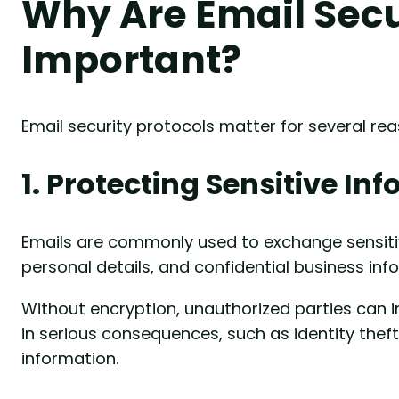
Why Are Email Secu
Important?
Email security protocols matter for several rea
1. Protecting Sensitive In
Emails are commonly used to exchange sensitiv
personal details, and confidential business inf
Without encryption, unauthorized parties can i
in serious consequences, such as identity thef
information.