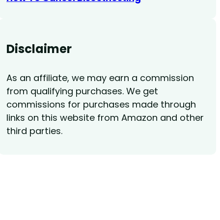
Disclaimer
As an affiliate, we may earn a commission
from qualifying purchases. We get
commissions for purchases made through
links on this website from Amazon and other
third parties.