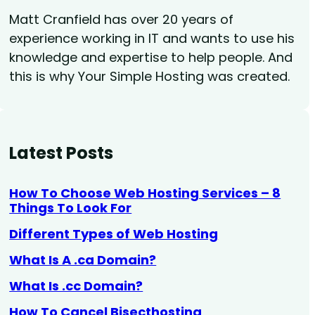
Matt Cranfield has over 20 years of
experience working in IT and wants to use his
knowledge and expertise to help people. And
this is why Your Simple Hosting was created.
Latest Posts
How To Choose Web Hosting Services – 8
Things To Look For
Different Types of Web Hosting
What Is A .ca Domain?
What Is .cc Domain?
How To Cancel Bisecthosting