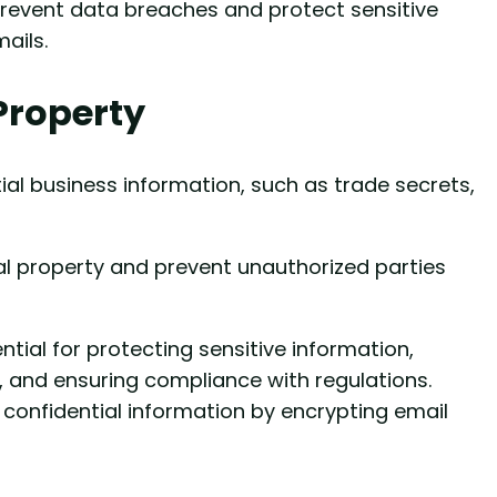
prevent data breaches and protect sensitive
ails.
 Property
al business information, such as trade secrets,
ual property and prevent unauthorized parties
ntial for protecting sensitive information,
, and ensuring compliance with regulations.
 confidential information by encrypting email