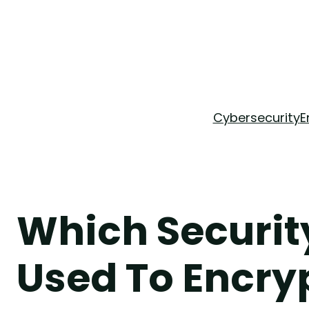
Skip
to
content
Cybersecurity
E
Which Security
Used To Encry