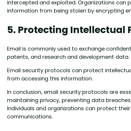
intercepted and exploited. Organizations can 
information from being stolen by encrypting em
5. Protecting Intellectual
Email is commonly used to exchange confidenti
patents, and research and development data.
Email security protocols can protect intellect
from accessing this information.
In conclusion, email security protocols are esse
maintaining privacy, preventing data breaches
Individuals and organizations can protect their
communications.