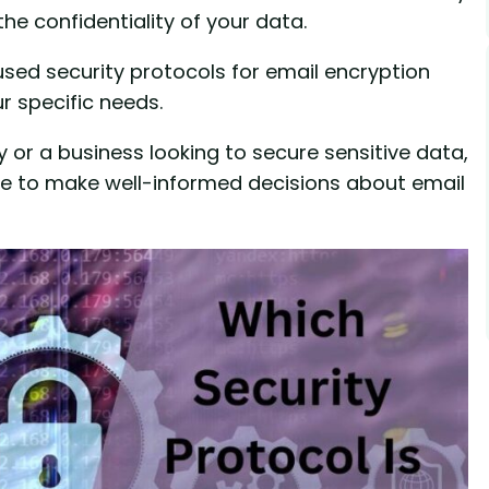
he confidentiality of your data.
used security protocols for email encryption
r specific needs.
or a business looking to secure sensitive data,
dge to make well-informed decisions about email