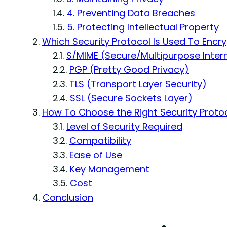
4. Preventing Data Breaches
5. Protecting Intellectual Property
Which Security Protocol Is Used To Encry
S/MIME (Secure/Multipurpose Intern
PGP (Pretty Good Privacy)
TLS (Transport Layer Security)
SSL (Secure Sockets Layer)
How To Choose the Right Security Protoc
Level of Security Required
Compatibility
Ease of Use
Key Management
Cost
Conclusion