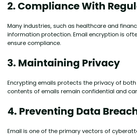
2. Compliance With Regul
Many industries, such as healthcare and finance
information protection. Email encryption is of
ensure compliance.
3. Maintaining Privacy
Encrypting emails protects the privacy of both 
contents of emails remain confidential and ca
4. Preventing Data Breac
Email is one of the primary vectors of cyberat