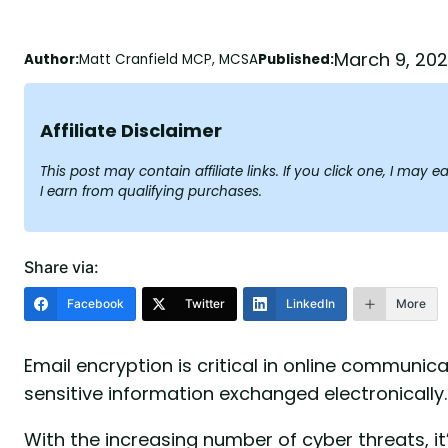
March 9, 20
Author:
Matt Cranfield MCP, MCSA
Published:
Affiliate Disclaimer
This post may contain affiliate links. If you click one, I ma
I earn from qualifying purchases.
Share via:
Facebook
Twitter
LinkedIn
More
Email encryption is critical in online communica
sensitive information exchanged electronically.
With the increasing number of cyber threats, it