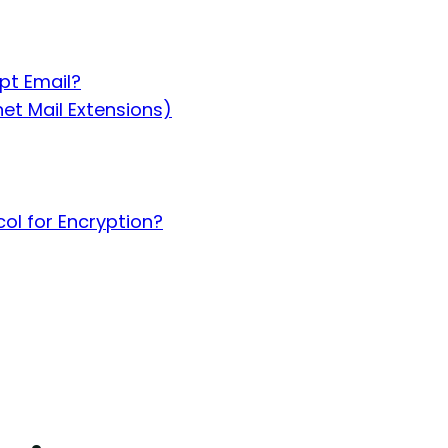
pt Email?
et Mail Extensions)
ol for Encryption?