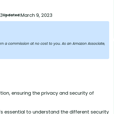
23
March 9, 2023
Updated:
y earn a commission at no cost to you. As an Amazon Associate,
tion, ensuring the privacy and security of
’s essential to understand the different security