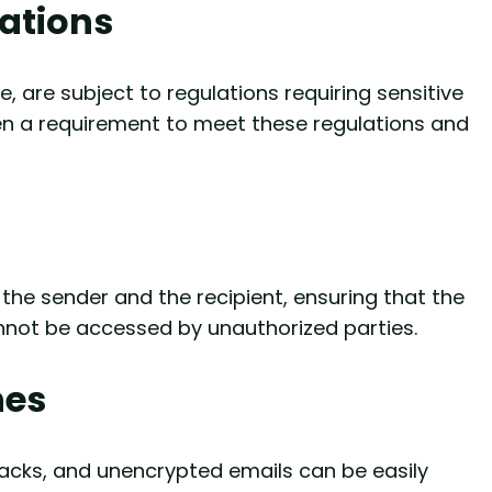
ations
, are subject to regulations requiring sensitive
ten a requirement to meet these regulations and
the sender and the recipient, ensuring that the
nnot be accessed by unauthorized parties.
hes
tacks, and unencrypted emails can be easily