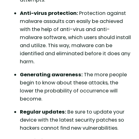
Anti-virus protection:
Protection against
malware assaults can easily be achieved
with the help of anti-virus and anti-
malware software, which users should install
and utilize. This way, malware can be
identified and eliminated before it does any
harm.
Generating awareness:
The more people
begin to know about these attacks, the
lower the probability of occurrence will
become.
Regular updates:
Be sure to update your
device with the latest security patches so
hackers cannot find new vulnerabilities.