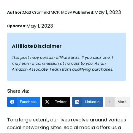
May 1, 2023
Author:
Matt Cranfield MCP, MCSA
Published:
May 1, 2023
Updated:
Affiliate Disclaimer
This post may contain affiliate links. If you click one, I
may earn a commission at no cost to you. As an
Amazon Associate, I earn from qualifying purchases.
Share via:
Facebook
Twitter
LinkedIn
More
To a large extent, our lives revolve around various
social networking sites. Social media offers us a