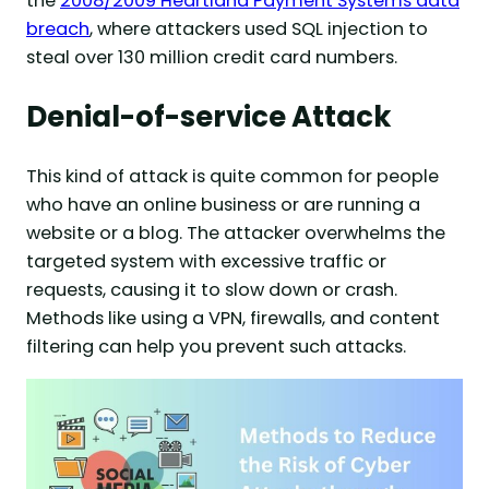
the
2008/2009 Heartland Payment Systems data
breach
, where attackers used SQL injection to
steal over 130 million credit card numbers.
Denial-of-service Attack
This kind of attack is quite common for people
who have an online business or are running a
website or a blog. The attacker overwhelms the
targeted system with excessive traffic or
requests, causing it to slow down or crash.
Methods like using a VPN, firewalls, and content
filtering can help you prevent such attacks.