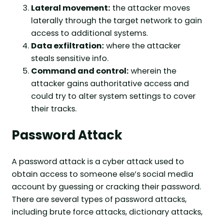
Lateral movement:
the attacker moves
laterally through the target network to gain
access to additional systems.
Data exfiltration:
where the attacker
steals sensitive info.
Command and control:
wherein the
attacker gains authoritative access and
could try to alter system settings to cover
their tracks.
Password Attack
A password attack is a cyber attack used to
obtain access to someone else’s social media
account by guessing or cracking their password.
There are several types of password attacks,
including brute force attacks, dictionary attacks,