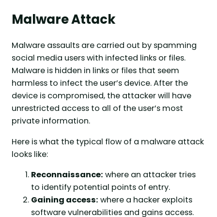
Malware Attack
Malware assaults are carried out by spamming
social media users with infected links or files.
Malware is hidden in links or files that seem
harmless to infect the user’s device. After the
device is compromised, the attacker will have
unrestricted access to all of the user’s most
private information.
Here is what the typical flow of a malware attack
looks like:
Reconnaissance:
where an attacker tries
to identify potential points of entry.
Gaining access:
where a hacker exploits
software vulnerabilities and gains access.