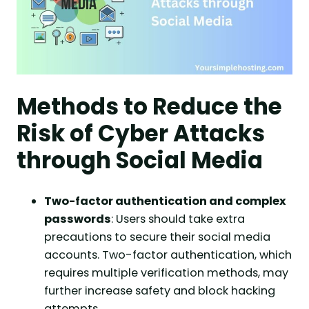
Methods to Reduce the
Risk of Cyber Attacks
through Social Media
Two-factor authentication and complex
passwords
: Users should take extra
precautions to secure their social media
accounts. Two-factor authentication, which
requires multiple verification methods, may
further increase safety and block hacking
attempts.