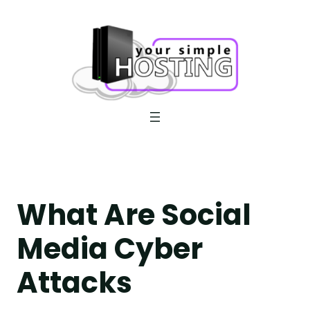
Skip
to
content
What Are Social
Media Cyber
Attacks