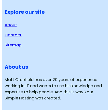
Explore our site
About
Contact
Sitemap
About us
Matt Cranfield has over 20 years of experience
working in IT and wants to use his knowledge and
expertise to help people. And this is why Your
Simple Hosting was created.