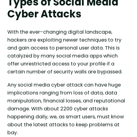
Types of Social Media
Cyber Attacks
With the ever-changing digital landscape,
hackers are exploiting newer techniques to try
and gain access to personal user data. This is
catalyzed by many social media apps which
offer unrestricted access to your profile if a
certain number of security walls are bypassed.
Any social media cyber attack can have huge
implications ranging from loss of data, data
manipulation, financial losses, and reputational
damage. With about 2200 cyber attacks
happening daily, we, as smart users, must know
about the latest attacks to keep problems at
bay.