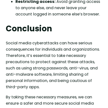
Restricting access:
Avoid granting access
to anyone else, and never leave your
account logged in someone else’s browser.
Conclusion
Social media cyberattacks can have serious
consequences for individuals and organizations.
Therefore, it’s essential to take necessary
precautions to protect against these attacks,
such as using strong passwords, anti-virus, and
anti-malware software, limiting sharing of
personal information, and being cautious of
third-party apps.
By taking these necessary measures, we can
ensure a safer and more secure social media