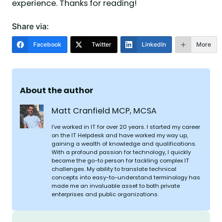
experience. Thanks for reading!
Share via:
Facebook
Twitter
LinkedIn
More
About the author
Matt Cranfield MCP, MCSA
I’ve worked in IT for over 20 years. I started my career
on the IT Helpdesk and have worked my way up,
gaining a wealth of knowledge and qualifications.
With a profound passion for technology, I quickly
became the go-to person for tackling complex IT
challenges. My ability to translate technical
concepts into easy-to-understand terminology has
made me an invaluable asset to both private
enterprises and public organizations.