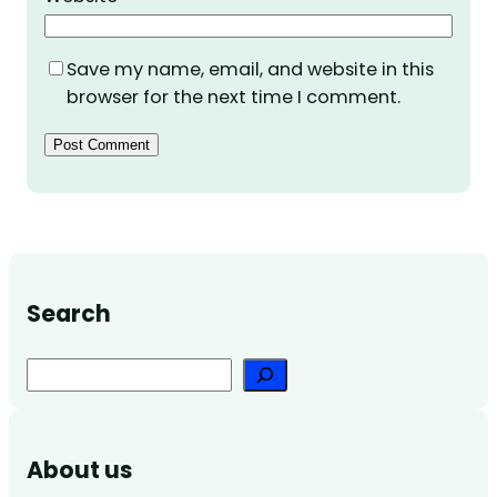
Save my name, email, and website in this
browser for the next time I comment.
Search
Search
About us