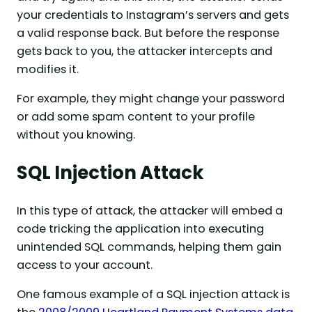
your credentials to Instagram’s servers and gets
a valid response back. But before the response
gets back to you, the attacker intercepts and
modifies it.
For example, they might change your password
or add some spam content to your profile
without you knowing.
SQL Injection Attack
In this type of attack, the attacker will embed a
code tricking the application into executing
unintended SQL commands, helping them gain
access to your account.
One famous example of a SQL injection attack is