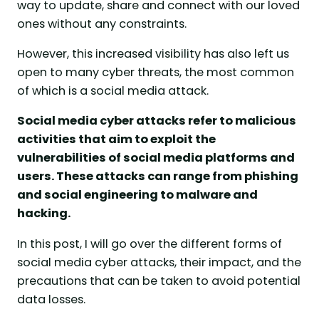
way to update, share and connect with our loved
ones without any constraints.
However, this increased visibility has also left us
open to many cyber threats, the most common
of which is a social media attack.
Social media cyber attacks refer to malicious
activities that aim to exploit the
vulnerabilities of social media platforms and
users. These attacks can range from phishing
and social engineering to malware and
hacking.
In this post, I will go over the different forms of
social media cyber attacks, their impact, and the
precautions that can be taken to avoid potential
data losses.