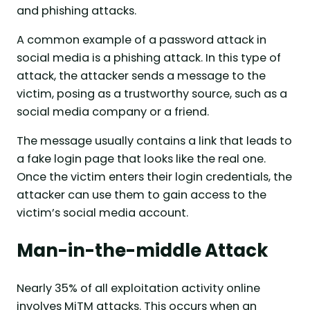
and phishing attacks.
A common example of a password attack in
social media is a phishing attack. In this type of
attack, the attacker sends a message to the
victim, posing as a trustworthy source, such as a
social media company or a friend.
The message usually contains a link that leads to
a fake login page that looks like the real one.
Once the victim enters their login credentials, the
attacker can use them to gain access to the
victim’s social media account.
Man-in-the-middle Attack
Nearly 35% of all exploitation activity online
involves MiTM attacks. This occurs when an