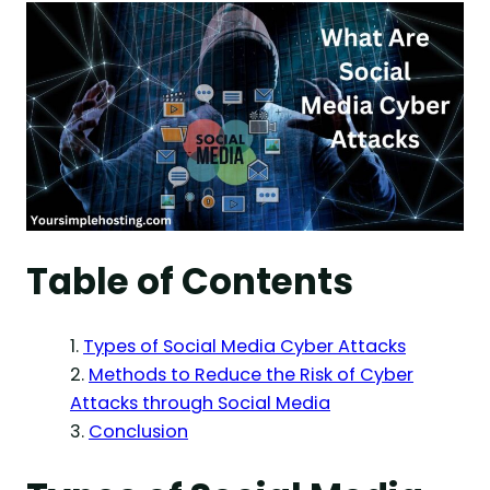
Table of Contents
Types of Social Media Cyber Attacks
Methods to Reduce the Risk of Cyber
Attacks through Social Media
Conclusion