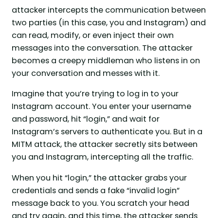
attacker intercepts the communication between
two parties (in this case, you and Instagram) and
can read, modify, or even inject their own
messages into the conversation. The attacker
becomes a creepy middleman who listens in on
your conversation and messes with it.
Imagine that you’re trying to log in to your
Instagram account. You enter your username
and password, hit “login,” and wait for
Instagram’s servers to authenticate you. But in a
MITM attack, the attacker secretly sits between
you and Instagram, intercepting all the traffic.
When you hit “login,” the attacker grabs your
credentials and sends a fake “invalid login”
message back to you. You scratch your head
and try again, and this time, the attacker sends