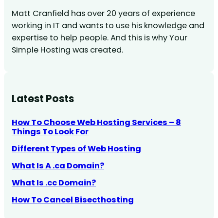
Matt Cranfield has over 20 years of experience
working in IT and wants to use his knowledge and
expertise to help people. And this is why Your
Simple Hosting was created.
Latest Posts
How To Choose Web Hosting Services – 8
Things To Look For
Different Types of Web Hosting
What Is A .ca Domain?
What Is .cc Domain?
How To Cancel Bisecthosting