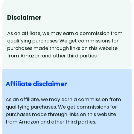
Disclaimer
As an affiliate, we may earn a commission from
qualifying purchases. We get commissions for
purchases made through links on this website
from Amazon and other third parties.
Affiliate disclaimer
As an affiliate, we may earn a commission from
qualifying purchases. We get commissions for
purchases made through links on this website
from Amazon and other third parties.