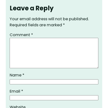
Leave a Reply
Your email address will not be published.
Required fields are marked
*
Comment
*
Name
*
Email
*
Website