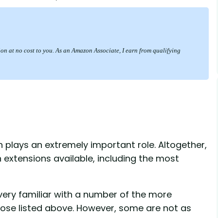
sion at no cost to you. As an Amazon Associate, I earn from qualifying
 plays an extremely important role. Altogether,
extensions available, including the most
 very familiar with a number of the more
se listed above. However, some are not as