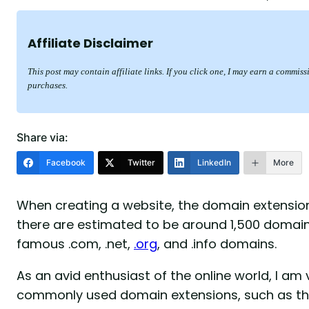
Affiliate Disclaimer
This post may contain affiliate links. If you click one, I may earn a commis
purchases.
Share via:
Facebook
Twitter
LinkedIn
More
When creating a website, the domain extension
there are estimated to be around 1,500 domain 
famous .com, .net,
.org
, and .info domains.
As an avid enthusiast of the online world, I am
commonly used domain extensions, such as tho