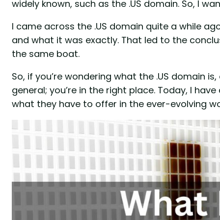
widely known, such as the .US domain. So, I wan
I came across the .US domain quite a while ago,
and what it was exactly. That led to the concl
the same boat.
So, if you’re wondering what the .US domain is
general; you’re in the right place. Today, I ha
what they have to offer in the ever-evolving wo