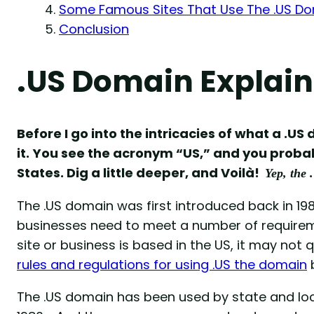
Some Famous Sites That Use The .US D
Conclusion
.US Domain Explai
Before I go into the intricacies of what a .U
it. You see the acronym “US,” and you probab
States. Dig a little deeper, and Voilà!
Yep, the 
The .US domain was first introduced back in 198
businesses need to meet a number of requiremen
site or business is based in the US, it may not 
rules and regulations for using .US the domain
The .US domain has been used by state and loc