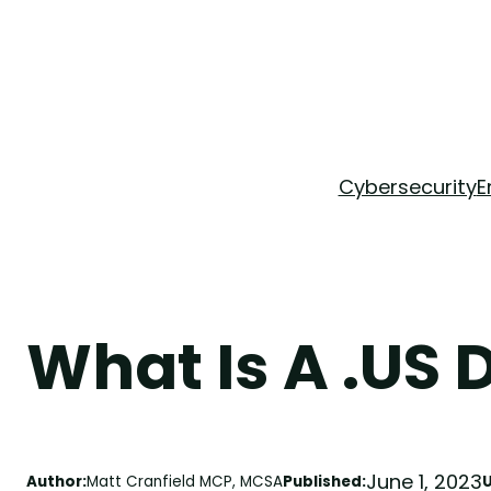
Skip
to
content
Cybersecurity
E
What Is A .US
June 1, 2023
Author:
Matt Cranfield MCP, MCSA
Published: