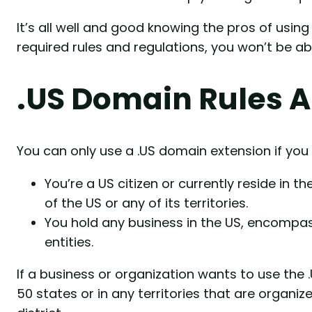
It’s all well and good knowing the pros of usin
required rules and regulations, you won’t be ab
.US Domain Rules 
You can only use a .US domain extension if you 
You’re a US citizen or currently reside in 
of the US or any of its territories.
You hold any business in the US, encompas
entities.
If a business or organization wants to use the 
50 states or in any territories that are organi