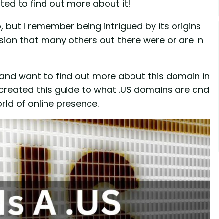
ted to find out more about it!
 but I remember being intrigued by its origins
usion that many others out there were or are in
, and want to find out more about this domain in
ve created this guide to what .US domains are and
rld of online presence.