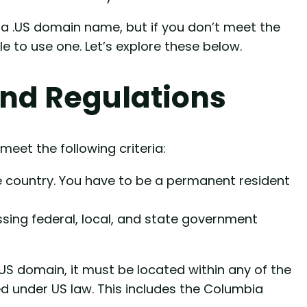
g a .US domain name, but if you don’t meet the
le to use one. Let’s explore these below.
And Regulations
meet the following criteria:
the country. You have to be a permanent resident
sing federal, local, and state government
.US domain, it must be located within any of the
zed under US law. This includes the Columbia