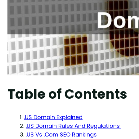
Table of Contents
.US Domain Explained
.US Domain Rules And Regulations
.US Vs .Com SEO Rankings