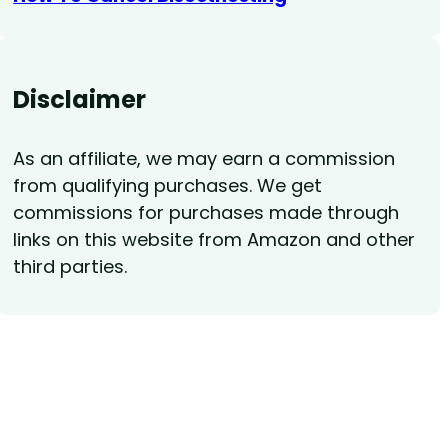
Disclaimer
As an affiliate, we may earn a commission
from qualifying purchases. We get
commissions for purchases made through
links on this website from Amazon and other
third parties.