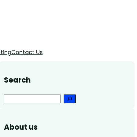
ting
Contact Us
Search
Search
About us