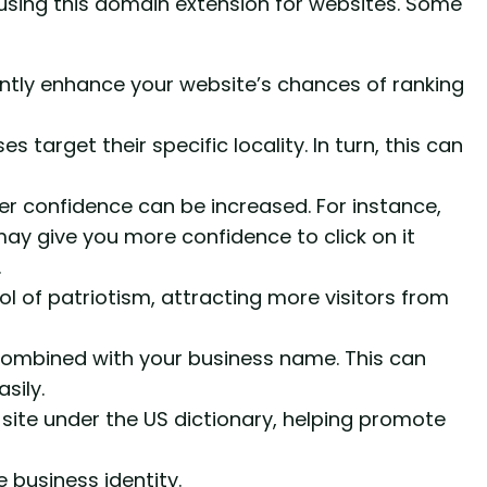
using this domain extension for websites. Some
antly enhance your website’s chances of ranking
s target their specific locality. In turn, this can
er confidence can be increased. For instance,
ay give you more confidence to click on it
.
 of patriotism, attracting more visitors from
mbined with your business name. This can
sily.
 site under the US dictionary, helping promote
 business identity.