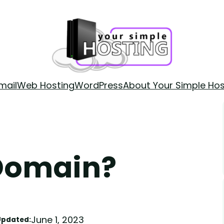
mail
Web Hosting
WordPress
About Your Simple Hos
 Domain?
June 1, 2023
Updated: