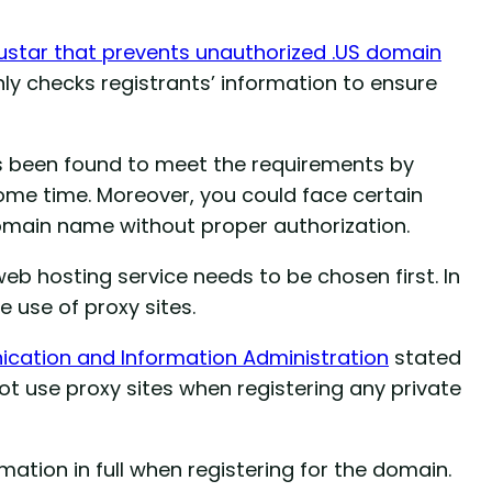
ustar that prevents unauthorized .US domain
ly checks registrants’ information to ensure
as been found to meet the requirements by
ome time. Moreover, you could face certain
domain name without proper authorization.
b hosting service needs to be chosen first. In
e use of proxy sites.
cation and Information Administration
stated
ot use proxy sites when registering any private
ation in full when registering for the domain.