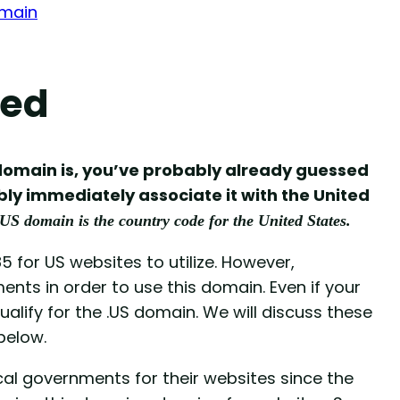
omain
ned
S domain is, you’ve probably already guessed
ly immediately associate it with the United
.US domain is the country code for the United States.
5 for US websites to utilize. However,
ts in order to use this domain. Even if your
qualify for the .US domain. We will discuss these
below.
al governments for their websites since the