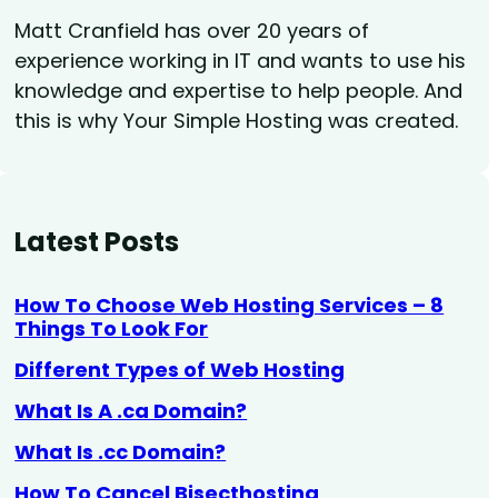
Matt Cranfield has over 20 years of
experience working in IT and wants to use his
knowledge and expertise to help people. And
this is why Your Simple Hosting was created.
Latest Posts
How To Choose Web Hosting Services – 8
Things To Look For
Different Types of Web Hosting
What Is A .ca Domain?
What Is .cc Domain?
How To Cancel Bisecthosting