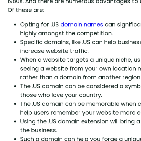
1980s. And there are numerous advantages to 
Of these are:
Opting for .US
domain names
can signific
highly amongst the competition.
Specific domains, like .US can help businesse
increase website traffic.
When a website targets a unique niche, us
seeing a website from your own location m
rather than a domain from another region
The .US domain can be considered a symbol
those who love your country.
The .US domain can be memorable when co
help users remember your website more ea
Using the .US domain extension will bring a
the business.
Such a domain can help you forge a unique