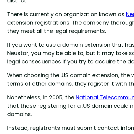
district.
There is currently an organization known as
Ne
extension registrations. The company thorough
they meet all the legal requirements.
If you want to use a domain extension that h
Neustar, you may be able to, but it may take s
legal consequences if you try to acquire the 
When choosing the .US domain extension, the we
terms of other domains, they register it with th
Nonetheless, in 2005, the
National Telecommuni
that those registering for a .US domain could n
domains.
Instead, registrants must submit contact inform