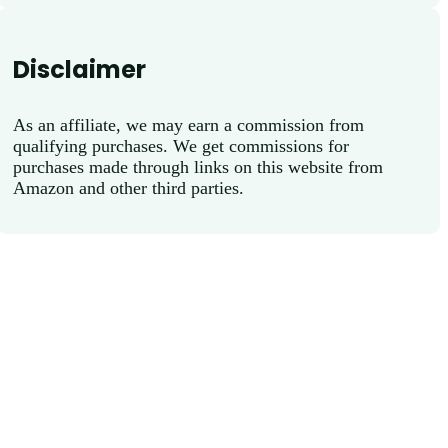
Disclaimer
As an affiliate, we may earn a commission from
qualifying purchases. We get commissions for
purchases made through links on this website from
Amazon and other third parties.