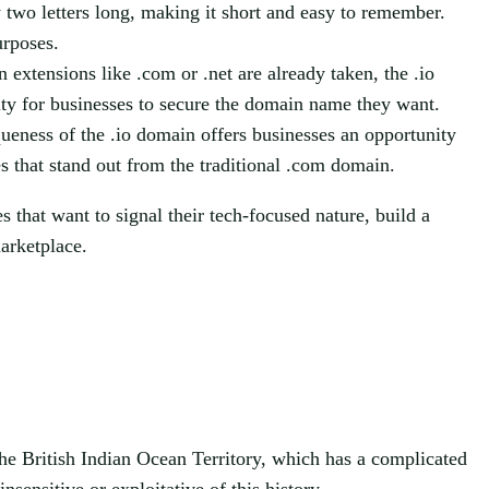
 two letters long, making it short and easy to remember.
urposes.
extensions like .com or .net are already taken, the .io
lity for businesses to secure the domain name they want.
eness of the .io domain offers businesses an opportunity
s that stand out from the traditional .com domain.
 that want to signal their tech-focused nature, build a
arketplace.
he British Indian Ocean Territory, which has a complicated