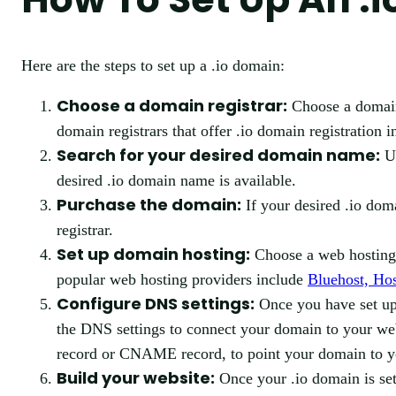
Here are the steps to set up a .io domain:
Choose a domain registrar:
Choose a domain 
domain registrars that offer .io domain registration 
Search for your desired domain name:
Us
desired .io domain name is available.
Purchase the domain:
If your desired .io dom
registrar.
Set up domain hosting:
Choose a web hosting 
popular web hosting providers include
Bluehost, Ho
Configure DNS settings:
Once you have set up 
the DNS settings to connect your domain to your web
record or CNAME record, to point your domain to yo
Build your website:
Once your .io domain is set