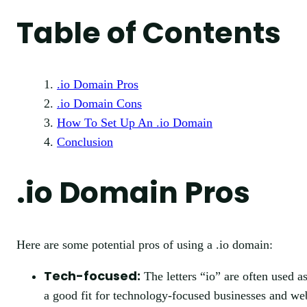
Table of Contents
.io Domain Pros
.io Domain Cons
How To Set Up An .io Domain
Conclusion
.io Domain Pros
Here are some potential pros of using a .io domain:
Tech-focused:
The letters “io” are often used a
a good fit for technology-focused businesses and web