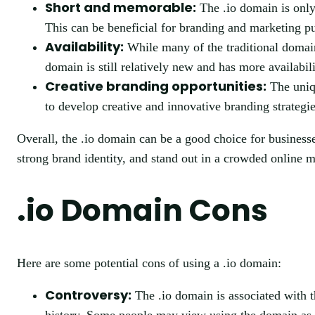
Short and memorable:
The .io domain is only
This can be beneficial for branding and marketing p
Availability:
While many of the traditional domain 
domain is still relatively new and has more availabi
Creative branding opportunities:
The uniqu
to develop creative and innovative branding strategie
Overall, the .io domain can be a good choice for businesses
strong brand identity, and stand out in a crowded online m
.io Domain Cons
Here are some potential cons of using a .io domain:
Controversy:
The .io domain is associated with t