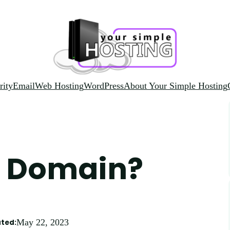
rity
Email
Web Hosting
WordPress
About Your Simple Hosting
io Domain?
May 22, 2023
ted: