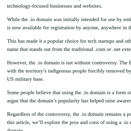
technology-focused businesses and websites.
While the .io domain was initially intended for use by ent
is now available for registration by anyone, anywhere in 
This has made it a popular choice for tech startups and 
name that stands out from the traditional .com or .net exte
However, the .io domain is not without controversy. The B
with the territory’s indigenous people forcibly removed b
US military base.
Some people believe that using the .io domain is a form of
argue that the domain’s popularity has helped raise awaren
Regardless of the controversy, the .io domain remains a p
this article, we’ll explore the pros and cons of using a .i
domain.