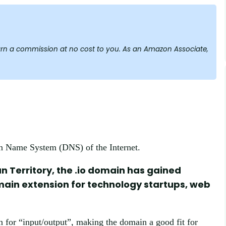
y earn a commission at no cost to you. As an Amazon Associate,
in Name System (DNS) of the Internet.
an Territory, the .io domain has gained
omain extension for technology startups, web
n for “input/output”, making the domain a good fit for