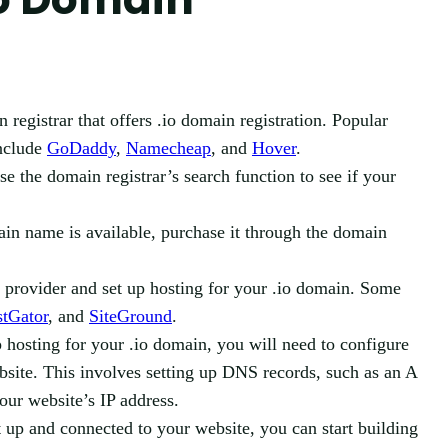
registrar that offers .io domain registration. Popular
include
GoDaddy
,
Namecheap
, and
Hover
.
e the domain registrar’s search function to see if your
ain name is available, purchase it through the domain
provider and set up hosting for your .io domain. Some
stGator
, and
SiteGround
.
hosting for your .io domain, you will need to configure
site. This involves setting up DNS records, such as an A
ur website’s IP address.
 up and connected to your website, you can start building