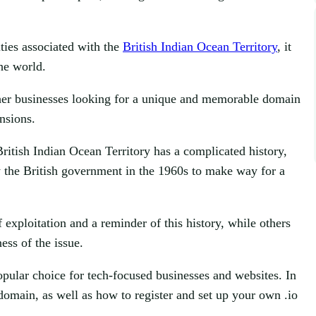
ities associated with the
British Indian Ocean Territory
, it
the world.
other businesses looking for a unique and memorable domain
nsions.
ritish Indian Ocean Territory has a complicated history,
y the British government in the 1960s to make way for a
 exploitation and a reminder of this history, while others
ess of the issue.
opular choice for tech-focused businesses and websites. In
o domain, as well as how to register and set up your own .io