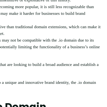
ensitive or exploitative of this history.
coming more popular, it is still less recognizable than
s may make it harder for businesses to build brand
ve than traditional domain extensions, which can make it
et.
 may not be compatible with the .io domain due to its
otentially limiting the functionality of a business’s online
hat are looking to build a broad audience and establish a
 a unique and innovative brand identity, the .io domain
io Domain