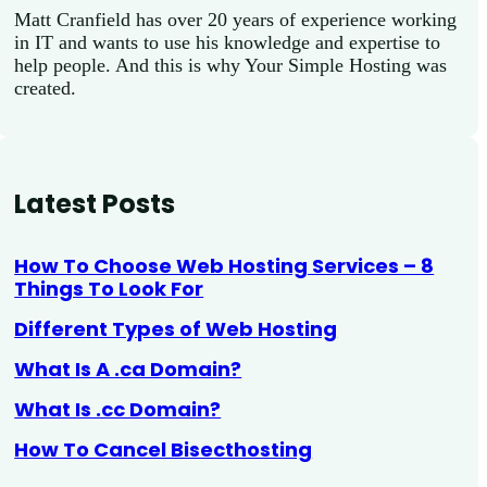
Matt Cranfield has over 20 years of experience working
in IT and wants to use his knowledge and expertise to
help people. And this is why Your Simple Hosting was
created.
Latest Posts
How To Choose Web Hosting Services – 8
Things To Look For
Different Types of Web Hosting
What Is A .ca Domain?
What Is .cc Domain?
How To Cancel Bisecthosting