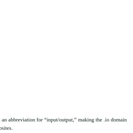
s an abbreviation for “input/output,” making the .io domain
sites.