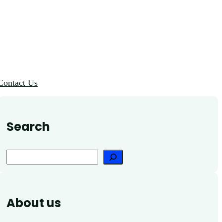
Contact Us
Search
Search
About us