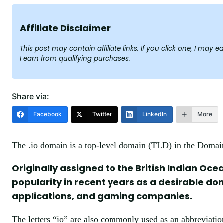
Affiliate Disclaimer
This post may contain affiliate links. If you click one, I ma
I earn from qualifying purchases.
Share via:
Facebook
Twitter
LinkedIn
More
The .io domain is a top-level domain (TLD) in the Doma
Originally assigned to the British Indian Oce
popularity in recent years as a desirable d
applications, and gaming companies.
The letters “io” are also commonly used as an abbreviatio