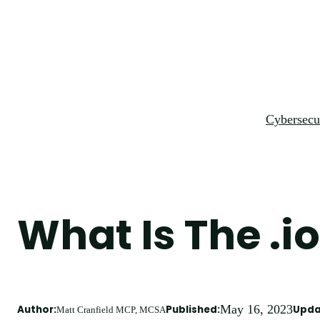
Skip
to
content
Cybersecu
What Is The .
May 16, 2023
Author:
Published:
Upda
Matt Cranfield MCP, MCSA