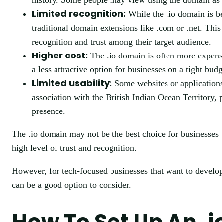
history. Some people may view using the domain as ins
Limited recognition:
While the .io domain is be
traditional domain extensions like .com or .net. Thi
recognition and trust among their target audience.
Higher cost:
The .io domain is often more expensi
a less attractive option for businesses on a tight budg
Limited usability:
Some websites or applications
association with the British Indian Ocean Territory, p
presence.
The .io domain may not be the best choice for businesses t
high level of trust and recognition.
However, for tech-focused businesses that want to develop
can be a good option to consider.
How To Set Up An .