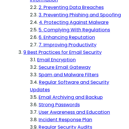
2. Preventing Data Breaches
3. Preventing Phishing and Spoofing
4. Protecting Against Malware
5. Complying With Regulations
6. Enhancing Reputation
7. Improving Productivity
9 Best Practices for Email Security
Email Encryption
Secure Email Gateway
Spam and Malware Filters
Regular Software and Security
Updates
Email Archiving and Backup
Strong Passwords
User Awareness and Education
Incident Response Plan
Regular Security Audits