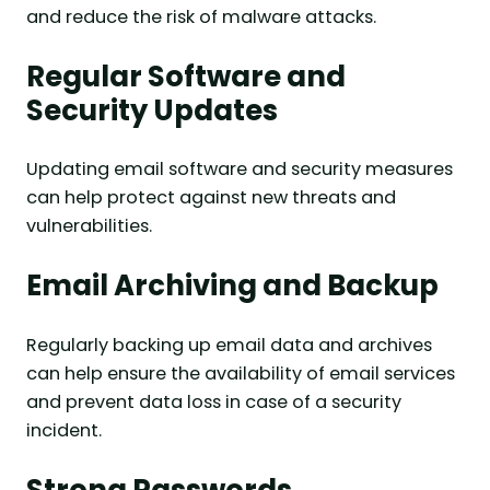
and reduce the risk of malware attacks.
Regular Software and
Security Updates
Updating email software and security measures
can help protect against new threats and
vulnerabilities.
Email Archiving and Backup
Regularly backing up email data and archives
can help ensure the availability of email services
and prevent data loss in case of a security
incident.