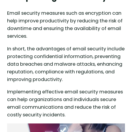
Email security measures such as encryption can
help improve productivity by reducing the risk of
downtime and ensuring the availability of email
services.
In short, the advantages of email security include
protecting confidential information, preventing
data breaches and malware attacks, enhancing
reputation, compliance with regulations, and
improving productivity.
Implementing effective email security measures
can help organizations and individuals secure
email communications and reduce the risk of
costly security incidents.