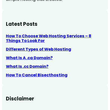
Latest Posts
How To Choose Web Hosting Services – 8
Things To Look For
Different Types of Web Hosting
What Is A .ca Domain?
What Is .cc Domain?
How To Cancel Bisecthosting
Disclaimer