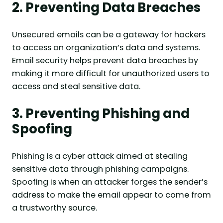
2. Preventing Data Breaches
Unsecured emails can be a gateway for hackers
to access an organization’s data and systems.
Email security helps prevent data breaches by
making it more difficult for unauthorized users to
access and steal sensitive data.
3. Preventing Phishing and
Spoofing
Phishing is a cyber attack aimed at stealing
sensitive data through phishing campaigns.
Spoofing is when an attacker forges the sender’s
address to make the email appear to come from
a trustworthy source.