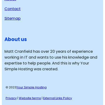
Contact
Sitemap
About us
Matt Cranfield has over 20 years of experience
working in IT and wants to use his knowledge and
expertise to help people. And this is why Your
Simple Hosting was created.
© 2023
Your Simple Hosting
Privacy
|
Website terms
|
External Links Policy