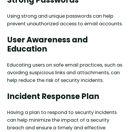
Strong Passwords
Using strong and unique passwords can help
prevent unauthorized access to email accounts.
User Awareness and
Education
Educating users on safe email practices, such as
avoiding suspicious links and attachments, can
help reduce the risk of security incidents.
Incident Response Plan
Having a plan to respond to security incidents
can help minimize the impact of a security
breach and ensure a timely and effective