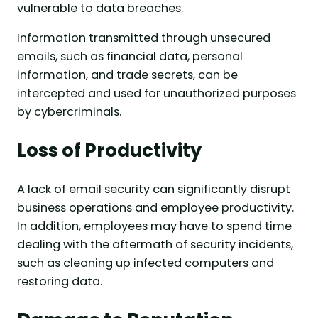
vulnerable to data breaches.
Information transmitted through unsecured
emails, such as financial data, personal
information, and trade secrets, can be
intercepted and used for unauthorized purposes
by cybercriminals.
Loss of Productivity
A lack of email security can significantly disrupt
business operations and employee productivity.
In addition, employees may have to spend time
dealing with the aftermath of security incidents,
such as cleaning up infected computers and
restoring data.