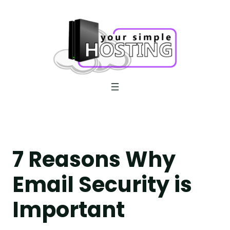
Skip
to
content
7 Reasons Why
Email Security is
Important