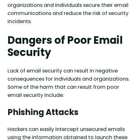
organizations and individuals secure their email
communications and reduce the risk of security
incidents.
Dangers of Poor Email
Security
Lack of email security can result in negative
consequences for individuals and organizations.
Some of the harm that can result from poor
email security include:
Phishing Attacks
Hackers can easily intercept unsecured emails
using the information obtained to launch these