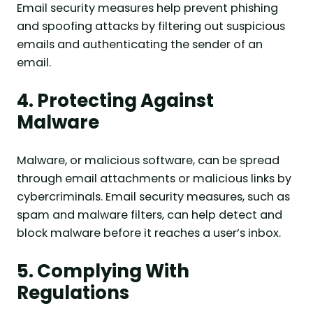
Email security measures help prevent phishing
and spoofing attacks by filtering out suspicious
emails and authenticating the sender of an
email.
4. Protecting Against
Malware
Malware, or malicious software, can be spread
through email attachments or malicious links by
cybercriminals. Email security measures, such as
spam and malware filters, can help detect and
block malware before it reaches a user’s inbox.
5. Complying With
Regulations