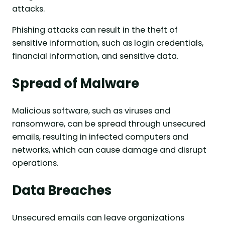
attacks.
Phishing attacks can result in the theft of
sensitive information, such as login credentials,
financial information, and sensitive data.
Spread of Malware
Malicious software, such as viruses and
ransomware, can be spread through unsecured
emails, resulting in infected computers and
networks, which can cause damage and disrupt
operations.
Data Breaches
Unsecured emails can leave organizations