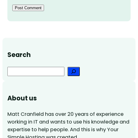
Search
Search
About us
Matt Cranfield has over 20 years of experience
working in IT and wants to use his knowledge and
expertise to help people. And this is why Your
Simple Hosting was created.