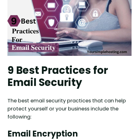
9 Best Practices for
Email Security
The best email security practices that can help
protect yourself or your business include the
following:
Email Encryption