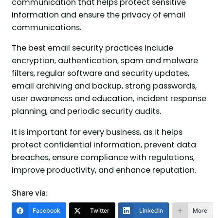
communication that helps protect sensitive
information and ensure the privacy of email
communications.
The best email security practices include
encryption, authentication, spam and malware
filters, regular software and security updates,
email archiving and backup, strong passwords,
user awareness and education, incident response
planning, and periodic security audits.
It is important for every business, as it helps
protect confidential information, prevent data
breaches, ensure compliance with regulations,
improve productivity, and enhance reputation.
Share via:
Facebook
Twitter
LinkedIn
More