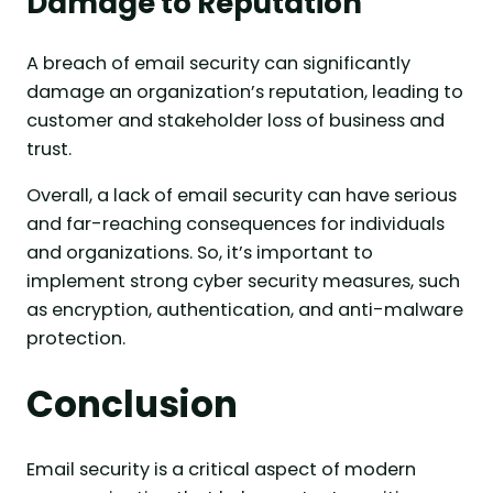
Damage to Reputation
A breach of email security can significantly
damage an organization’s reputation, leading to
customer and stakeholder loss of business and
trust.
Overall, a lack of email security can have serious
and far-reaching consequences for individuals
and organizations. So, it’s important to
implement strong cyber security measures, such
as encryption, authentication, and anti-malware
protection.
Conclusion
Email security is a critical aspect of modern