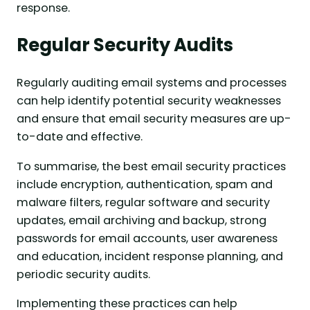
response.
Regular Security Audits
Regularly auditing email systems and processes
can help identify potential security weaknesses
and ensure that email security measures are up-
to-date and effective.
To summarise, the best email security practices
include encryption, authentication, spam and
malware filters, regular software and security
updates, email archiving and backup, strong
passwords for email accounts, user awareness
and education, incident response planning, and
periodic security audits.
Implementing these practices can help