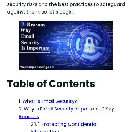
security risks and the best practices to safeguard
against them, so let’s begin.
Table of Contents
What Is Email Security?
Why Is Email Security Important: 7 Key
Reasons
1. Protecting Confidential
Information