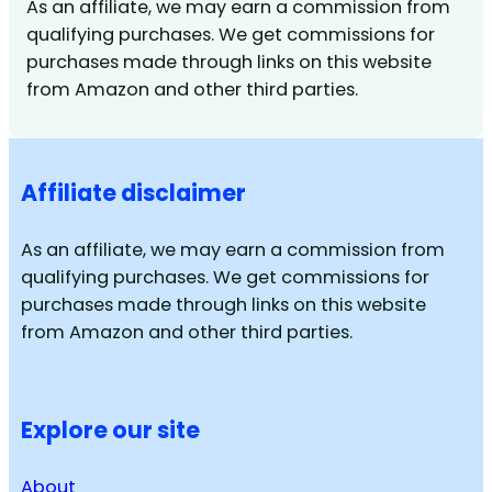
As an affiliate, we may earn a commission from
qualifying purchases. We get commissions for
purchases made through links on this website
from Amazon and other third parties.
Affiliate disclaimer
As an affiliate, we may earn a commission from
qualifying purchases. We get commissions for
purchases made through links on this website
from Amazon and other third parties.
Explore our site
About