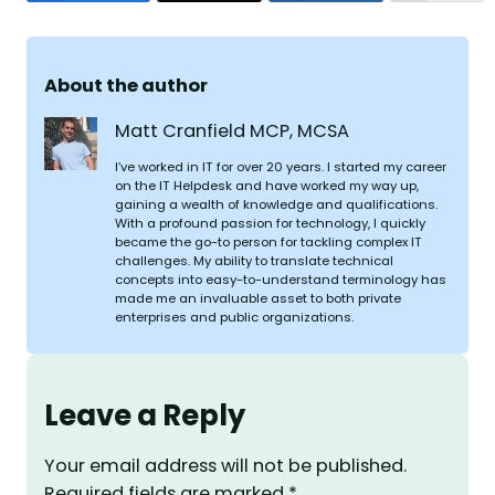
About the author
Matt Cranfield MCP, MCSA
I’ve worked in IT for over 20 years. I started my career
on the IT Helpdesk and have worked my way up,
gaining a wealth of knowledge and qualifications.
With a profound passion for technology, I quickly
became the go-to person for tackling complex IT
challenges. My ability to translate technical
concepts into easy-to-understand terminology has
made me an invaluable asset to both private
enterprises and public organizations.
Leave a Reply
Your email address will not be published.
Required fields are marked
*