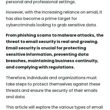
personal and professional settings.
However, with the increasing reliance on email, it
has also become a prime target for
cybercriminals looking to grab sensitive data.
From phishing scams to malware attacks, the
threat to email security is real and growing.
Email security is crucial for protecting
sensitive information, preventing data
breaches, maintaining business continuity,
and complying with regulations.
Therefore, individuals and organizations must
take steps to protect themselves against these
threats and ensure the security of their emails
and data.
This article will explore the various types of email