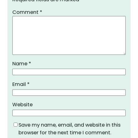
Comment
*
Name
*
Email
*
Website
Save my name, email, and website in this
browser for the next time I comment.