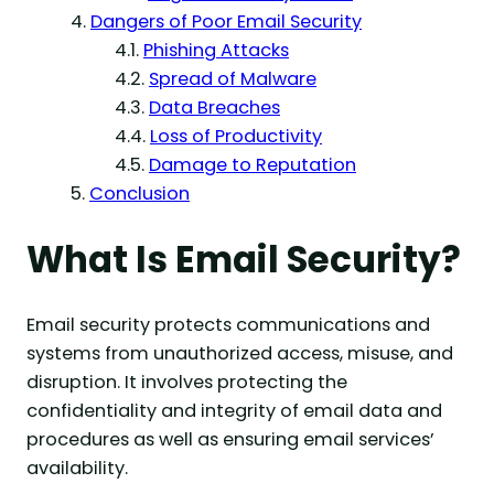
Dangers of Poor Email Security
Phishing Attacks
Spread of Malware
Data Breaches
Loss of Productivity
Damage to Reputation
Conclusion
What Is Email Security?
Email security protects communications and
systems from unauthorized access, misuse, and
disruption. It involves protecting the
confidentiality and integrity of email data and
procedures as well as ensuring email services’
availability.