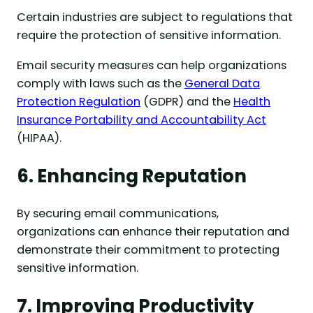
Certain industries are subject to regulations that
require the protection of sensitive information.
Email security measures can help organizations
comply with laws such as the
General Data
Protection Regulation
(GDPR) and the
Health
Insurance Portability and Accountability Act
(HIPAA).
6. Enhancing Reputation
By securing email communications,
organizations can enhance their reputation and
demonstrate their commitment to protecting
sensitive information.
7. Improving Productivity