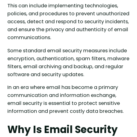
This can include implementing technologies,
policies, and procedures to prevent unauthorized
access, detect and respond to security incidents,
and ensure the privacy and authenticity of email
communications.
Some standard email security measures include
encryption, authentication, spam filters, malware
filters, email archiving and backup, and regular
software and security updates.
In an era where email has become a primary
communication and information exchange,
email security is essential to protect sensitive
information and prevent costly data breaches.
Why Is Email Security