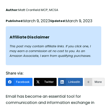
Author:
Matt Cranfield MCP, MCSA
March 9, 2023
March 9, 2023
Published:
Updated:
Affiliate Disclaimer
This post may contain affiliate links. If you click one, I
may earn a commission at no cost to you. As an
Amazon Associate, I earn from qualifying purchases.
Share via:
Facebook
Twitter
LinkedIn
More
Email has become an essential tool for
communication and information exchange in