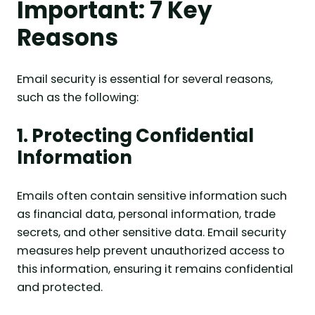
Important: 7 Key
Reasons
Email security is essential for several reasons,
such as the following:
1. Protecting Confidential
Information
Emails often contain sensitive information such
as financial data, personal information, trade
secrets, and other sensitive data. Email security
measures help prevent unauthorized access to
this information, ensuring it remains confidential
and protected.