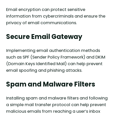
Email encryption can protect sensitive
information from cybercriminals and ensure the
privacy of email communications.
Secure Email Gateway
Implementing email authentication methods
such as SPF (Sender Policy Framework) and DKIM
(Domain Keys Identified Mail) can help prevent
email spoofing and phishing attacks.
Spam and Malware Filters
Installing spam and malware filters and following
a simple mail transfer protocol can help prevent
malicious emails from reaching a user’s inbox