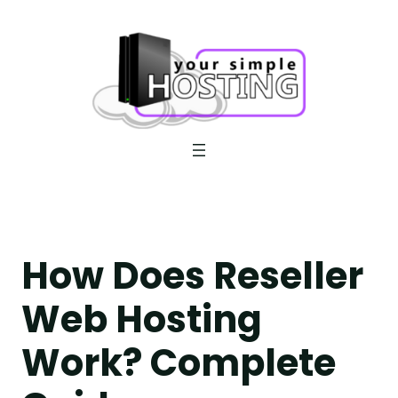
Skip
to
content
How Does Reseller
Web Hosting
Work? Complete