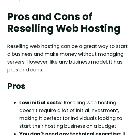
Pros and Cons of
Reselling Web Hosting
Reselling web hosting can be a great way to start
a business and make money without managing
servers. However, like any business model, it has
pros and cons.
Pros
Low initial costs:
Reselling web hosting
doesn’t require a lot of initial investment,
making it perfect for individuals looking to
start their hosting business on a budget.
You don’t need any technical expertise:
If