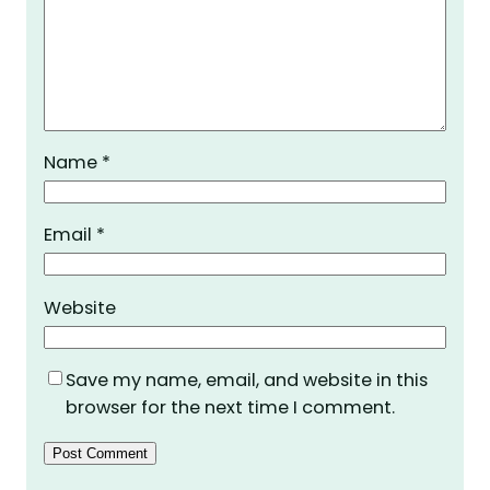
Name
*
Email
*
Website
Save my name, email, and website in this
browser for the next time I comment.