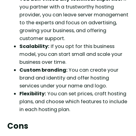
you partner with a trustworthy hosting
provider, you can leave server management
to the experts and focus on advertising,
growing your business, and offering
customer support.
Scalability:
If you opt for this business
model, you can start small and scale your
business over time.
Custom branding:
You can create your
brand and identity and offer hosting
services under your name and logo.
Flexibility:
You can set prices, craft hosting
plans, and choose which features to include
in each hosting plan.
Cons