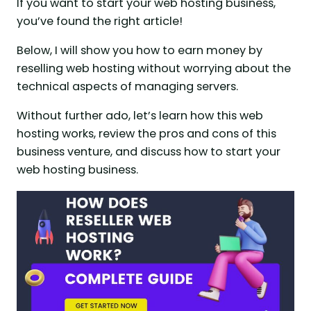
If you want to start your web hosting business,
you’ve found the right article!
Below, I will show you how to earn money by
reselling web hosting without worrying about the
technical aspects of managing servers.
Without further ado, let’s learn how this web
hosting works, review the pros and cons of this
business venture, and discuss how to start your
web hosting business.