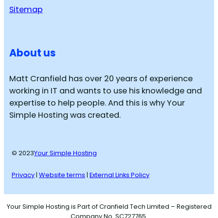
Sitemap
About us
Matt Cranfield has over 20 years of experience
working in IT and wants to use his knowledge and
expertise to help people. And this is why Your
Simple Hosting was created.
© 2023
Your Simple Hosting
Privacy
|
Website terms
|
External Links Policy
Your Simple Hosting is Part of Cranfield Tech Limited – Registered
Company No. SC727765.