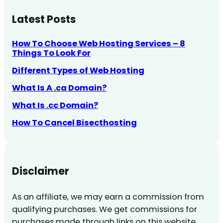
Latest Posts
How To Choose Web Hosting Services – 8
Things To Look For
Different Types of Web Hosting
What Is A .ca Domain?
What Is .cc Domain?
How To Cancel Bisecthosting
Disclaimer
As an affiliate, we may earn a commission from
qualifying purchases. We get commissions for
purchases made through links on this website