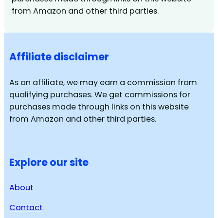
from Amazon and other third parties.
Affiliate disclaimer
As an affiliate, we may earn a commission from
qualifying purchases. We get commissions for
purchases made through links on this website
from Amazon and other third parties.
Explore our site
About
Contact