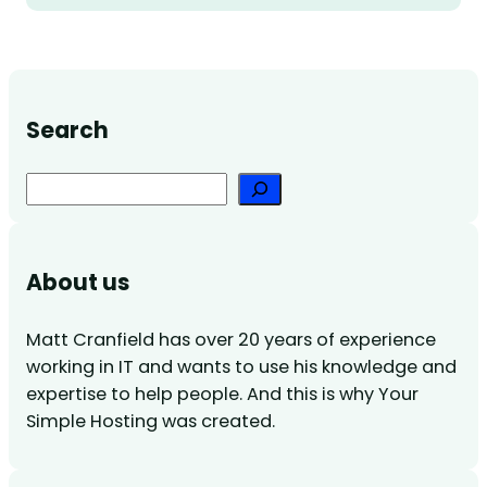
Search
Search
About us
Matt Cranfield has over 20 years of experience
working in IT and wants to use his knowledge and
expertise to help people. And this is why Your
Simple Hosting was created.