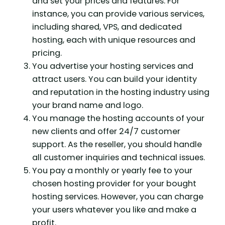
and set your prices and features. For
instance, you can provide various services,
including shared, VPS, and dedicated
hosting, each with unique resources and
pricing.
You advertise your hosting services and
attract users. You can build your identity
and reputation in the hosting industry using
your brand name and logo.
You manage the hosting accounts of your
new clients and offer 24/7 customer
support. As the reseller, you should handle
all customer inquiries and technical issues.
You pay a monthly or yearly fee to your
chosen hosting provider for your bought
hosting services. However, you can charge
your users whatever you like and make a
profit.