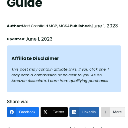
Guide
June 1, 2023
Author:
Matt Cranfield MCP, MCSA
Published:
June 1, 2023
Updated:
Affiliate Disclaimer
This post may contain affiliate links. If you click one, I
may earn a commission at no cost to you. As an
Amazon Associate, I earn from qualifying purchases.
Share via:
Facebook
Twitter
LinkedIn
More