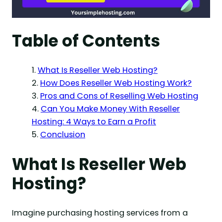
Table of Contents
What Is Reseller Web Hosting?
How Does Reseller Web Hosting Work?
Pros and Cons of Reselling Web Hosting
Can You Make Money With Reseller
Hosting: 4 Ways to Earn a Profit
Conclusion
What Is Reseller Web
Hosting?
Imagine purchasing hosting services from a