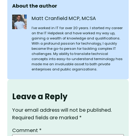
About the author
Matt Cranfield MCP, MCSA
I’ve worked in IT for over 20 years. I started my career
on the IT Helpdesk and have worked my way up,
gaining a wealth of knowledge and qualifications.
With a profound passion for technology, I quickly
became the go-to person for tackling complex IT
challenges. My ability to translate technical
concepts into easy-to-understand terminology has
made me an invaluable asset to both private
enterprises and public organizations.
Leave a Reply
Your email address will not be published.
Required fields are marked
*
Comment
*