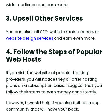
wider audience and earn more.
3. Upsell Other Services
You can also sell SEO, website maintenance, or
website design services
and earn even more.
4. Follow the Steps of Popular
Web Hosts
If you visit the website of popular hosting
providers, you will notice they all offer hosting
plans on a subscription basis. I suggest that you
follow their steps to earn money consistently.
However, it would help if you also built a strong
community that will have your back.