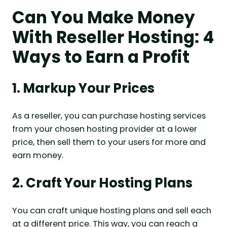
Can You Make Money
With Reseller Hosting: 4
Ways to Earn a Profit
1. Markup Your Prices
As a reseller, you can purchase hosting services
from your chosen hosting provider at a lower
price, then sell them to your users for more and
earn money.
2. Craft Your Hosting Plans
You can craft unique hosting plans and sell each
at a different price. This way, you can reach a