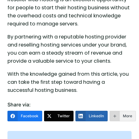
for people to start their hosting business without
the overhead costs and technical knowledge
required to manage servers.
By partnering with a reputable hosting provider
and reselling hosting services under your brand,
you can earn a steady stream of revenue and
provide a valuable service to your clients.
With the knowledge gained from this article, you
can take the first step toward having a
successful hosting business.
Share via:
Facebook
Twitter
LinkedIn
More