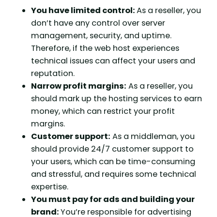
You have limited control:
As a reseller, you
don’t have any control over server
management, security, and uptime.
Therefore, if the web host experiences
technical issues can affect your users and
reputation.
Narrow profit margins:
As a reseller, you
should mark up the hosting services to earn
money, which can restrict your profit
margins.
Customer support:
As a middleman, you
should provide 24/7 customer support to
your users, which can be time-consuming
and stressful, and requires some technical
expertise.
You must pay for ads and building your
brand:
You’re responsible for advertising