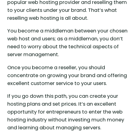
popular web hosting provider and reselling them
to your clients under your brand. That’s what
reselling web hosting is all about.
You become a middleman between your chosen
web host and users; as a middleman, you don’t
need to worry about the technical aspects of
server management.
Once you become a reseller, you should
concentrate on growing your brand and offering
excellent customer service to your users.
If you go down this path, you can create your
hosting plans and set prices. It’s an excellent
opportunity for entrepreneurs to enter the web
hosting industry without investing much money
and learning about managing servers.