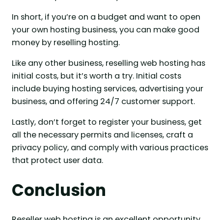
In short, if you’re on a budget and want to open
your own hosting business, you can make good
money by reselling hosting.
Like any other business, reselling web hosting has
initial costs, but it’s worth a try. Initial costs
include buying hosting services, advertising your
business, and offering 24/7 customer support.
Lastly, don’t forget to register your business, get
all the necessary permits and licenses, craft a
privacy policy, and comply with various practices
that protect user data.
Conclusion
Reseller web hosting is an excellent opportunity