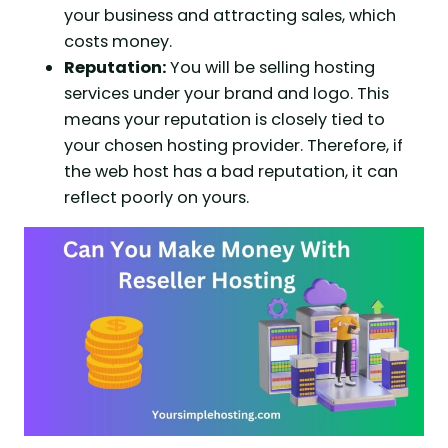
your business and attracting sales, which
costs money.
Reputation:
You will be selling hosting
services under your brand and logo. This
means your reputation is closely tied to
your chosen hosting provider. Therefore, if
the web host has a bad reputation, it can
reflect poorly on yours.