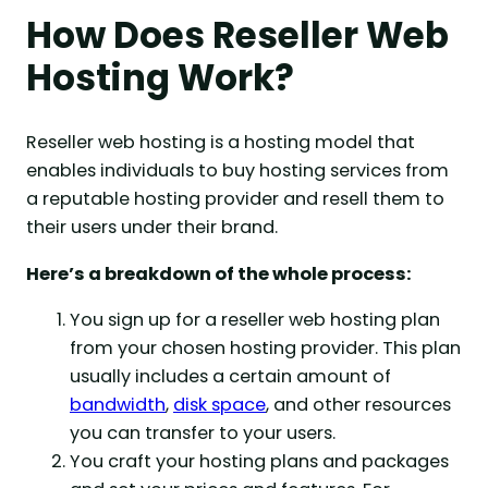
How Does Reseller Web
Hosting Work?
Reseller web hosting is a hosting model that
enables individuals to buy hosting services from
a reputable hosting provider and resell them to
their users under their brand.
Here’s a breakdown of the whole process:
You sign up for a reseller web hosting plan
from your chosen hosting provider. This plan
usually includes a certain amount of
bandwidth
,
disk space
, and other resources
you can transfer to your users.
You craft your hosting plans and packages