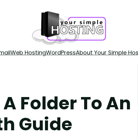
mail
Web Hosting
WordPress
About Your Simple Hos
 A Folder To An
th Guide