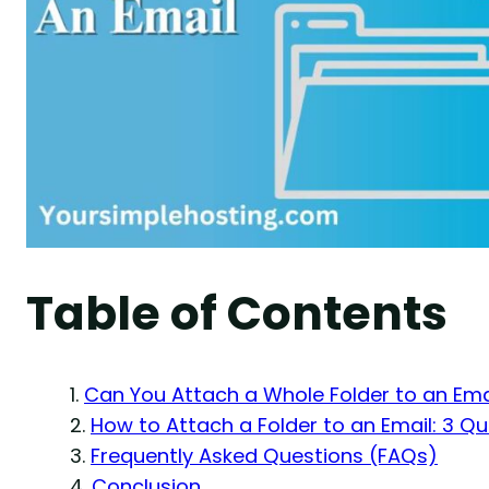
Table of Contents
Can You Attach a Whole Folder to an Ema
How to Attach a Folder to an Email: 3 Qu
Frequently Asked Questions (FAQs)
Conclusion