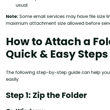
usual.
Note:
Some email services may have file size l
maximum attachment size allowed before send
How to Attach a Fol
Quick & Easy Steps
The following step-by-step guide can help you 
easily:
Step 1: Zip the Folder