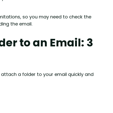
imitations, so you may need to check the
ing the email.
der to an Email: 3
attach a folder to your email quickly and