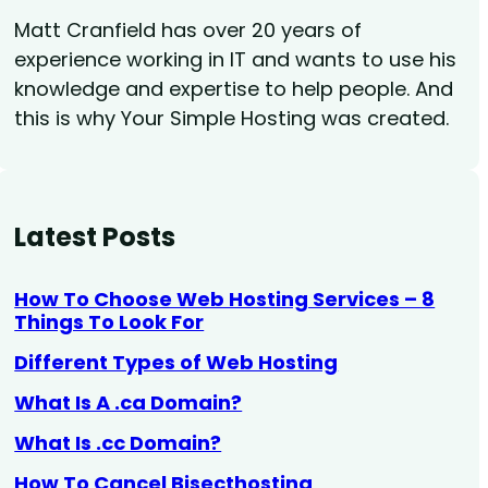
Matt Cranfield has over 20 years of
experience working in IT and wants to use his
knowledge and expertise to help people. And
this is why Your Simple Hosting was created.
Latest Posts
How To Choose Web Hosting Services – 8
Things To Look For
Different Types of Web Hosting
What Is A .ca Domain?
What Is .cc Domain?
How To Cancel Bisecthosting