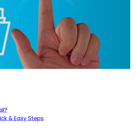
il?
ick & Easy Steps