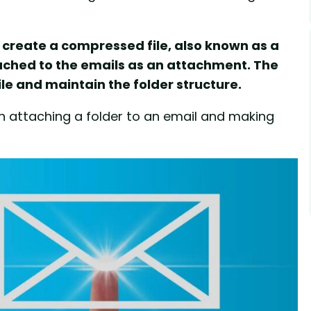
t create a compressed file, also known as a
tached to the emails as an attachment. The
le and maintain the folder structure.
on attaching a folder to an email and making