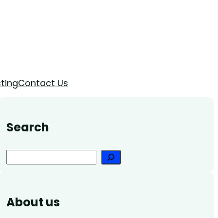
ting
Contact Us
Search
Search
About us