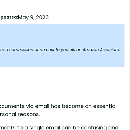
May 9, 2023
Updated:
y earn a commission at no cost to you. As an Amazon Associate,
ocuments via email has become an essential
ersonal reasons.
uments to a single email can be confusing and