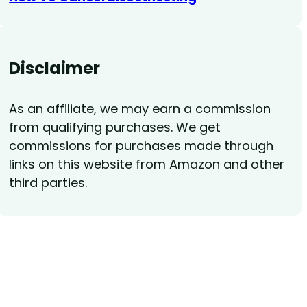
Disclaimer
As an affiliate, we may earn a commission
from qualifying purchases. We get
commissions for purchases made through
links on this website from Amazon and other
third parties.