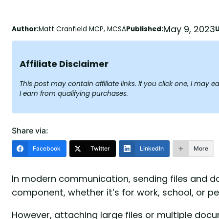
May 9, 2023
Author:
Matt Cranfield MCP, MCSA
Published:
Affiliate Disclaimer
This post may contain affiliate links. If you click one, I ma
I earn from qualifying purchases.
Share via:
Facebook
Twitter
LinkedIn
More
In modern communication, sending files and d
component, whether it’s for work, school, or p
However, attaching large files or multiple doc