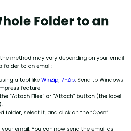
hole Folder to an
t the method may vary depending on your email
a folder to an email:
using a tool like
WinZip
,
7-Zip
, Send to Windows
ompress feature.
e “Attach Files” or “Attach” button (the label
.
folder, select it, and click on the “Open”
 your email. You can now send the email as