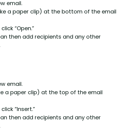
w email.
 like a paper clip) at the bottom of the email
 click “Open.”
 can then add recipients and any other
.
ew email.
ike a paper clip) at the top of the email
click “Insert.”
 can then add recipients and any other
.