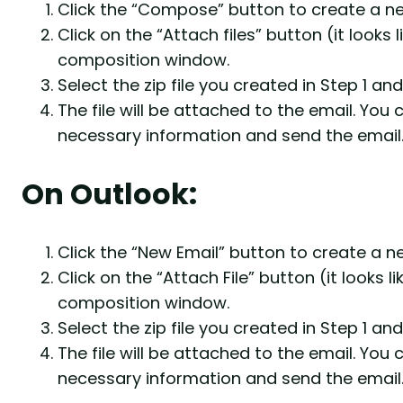
Click the “Compose” button to create a ne
Click on the “Attach files” button (it looks
composition window.
Select the zip file you created in Step 1 and
The file will be attached to the email. You
necessary information and send the email
On Outlook:
Click the “New Email” button to create a n
Click on the “Attach File” button (it looks l
composition window.
Select the zip file you created in Step 1 and 
The file will be attached to the email. You
necessary information and send the email