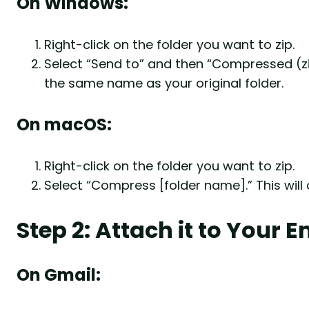
On Windows:
Right-click on the folder you want to zip.
Select “Send to” and then “Compressed (zipp
the same name as your original folder.
On macOS:
Right-click on the folder you want to zip.
Select “Compress [folder name].” This will 
Step 2: Attach it to Your E
On Gmail: