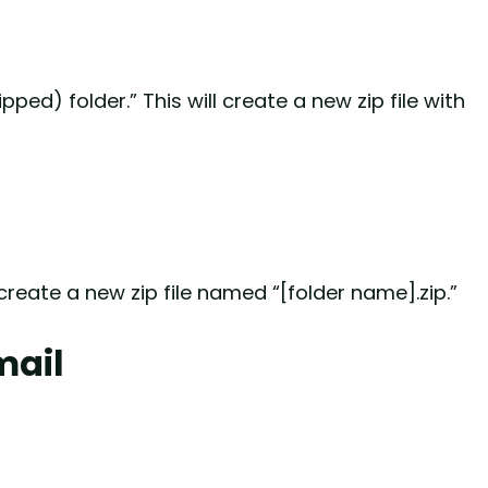
ed) folder.” This will create a new zip file with
create a new zip file named “[folder name].zip.”
mail