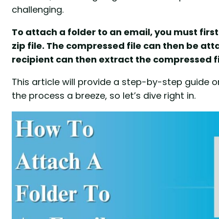
challenging.
To attach a folder to an email, you must firs
zip file. The compressed file can then be at
recipient can then extract the compressed fi
This article will provide a step-by-step guide 
the process a breeze, so let’s dive right in.