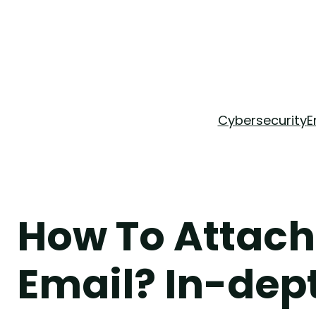
Skip
to
content
Cybersecurity
E
How To Attach
Email? In-dep