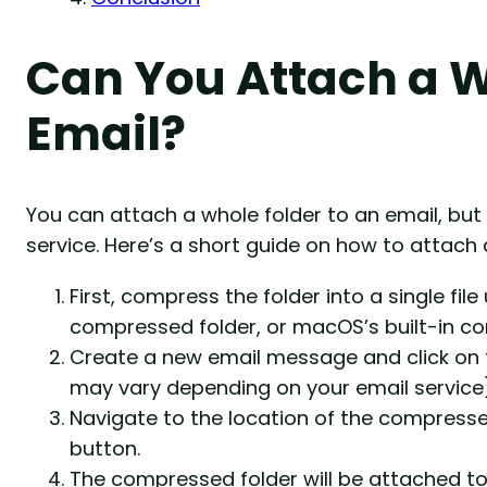
Can You Attach a W
Email?
You can attach a whole folder to an email, bu
service. Here’s a short guide on how to attach 
First, compress the folder into a single file 
compressed folder, or macOS’s built-in c
Create a new email message and click on th
may vary depending on your email service)
Navigate to the location of the compressed 
button.
The compressed folder will be attached to