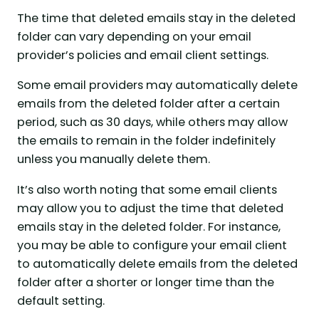
The time that deleted emails stay in the deleted
folder can vary depending on your email
provider’s policies and email client settings.
Some email providers may automatically delete
emails from the deleted folder after a certain
period, such as 30 days, while others may allow
the emails to remain in the folder indefinitely
unless you manually delete them.
It’s also worth noting that some email clients
may allow you to adjust the time that deleted
emails stay in the deleted folder. For instance,
you may be able to configure your email client
to automatically delete emails from the deleted
folder after a shorter or longer time than the
default setting.