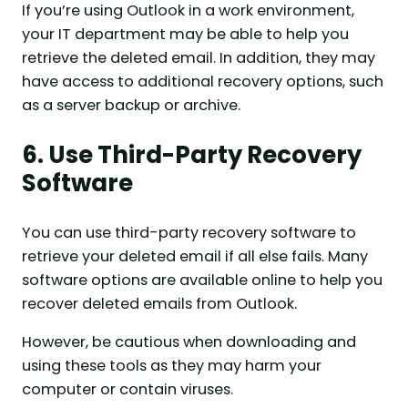
If you’re using Outlook in a work environment,
your IT department may be able to help you
retrieve the deleted email. In addition, they may
have access to additional recovery options, such
as a server backup or archive.
6. Use Third-Party Recovery
Software
You can use third-party recovery software to
retrieve your deleted email if all else fails. Many
software options are available online to help you
recover deleted emails from Outlook.
However, be cautious when downloading and
using these tools as they may harm your
computer or contain viruses.