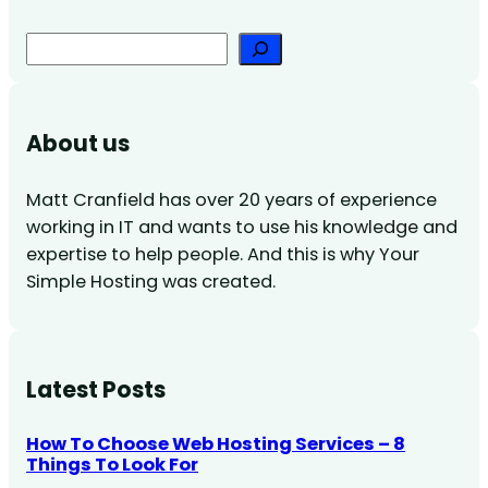
Search
About us
Matt Cranfield has over 20 years of experience
working in IT and wants to use his knowledge and
expertise to help people. And this is why Your
Simple Hosting was created.
Latest Posts
How To Choose Web Hosting Services – 8
Things To Look For