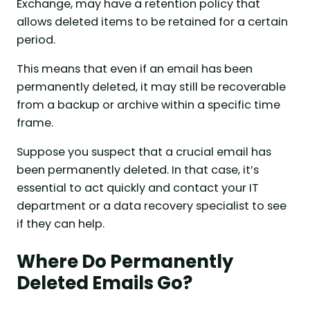
Exchange, may have a retention policy that
allows deleted items to be retained for a certain
period.
This means that even if an email has been
permanently deleted, it may still be recoverable
from a backup or archive within a specific time
frame.
Suppose you suspect that a crucial email has
been permanently deleted. In that case, it’s
essential to act quickly and contact your IT
department or a data recovery specialist to see
if they can help.
Where Do Permanently
Deleted Emails Go?