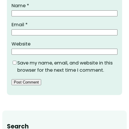
Name
*
Email
*
Website
Save my name, email, and website in this
browser for the next time I comment.
Search