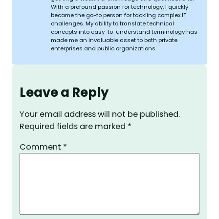
With a profound passion for technology, I quickly
became the go-to person for tackling complex IT
challenges. My ability to translate technical
concepts into easy-to-understand terminology has
made me an invaluable asset to both private
enterprises and public organizations.
Leave a Reply
Your email address will not be published.
Required fields are marked
*
Comment
*