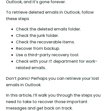
Outlook, and it’s gone forever.
To retrieve deleted emails in Outlook, follow
these steps
Check the deleted emails folder.
Check the junk folder.
Check the recoverable items.
Recover from backup.
Use a third-party recovery tool.
Check with your IT department for work-
related emails.
Don’t panic! Perhaps you can retrieve your lost
emails in Outlook.
In this article, I’ll walk you through the steps you
need to take to recover those important
messages and get back on track.