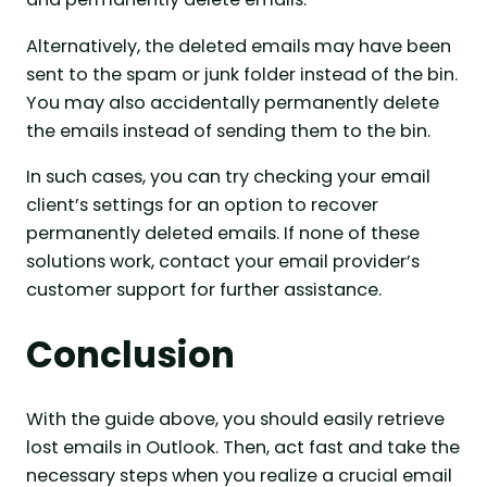
Alternatively, the deleted emails may have been
sent to the spam or junk folder instead of the bin.
You may also accidentally permanently delete
the emails instead of sending them to the bin.
In such cases, you can try checking your email
client’s settings for an option to recover
permanently deleted emails. If none of these
solutions work, contact your email provider’s
customer support for further assistance.
Conclusion
With the guide above, you should easily retrieve
lost emails in Outlook. Then, act fast and take the
necessary steps when you realize a crucial email