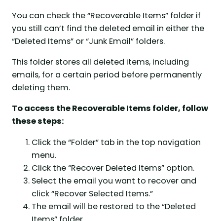
You can check the “Recoverable Items” folder if
you still can’t find the deleted email in either the
“Deleted Items” or “Junk Email” folders.
This folder stores all deleted items, including
emails, for a certain period before permanently
deleting them.
To access the Recoverable Items folder, follow
these steps:
Click the “Folder” tab in the top navigation
menu.
Click the “Recover Deleted Items” option.
Select the email you want to recover and
click “Recover Selected Items.”
The email will be restored to the “Deleted
Items” folder.