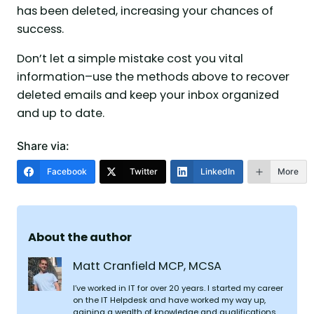
has been deleted, increasing your chances of
success.
Don’t let a simple mistake cost you vital
information–use the methods above to recover
deleted emails and keep your inbox organized
and up to date.
Share via:
Facebook
Twitter
LinkedIn
More
About the author
Matt Cranfield MCP, MCSA
I’ve worked in IT for over 20 years. I started my career
on the IT Helpdesk and have worked my way up,
gaining a wealth of knowledge and qualifications.