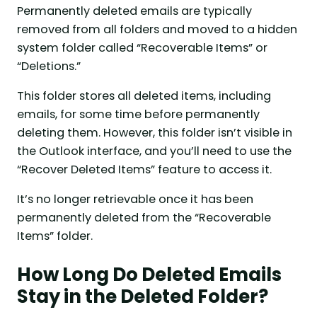
Permanently deleted emails are typically
removed from all folders and moved to a hidden
system folder called “Recoverable Items” or
“Deletions.”
This folder stores all deleted items, including
emails, for some time before permanently
deleting them. However, this folder isn’t visible in
the Outlook interface, and you’ll need to use the
“Recover Deleted Items” feature to access it.
It’s no longer retrievable once it has been
permanently deleted from the “Recoverable
Items” folder.
How Long Do Deleted Emails
Stay in the Deleted Folder?