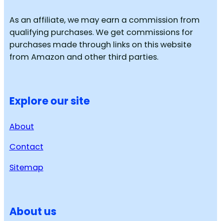
As an affiliate, we may earn a commission from
qualifying purchases. We get commissions for
purchases made through links on this website
from Amazon and other third parties.
Explore our site
About
Contact
Sitemap
About us