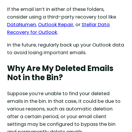
If the email isn’t in either of these folders,
consider using a third-party recovery tool like
DataNumen
,
Outlook Repair
, or
Stellar Data
Recovery for Outlook
.
In the future, regularly back up your Outlook data
to avoid losing important emails.
Why Are My Deleted Emails
Not in the Bin?
Suppose you’re unable to find your deleted
emails in the bin. In that case, it could be due to
various reasons, such as automatic deletion
after a certain period, or your email client
settings may be configured to bypass the bin
and permanently delete emails.