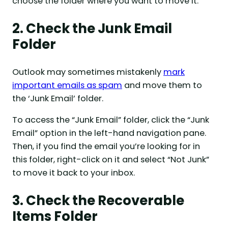
choose the folder where you want to move it.
2. Check the Junk Email
Folder
Outlook may sometimes mistakenly
mark
important emails as spam
and move them to
the ‘Junk Email’ folder.
To access the “Junk Email” folder, click the “Junk
Email” option in the left-hand navigation pane.
Then, if you find the email you’re looking for in
this folder, right-click on it and select “Not Junk”
to move it back to your inbox.
3. Check the Recoverable
Items Folder