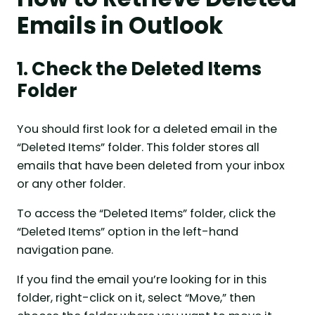
Emails in Outlook
1. Check the Deleted Items
Folder
You should first look for a deleted email in the
“Deleted Items” folder. This folder stores all
emails that have been deleted from your inbox
or any other folder.
To access the “Deleted Items” folder, click the
“Deleted Items” option in the left-hand
navigation pane.
If you find the email you’re looking for in this
folder, right-click on it, select “Move,” then