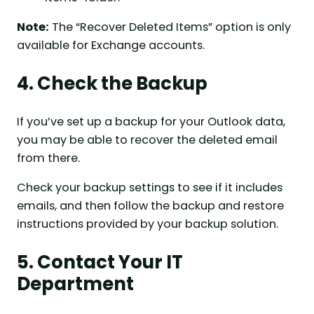
Note:
The “Recover Deleted Items” option is only
available for Exchange accounts.
4. Check the Backup
If you’ve set up a backup for your Outlook data,
you may be able to recover the deleted email
from there.
Check your backup settings to see if it includes
emails, and then follow the backup and restore
instructions provided by your backup solution.
5. Contact Your IT
Department