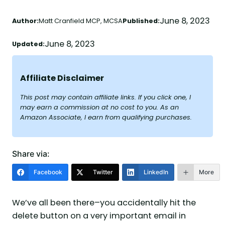
June 8, 2023
Author:
Matt Cranfield MCP, MCSA
Published:
June 8, 2023
Updated:
Affiliate Disclaimer
This post may contain affiliate links. If you click one, I
may earn a commission at no cost to you. As an
Amazon Associate, I earn from qualifying purchases.
Share via:
Facebook
Twitter
LinkedIn
More
We’ve all been there–you accidentally hit the
delete button on a very important email in