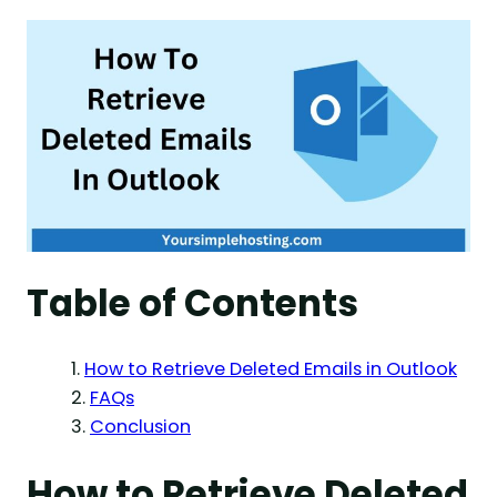
Table of Contents
How to Retrieve Deleted Emails in Outlook
FAQs
Conclusion
How to Retrieve Deleted