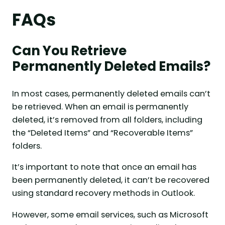
FAQs
Can You Retrieve
Permanently Deleted Emails?
In most cases, permanently deleted emails can’t
be retrieved. When an email is permanently
deleted, it’s removed from all folders, including
the “Deleted Items” and “Recoverable Items”
folders.
It’s important to note that once an email has
been permanently deleted, it can’t be recovered
using standard recovery methods in Outlook.
However, some email services, such as Microsoft