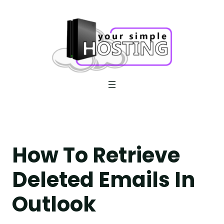
Skip
to
content
How To Retrieve
Deleted Emails In
Outlook