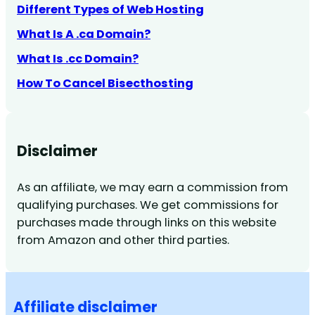
Different Types of Web Hosting
What Is A .ca Domain?
What Is .cc Domain?
How To Cancel Bisecthosting
Disclaimer
As an affiliate, we may earn a commission from
qualifying purchases. We get commissions for
purchases made through links on this website
from Amazon and other third parties.
Affiliate disclaimer