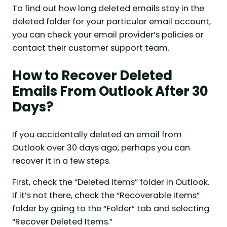
To find out how long deleted emails stay in the
deleted folder for your particular email account,
you can check your email provider’s policies or
contact their customer support team.
How to Recover Deleted
Emails From Outlook After 30
Days?
If you accidentally deleted an email from
Outlook over 30 days ago, perhaps you can
recover it in a few steps.
First, check the “Deleted Items” folder in Outlook.
If it’s not there, check the “Recoverable Items”
folder by going to the “Folder” tab and selecting
“Recover Deleted Items.”