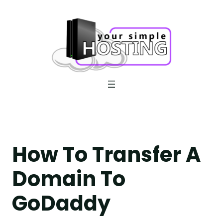
Skip
to
content
How To Transfer A
Domain To
GoDaddy