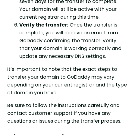
seven days for the transfer to complete.
Your domain will still be active with your
current registrar during this time.
Verify the transfer:
Once the transfer is
complete, you will receive an email from
GoDaddy confirming the transfer. Verify
that your domain is working correctly and
update any necessary DNS settings.
It’s important to note that the exact steps to
transfer your domain to GoDaddy may vary
depending on your current registrar and the type
of domain you have.
Be sure to follow the instructions carefully and
contact customer support if you have any
questions or issues during the transfer process.