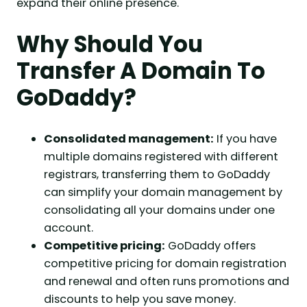
expand their online presence.
Why Should You
Transfer A Domain To
GoDaddy?
Consolidated management:
If you have
multiple domains registered with different
registrars, transferring them to GoDaddy
can simplify your domain management by
consolidating all your domains under one
account.
Competitive pricing:
GoDaddy offers
competitive pricing for domain registration
and renewal and often runs promotions and
discounts to help you save money.