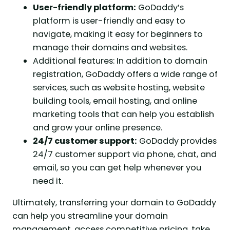
User-friendly platform:
GoDaddy’s
platform is user-friendly and easy to
navigate, making it easy for beginners to
manage their domains and websites.
Additional features: In addition to domain
registration, GoDaddy offers a wide range of
services, such as website hosting, website
building tools, email hosting, and online
marketing tools that can help you establish
and grow your online presence.
24/7 customer support:
GoDaddy provides
24/7 customer support via phone, chat, and
email, so you can get help whenever you
need it.
Ultimately, transferring your domain to GoDaddy
can help you streamline your domain
management, access competitive pricing, take