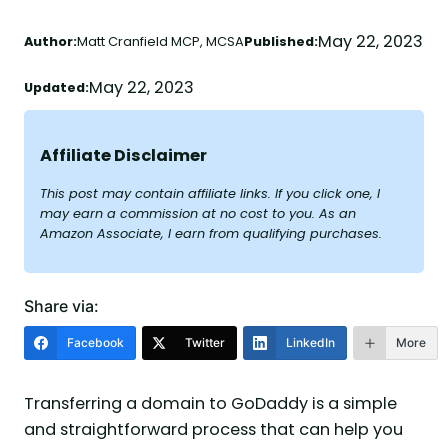
May 22, 2023
Author:
Matt Cranfield MCP, MCSA
Published:
May 22, 2023
Updated:
Affiliate Disclaimer
This post may contain affiliate links. If you click one, I
may earn a commission at no cost to you. As an
Amazon Associate, I earn from qualifying purchases.
Share via:
Facebook
Twitter
LinkedIn
More
Transferring a domain to GoDaddy is a simple
and straightforward process that can help you