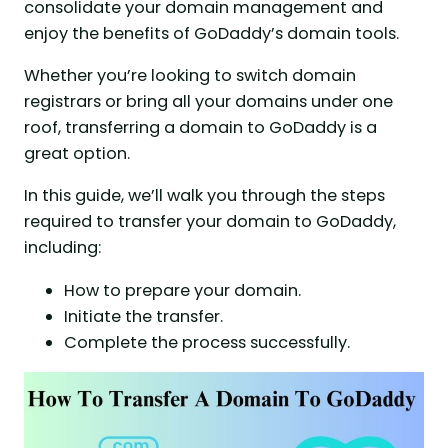
consolidate your domain management and
enjoy the benefits of GoDaddy’s domain tools.
Whether you’re looking to switch domain
registrars or bring all your domains under one
roof, transferring a domain to GoDaddy is a
great option.
In this guide, we’ll walk you through the steps
required to transfer your domain to GoDaddy,
including:
How to prepare your domain.
Initiate the transfer.
Complete the process successfully.