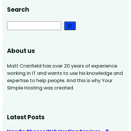
Search
Search
About us
Matt Cranfield has over 20 years of experience
working in IT and wants to use his knowledge and
expertise to help people. And this is why Your
Simple Hosting was created.
Latest Posts