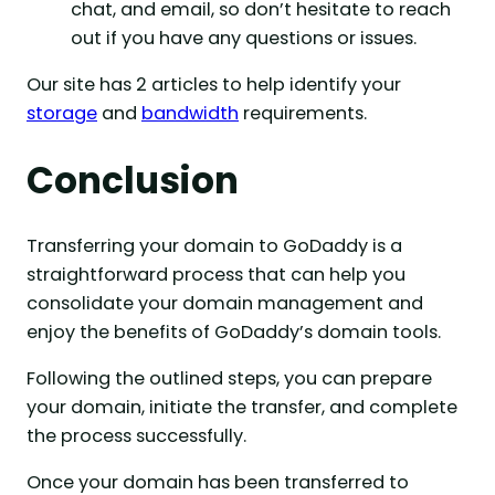
chat, and email, so don’t hesitate to reach
out if you have any questions or issues.
Our site has 2 articles to help identify your
storage
and
bandwidth
requirements.
Conclusion
Transferring your domain to GoDaddy is a
straightforward process that can help you
consolidate your domain management and
enjoy the benefits of GoDaddy’s domain tools.
Following the outlined steps, you can prepare
your domain, initiate the transfer, and complete
the process successfully.
Once your domain has been transferred to