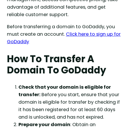
advantage of additional features, and get
reliable customer support.
Before transferring a domain to GoDaddy, you
must create an account.
Click here to sign up for
GoDaddy
How To Transfer A
Domain To GoDaddy
Check that your domain is eligible for
transfer:
Before you start, ensure that your
domain is eligible for transfer by checking if
it has been registered for at least 60 days
and is unlocked, and has not expired.
Prepare your domain
: Obtain an