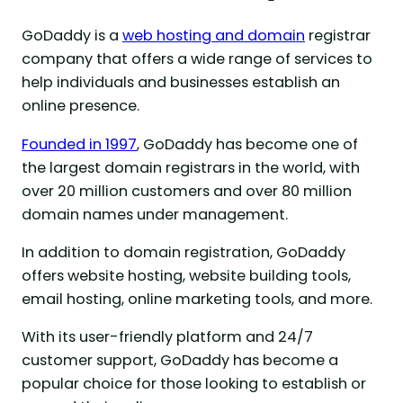
GoDaddy is a
web hosting and domain
registrar
company that offers a wide range of services to
help individuals and businesses establish an
online presence.
Founded in 1997
, GoDaddy has become one of
the largest domain registrars in the world, with
over 20 million customers and over 80 million
domain names under management.
In addition to domain registration, GoDaddy
offers website hosting, website building tools,
email hosting, online marketing tools, and more.
With its user-friendly platform and 24/7
customer support, GoDaddy has become a
popular choice for those looking to establish or