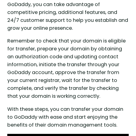
GoDaddy, you can take advantage of
competitive pricing, additional features, and
24/7 customer support to help you establish and
grow your online presence.
Remember to check that your domain is eligible
for transfer, prepare your domain by obtaining
an authorization code and updating contact
information, initiate the transfer through your
GoDaddy account, approve the transfer from
your current registrar, wait for the transfer to
complete, and verify the transfer by checking
that your domain is working correctly.
With these steps, you can transfer your domain
to GoDaddy with ease and start enjoying the
benefits of their domain management tools.