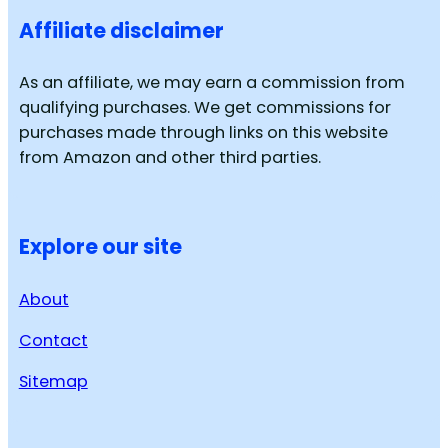
Affiliate disclaimer
As an affiliate, we may earn a commission from
qualifying purchases. We get commissions for
purchases made through links on this website
from Amazon and other third parties.
Explore our site
About
Contact
Sitemap