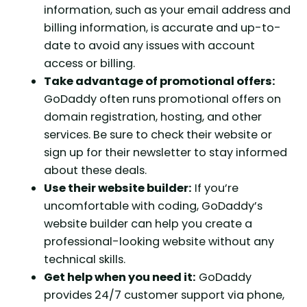
information, such as your email address and
billing information, is accurate and up-to-
date to avoid any issues with account
access or billing.
Take advantage of promotional offers:
GoDaddy often runs promotional offers on
domain registration, hosting, and other
services. Be sure to check their website or
sign up for their newsletter to stay informed
about these deals.
Use their website builder:
If you’re
uncomfortable with coding, GoDaddy’s
website builder can help you create a
professional-looking website without any
technical skills.
Get help when you need it:
GoDaddy
provides 24/7 customer support via phone,