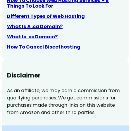
How To Choose Web Hosting Services – 8
Things To Look For
Different Types of Web Hosting
What Is A .ca Domain?
What Is .cc Domain?
How To Cancel Bisecthosting
Disclaimer
As an affiliate, we may earn a commission from
qualifying purchases. We get commissions for
purchases made through links on this website
from Amazon and other third parties.