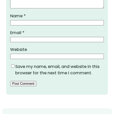
Name
*
Email
*
Website
Save my name, email, and website in this
browser for the next time I comment.