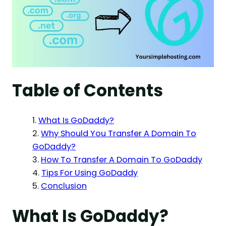
Table of Contents
What Is GoDaddy?
Why Should You Transfer A Domain To
GoDaddy?
How To Transfer A Domain To GoDaddy
Tips For Using GoDaddy
Conclusion
What Is GoDaddy?