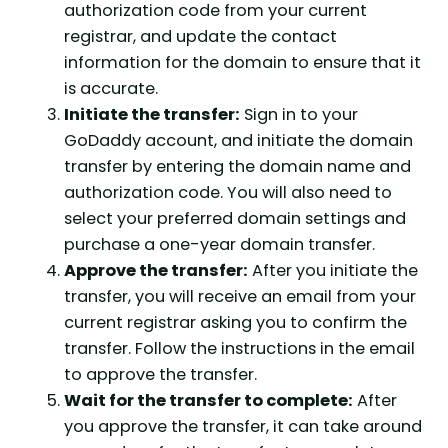
authorization code from your current
registrar, and update the contact
information for the domain to ensure that it
is accurate.
Initiate the transfer:
Sign in to your
GoDaddy account, and initiate the domain
transfer by entering the domain name and
authorization code. You will also need to
select your preferred domain settings and
purchase a one-year domain transfer.
Approve the transfer:
After you initiate the
transfer, you will receive an email from your
current registrar asking you to confirm the
transfer. Follow the instructions in the email
to approve the transfer.
Wait for the transfer to complete:
After
you approve the transfer, it can take around