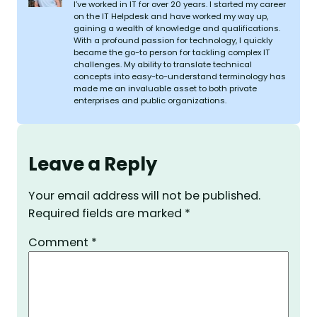
I’ve worked in IT for over 20 years. I started my career
on the IT Helpdesk and have worked my way up,
gaining a wealth of knowledge and qualifications.
With a profound passion for technology, I quickly
became the go-to person for tackling complex IT
challenges. My ability to translate technical
concepts into easy-to-understand terminology has
made me an invaluable asset to both private
enterprises and public organizations.
Leave a Reply
Your email address will not be published.
Required fields are marked
*
Comment
*