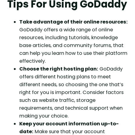
Tips For Using GoDaddy
Take advantage of their online resources:
GoDaddy offers a wide range of online
resources, including tutorials, knowledge
base articles, and community forums, that
can help you learn how to use their platform
effectively.
Choose the right hosting plan:
GoDaddy
offers different hosting plans to meet
different needs, so choosing the one that’s
right for you is important. Consider factors
such as website traffic, storage
requirements, and technical support when
making your choice.
Keep your account information up-to-
date:
Make sure that your account