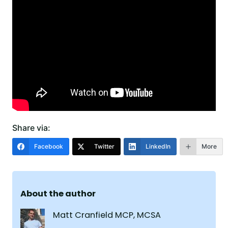
Share via:
Facebook
Twitter
LinkedIn
More
About the author
Matt Cranfield MCP, MCSA