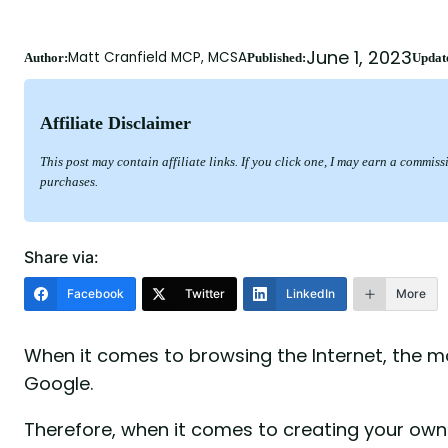
June 1, 2023
Matt Cranfield MCP, MCSA
Author:
Published:
Updat
Affiliate Disclaimer
This post may contain affiliate links. If you click one, I may earn a commis
purchases.
Share via:
Facebook
Twitter
LinkedIn
More
When it comes to browsing the Internet, the 
Google.
Therefore, when it comes to creating your own