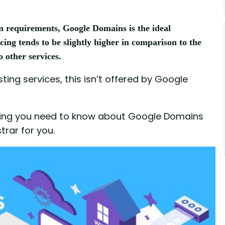
n requirements, Google Domains is the ideal
cing tends to be slightly higher in comparison to the
o other services.
ting services, this isn’t offered by Google
rything you need to know about Google Domains
trar for you.