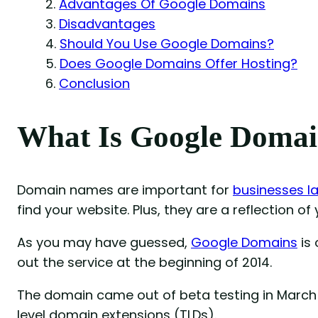
Advantages Of Google Domains
Disadvantages
Should You Use Google Domains?
Does Google Domains Offer Hosting?
Conclusion
What Is Google Domai
Domain names are important for
businesses l
find your website. Plus, they are a reflection of
As you may have guessed,
Google Domains
is 
out the service at the beginning of 2014.
The domain came out of beta testing in March 
level domain extensions (TLDs).