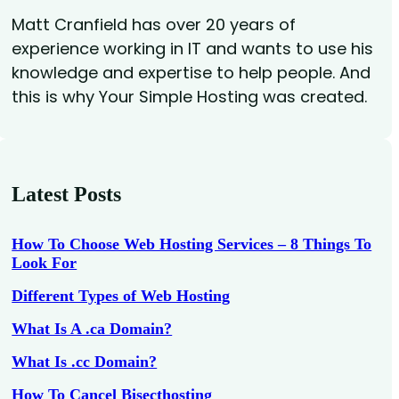
Matt Cranfield has over 20 years of
experience working in IT and wants to use his
knowledge and expertise to help people. And
this is why Your Simple Hosting was created.
Latest Posts
How To Choose Web Hosting Services – 8 Things To
Look For
Different Types of Web Hosting
What Is A .ca Domain?
What Is .cc Domain?
How To Cancel Bisecthosting