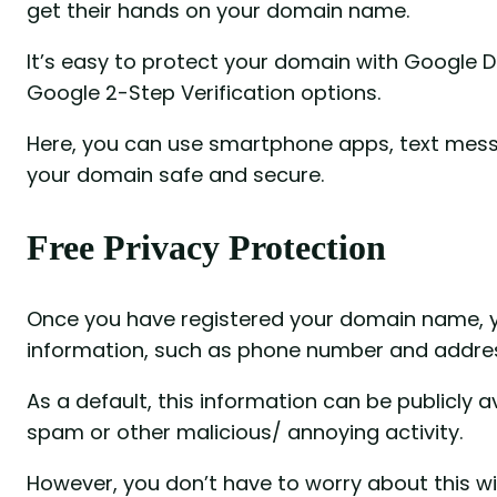
get their hands on your domain name.
It’s easy to protect your domain with Google 
Google 2-Step Verification options.
Here, you can use smartphone apps, text mess
your domain safe and secure.
Free Privacy Protection
Once you have registered your domain name, yo
information, such as phone number and addre
As a default, this information can be publicly a
spam or other malicious/ annoying activity.
However, you don’t have to worry about this wi