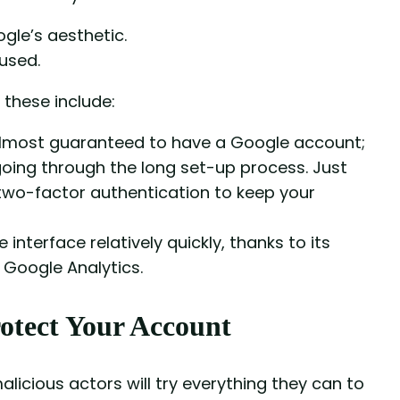
gle’s aesthetic.
 used.
these include:
almost guaranteed to have a Google account;
going through the long set-up process. Just
wo-factor authentication to keep your
 interface relatively quickly, thanks to its
s Google Analytics.
otect Your Account
alicious actors will try everything they can to