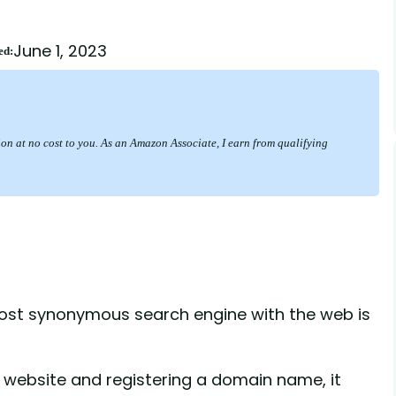
June 1, 2023
ed:
sion at no cost to you. As an Amazon Associate, I earn from qualifying
most synonymous search engine with the web is
 website and registering a domain name, it