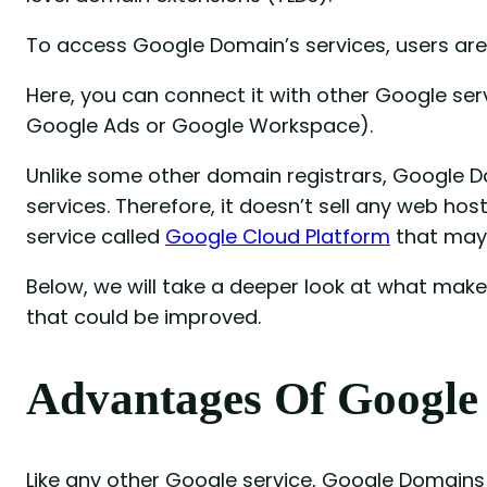
To access Google Domain’s services, users are
Here, you can connect it with other Google ser
Google Ads or Google Workspace).
Unlike some other domain registrars, Google 
services. Therefore, it doesn’t sell any web ho
service called
Google Cloud Platform
that may 
Below, we will take a deeper look at what ma
that could be improved.
Advantages Of Google
Like any other Google service, Google Domains