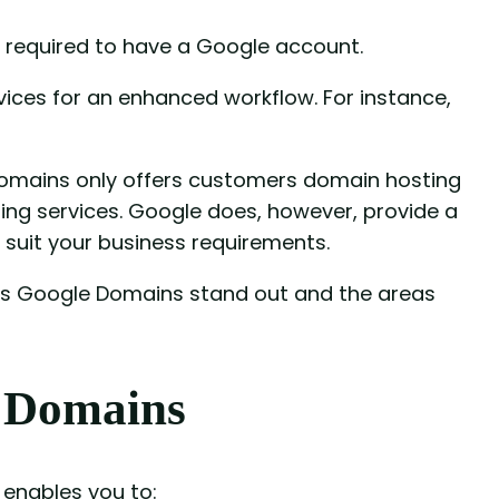
 required to have a Google account.
vices for an enhanced workflow. For instance,
Domains only offers customers domain hosting
sting services. Google does, however, provide a
suit your business requirements.
kes Google Domains stand out and the areas
 Domains
 enables you to: