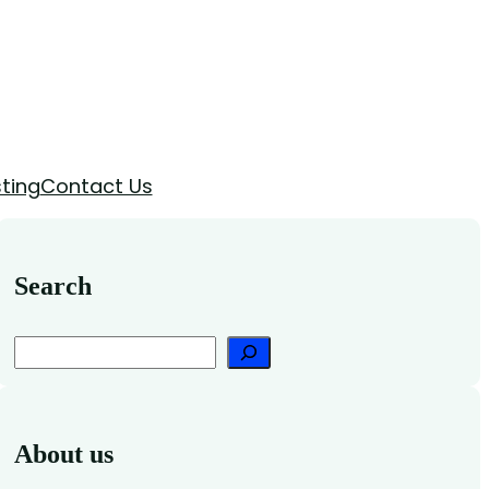
ting
Contact Us
Search
Search
About us