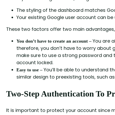
The styling of the dashboard matches Goo
Your existing Google user account can be
These two factors offer two main advantages, 
You are 
You don’t have to create an account –
therefore, you don’t have to worry about 
make sure to use a strong password and t
account locked.
You’ll be able to understand the
Easy to use –
similar design to preexisting tools, such a
Two-Step Authentication To Pr
It is important to protect your account since m