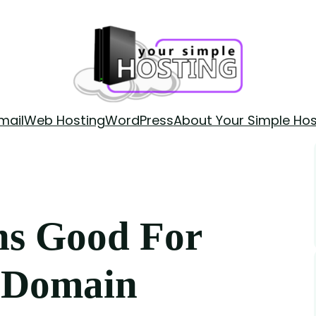
mail
Web Hosting
WordPress
About Your Simple Hos
ns Good For
r Domain