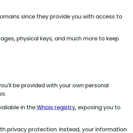
Domains since they provide you with access to
ages, physical keys, and much more to keep
u’ll be provided with your own personal
ss.
vailable in the
Whois registry
, exposing you to
th privacy protection. Instead, your information