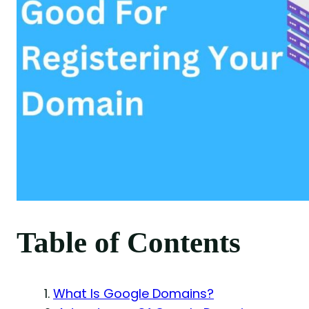
Table of Contents
What Is Google Domains?