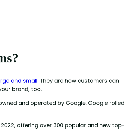
ns?
arge and small
. They are how customers can
 your brand, too.
owned and operated by Google. Google rolled
2022, offering over 300 popular and new top-