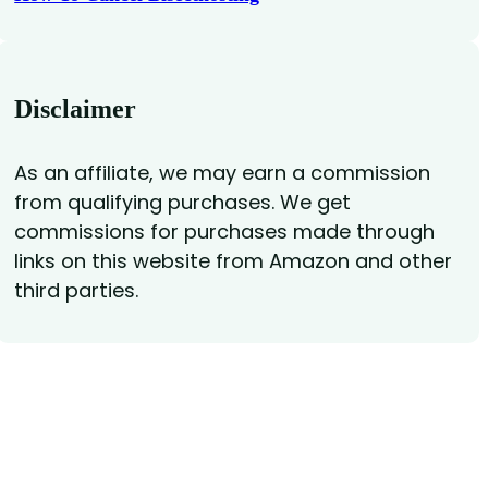
Disclaimer
As an affiliate, we may earn a commission
from qualifying purchases. We get
commissions for purchases made through
links on this website from Amazon and other
third parties.