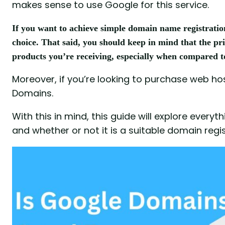
makes sense to use Google for this service.
If you want to achieve simple domain name registratio
choice. That said, you should keep in mind that the pri
products you’re receiving, especially when compared t
Moreover, if you’re looking to purchase web hos
Domains.
With this in mind, this guide will explore eve
and whether or not it is a suitable domain regis